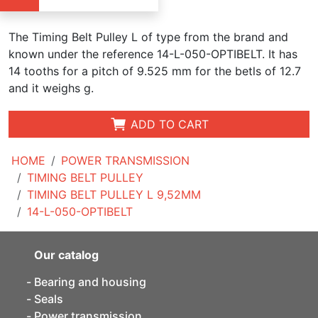
The Timing Belt Pulley L of type from the brand and
known under the reference 14-L-050-OPTIBELT. It has
14 tooths for a pitch of 9.525 mm for the betls of 12.7
and it weighs g.
ADD TO CART
HOME
POWER TRANSMISSION
TIMING BELT PULLEY
TIMING BELT PULLEY L 9,52MM
14-L-050-OPTIBELT
Our catalog
Bearing and housing
Seals
Power transmission