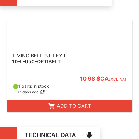
TIMING BELT PULLEY L
10-L-050-OPTIBELT
10,98 $CA
EXCL. VAT
1 parts in stock
(
7 days ago
)
ADD TO CART
TECHNICAL DATA