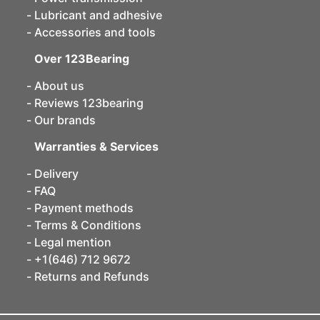
Lubricant and adhesive
Accessories and tools
Over 123Bearing
About us
Reviews 123bearing
Our brands
Warranties & Services
Delivery
FAQ
Payment methods
Terms & Conditions
Legal mention
+1(646) 712 9672
Returns and Refunds