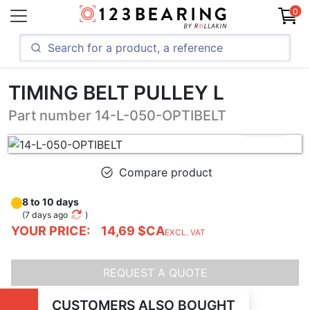
0
TIMING BELT PULLEY L
Part number 14-L-050-OPTIBELT
Compare product
8 to 10 days
(
7 days ago
)
YOUR PRICE:
14,69 $CA
EXCL. VAT
REQUEST A QUOTE
CUSTOMERS ALSO BOUGHT