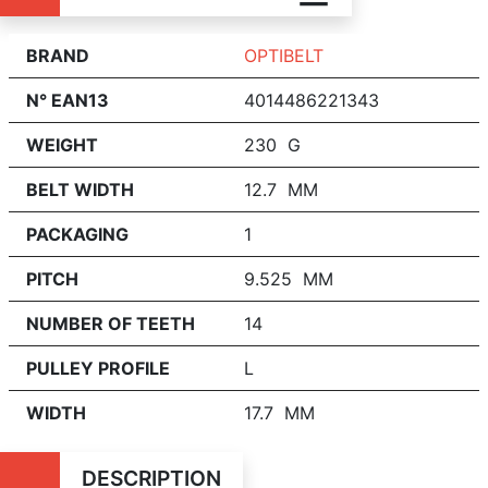
BRAND
OPTIBELT
N° EAN13
4014486221343
WEIGHT
230 G
BELT WIDTH
12.7 MM
PACKAGING
1
PITCH
9.525 MM
NUMBER OF TEETH
14
PULLEY PROFILE
L
WIDTH
17.7 MM
DESCRIPTION