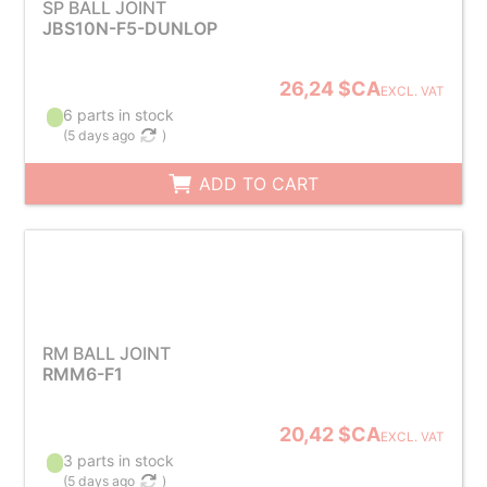
SP BALL JOINT
JBS10N-F5-DUNLOP
26,24 $CA
EXCL. VAT
6 parts in stock
(
5 days ago
)
ADD TO CART
RM BALL JOINT
RMM6-F1
20,42 $CA
EXCL. VAT
3 parts in stock
(
5 days ago
)