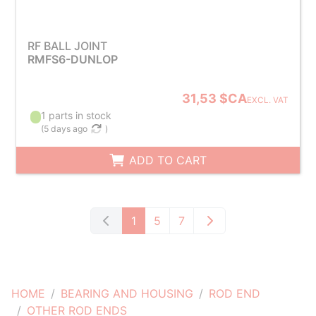
RF BALL JOINT
RMFS6-DUNLOP
31,53 $CA
EXCL. VAT
1 parts in stock
(
5 days ago
)
ADD TO CART
1
5
7
HOME
BEARING AND HOUSING
ROD END
OTHER ROD ENDS