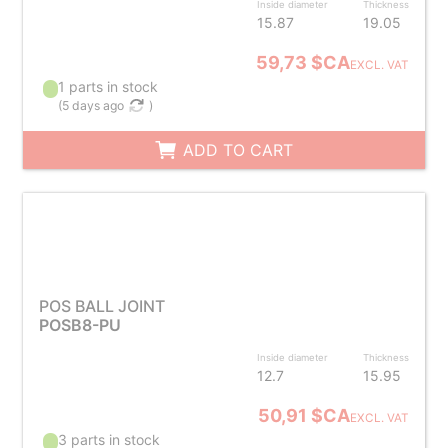
Inside diameter
Thickness
15.87
19.05
59,73 $CA
EXCL. VAT
1 parts in stock
(
5 days ago
)
ADD TO CART
POS BALL JOINT
POSB8-PU
Inside diameter
Thickness
12.7
15.95
50,91 $CA
EXCL. VAT
3 parts in stock