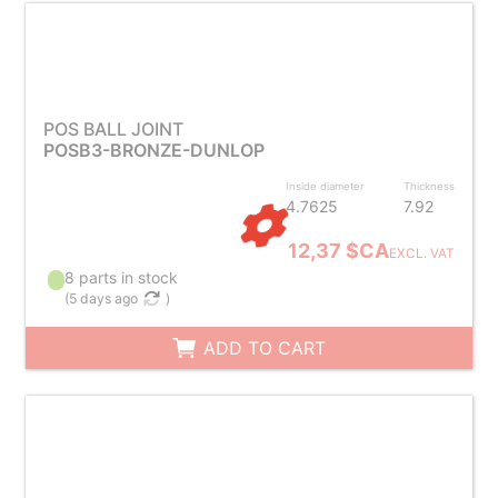
POS BALL JOINT
POSB3-BRONZE-DUNLOP
Inside diameter
Thickness
4.7625
7.92
12,37 $CA
EXCL. VAT
8 parts in stock
(
5 days ago
)
ADD TO CART