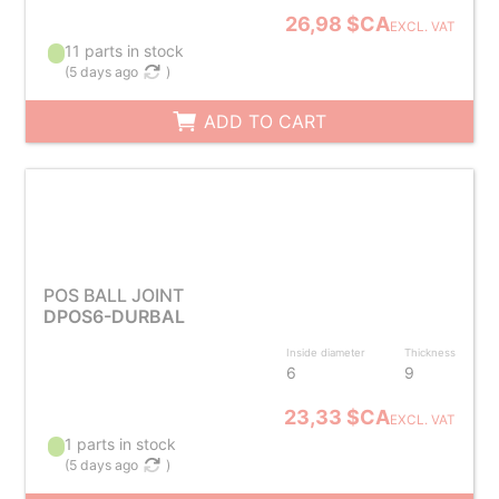
26,98 $CA
EXCL. VAT
11 parts in stock
(
5 days ago
)
ADD TO CART
POS BALL JOINT
DPOS6-DURBAL
Inside diameter
Thickness
6
9
23,33 $CA
EXCL. VAT
1 parts in stock
(
5 days ago
)