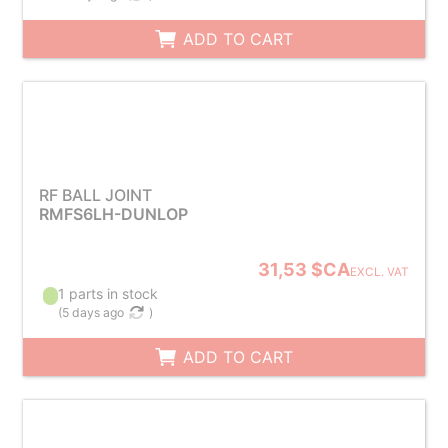
ADD TO CART
RF BALL JOINT
RMFS6LH-DUNLOP
31,53 $CA
EXCL. VAT
1 parts in stock
(
5 days ago
)
ADD TO CART