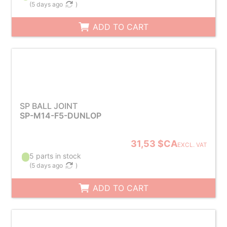
(
5 days ago
)
ADD TO CART
SP BALL JOINT
SP-M14-F5-DUNLOP
31,53 $CA
EXCL. VAT
5 parts in stock
(
5 days ago
)
ADD TO CART