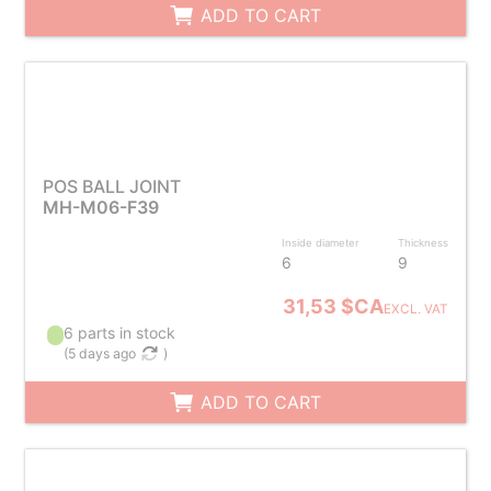
ADD TO CART
POS BALL JOINT
MH-M06-F39
Inside diameter
Thickness
6
9
31,53 $CA
EXCL. VAT
6 parts in stock
(
5 days ago
)
ADD TO CART