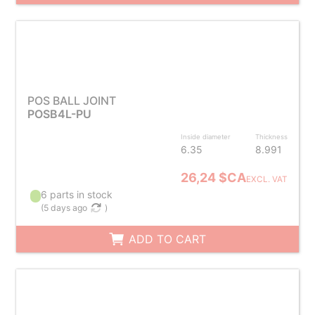
POS BALL JOINT
POSB4L-PU
Inside diameter
Thickness
6.35
8.991
26,24 $CA
EXCL. VAT
6 parts in stock
(
5 days ago
)
ADD TO CART