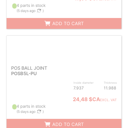
4 parts in stock
(
5 days ago
)
ADD TO CART
POS BALL JOINT
POSB5L-PU
Inside diameter
Thickness
7.937
11.988
24,48 $CA
EXCL. VAT
4 parts in stock
(
5 days ago
)
ADD TO CART