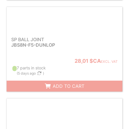
SP BALL JOINT
JBS8N-F5-DUNLOP
28,01 $CA
EXCL. VAT
7 parts in stock
(
5 days ago
)
ADD TO CART