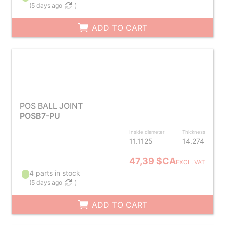
(
5 days ago
)
ADD TO CART
POS BALL JOINT
POSB7-PU
Inside diameter
Thickness
11.1125
14.274
47,39 $CA
EXCL. VAT
4 parts in stock
(
5 days ago
)
ADD TO CART