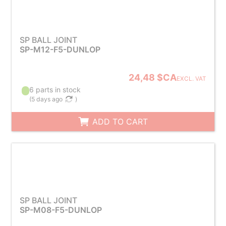
SP BALL JOINT
SP-M12-F5-DUNLOP
24,48 $CA
EXCL. VAT
6 parts in stock
(
5 days ago
)
ADD TO CART
SP BALL JOINT
SP-M08-F5-DUNLOP