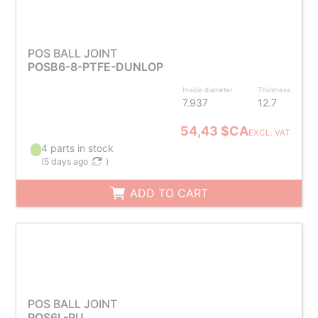
POS BALL JOINT
POSB6-8-PTFE-DUNLOP
Inside diameter
Thickness
7.937
12.7
54,43 $CA
EXCL. VAT
4 parts in stock
(
5 days ago
)
ADD TO CART
POS BALL JOINT
POS6L-PU