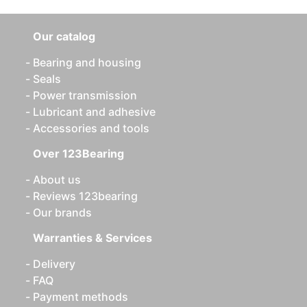
Our catalog
Bearing and housing
Seals
Power transmission
Lubricant and adhesive
Accessories and tools
Over 123Bearing
About us
Reviews 123bearing
Our brands
Warranties & Services
Delivery
FAQ
Payment methods