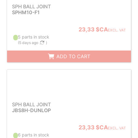
SPH BALL JOINT
SPHM10-F1
23,33 $CA
EXCL. VAT
5 parts in stock
(
5 days ago
)
ADD TO CART
SPH BALL JOINT
JBS8H-DUNLOP
23,33 $CA
EXCL. VAT
6 parts in stock