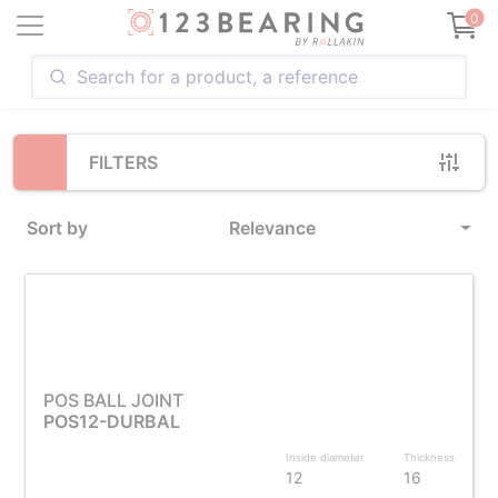
Loading...
0
FILTERS
Sort by
Relevance
POS BALL JOINT
POS12-DURBAL
Inside diameter
Thickness
12
16