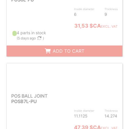
Inside diameter
Thickness
6
9
31,53 $CA
EXCL. VAT
4 parts in stock
(
5 days ago
)
ADD TO CART
POS BALL JOINT
POSB7L-PU
Inside diameter
Thickness
11.1125
14.274
47,39 $CA
EXCL. VAT