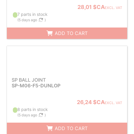
28,01 $CA
EXCL. VAT
7 parts in stock
(
5 days ago
)
ADD TO CART
SP BALL JOINT
SP-M06-F5-DUNLOP
26,24 $CA
EXCL. VAT
8 parts in stock
(
5 days ago
)
ADD TO CART