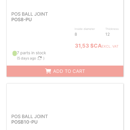
POS BALL JOINT
POS8-PU
Inside diameter
Thickness
8
12
31,53 $CA
EXCL. VAT
7 parts in stock
(
5 days ago
)
ADD TO CART
POS BALL JOINT
POSB10-PU