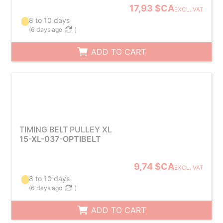
17,93 $CA
EXCL. VAT
8 to 10 days
(
6 days ago
)
ADD TO CART
TIMING BELT PULLEY XL
15-XL-037-OPTIBELT
9,74 $CA
EXCL. VAT
8 to 10 days
(
6 days ago
)
ADD TO CART