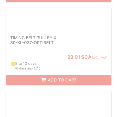
TIMING BELT PULLEY XL
30-XL-037-OPTIBELT
23,91 $CA
EXCL. VAT
8 to 10 days
(
6 days ago
)
ADD TO CART