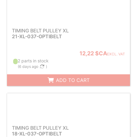
TIMING BELT PULLEY XL
21-XL-037-OPTIBELT
12,22 $CA
EXCL. VAT
2 parts in stock
(
6 days ago
)
ADD TO CART
TIMING BELT PULLEY XL
18-XL-037-OPTIBELT