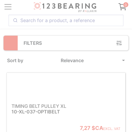
Loading...
0
FILTERS
Sort by
Relevance
TIMING BELT PULLEY XL
10-XL-037-OPTIBELT
7,27 $CA
EXCL. VAT