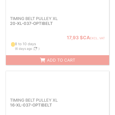
TIMING BELT PULLEY XL
20-XL-037-OPTIBELT
17,93 $CA
EXCL. VAT
8 to 10 days
(
6 days ago
)
ADD TO CART
TIMING BELT PULLEY XL
16-XL-037-OPTIBELT