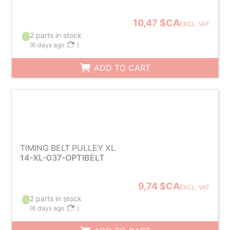
10,47 $CA
EXCL. VAT
2 parts in stock
(
6 days ago
)
ADD TO CART
TIMING BELT PULLEY XL
14-XL-037-OPTIBELT
9,74 $CA
EXCL. VAT
2 parts in stock
(
6 days ago
)