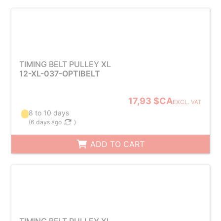
TIMING BELT PULLEY XL
12-XL-037-OPTIBELT
17,93 $CA
EXCL. VAT
8 to 10 days
(
6 days ago
)
ADD TO CART