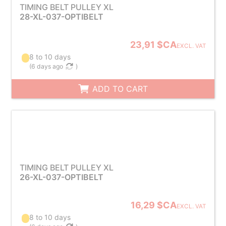
TIMING BELT PULLEY XL
28-XL-037-OPTIBELT
23,91 $CA
EXCL. VAT
8 to 10 days
(
6 days ago
)
ADD TO CART
TIMING BELT PULLEY XL
26-XL-037-OPTIBELT
16,29 $CA
EXCL. VAT
8 to 10 days