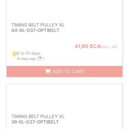
TIMING BELT PULLEY XL
40-XL-037-OPTIBELT
41,86 $CA
EXCL. VAT
8 to 10 days
(
6 days ago
)
ADD TO CART
TIMING BELT PULLEY XL
36-XL-037-OPTIBELT