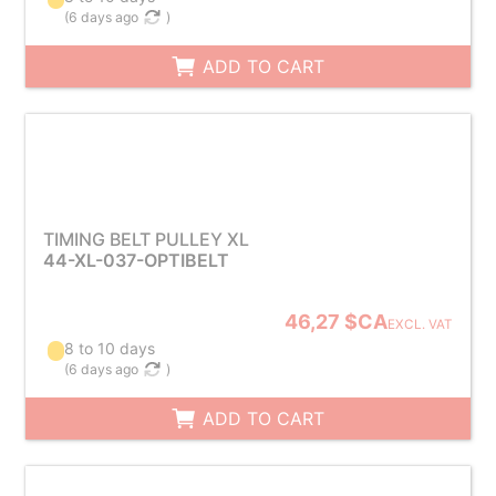
(
6 days ago
)
ADD TO CART
TIMING BELT PULLEY XL
44-XL-037-OPTIBELT
46,27 $CA
EXCL. VAT
8 to 10 days
(
6 days ago
)
ADD TO CART