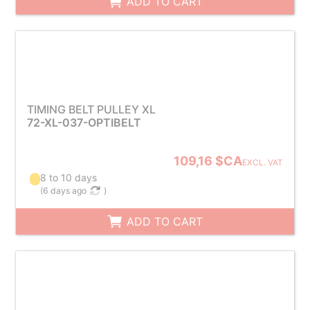
ADD TO CART
TIMING BELT PULLEY XL
72-XL-037-OPTIBELT
109,16 $CA
EXCL. VAT
8 to 10 days
(
6 days ago
)
ADD TO CART