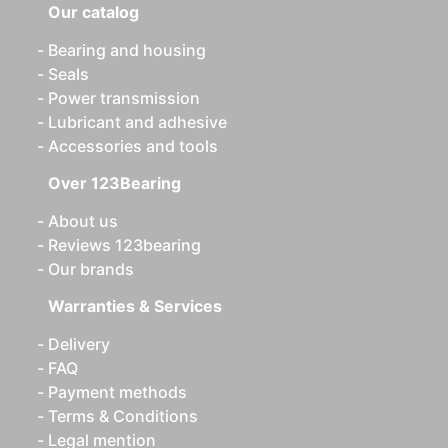
Our catalog
Bearing and housing
Seals
Power transmission
Lubricant and adhesive
Accessories and tools
Over 123Bearing
About us
Reviews 123bearing
Our brands
Warranties & Services
Delivery
FAQ
Payment methods
Terms & Conditions
Legal mention