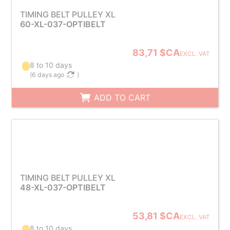
TIMING BELT PULLEY XL
60-XL-037-OPTIBELT
83,71 $CA
EXCL. VAT
8 to 10 days
(
6 days ago
)
ADD TO CART
TIMING BELT PULLEY XL
48-XL-037-OPTIBELT
53,81 $CA
EXCL. VAT
8 to 10 days