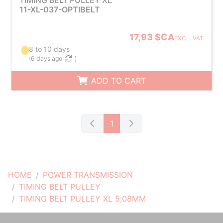
TIMING BELT PULLEY XL
11-XL-037-OPTIBELT
17,93 $CA
EXCL. VAT
8 to 10 days
(
6 days ago
)
ADD TO CART
1
HOME
POWER TRANSMISSION
TIMING BELT PULLEY
TIMING BELT PULLEY XL 5,08MM