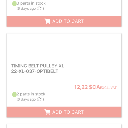
3 parts in stock
(
6 days ago
)
ADD TO CART
TIMING BELT PULLEY XL
22-XL-037-OPTIBELT
12,22 $CA
EXCL. VAT
2 parts in stock
(
6 days ago
)
ADD TO CART