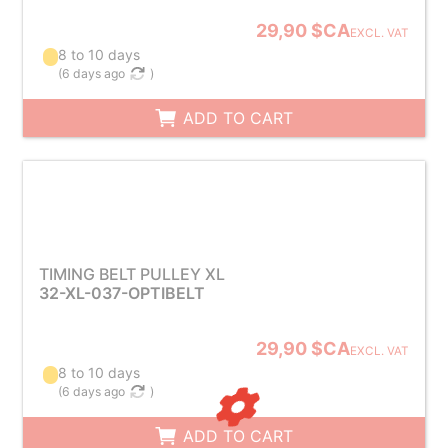
29,90 $CA
EXCL. VAT
8 to 10 days
(
6 days ago
)
ADD TO CART
TIMING BELT PULLEY XL
32-XL-037-OPTIBELT
29,90 $CA
EXCL. VAT
8 to 10 days
(
6 days ago
)
ADD TO CART