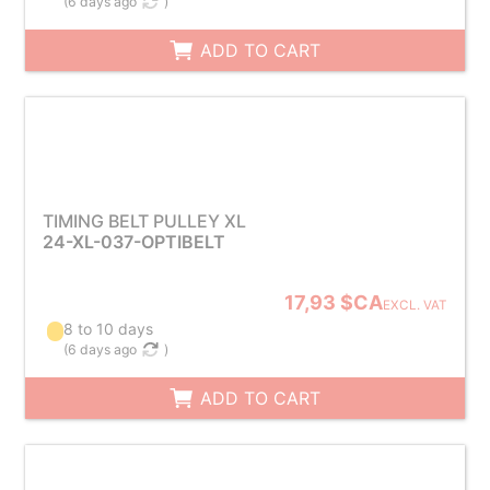
(
6 days ago
)
ADD TO CART
TIMING BELT PULLEY XL
24-XL-037-OPTIBELT
17,93 $CA
EXCL. VAT
8 to 10 days
(
6 days ago
)
ADD TO CART