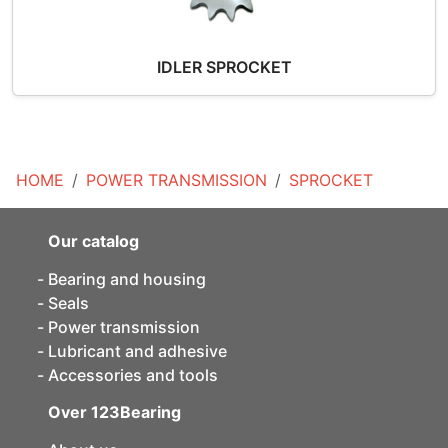
IDLER SPROCKET
HOME
POWER TRANSMISSION
SPROCKET
Our catalog
Bearing and housing
Seals
Power transmission
Lubricant and adhesive
Accessories and tools
Over 123Bearing