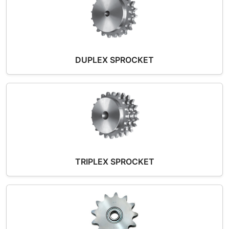
DUPLEX SPROCKET
TRIPLEX SPROCKET