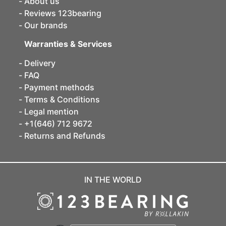
About us
Reviews 123bearing
Our brands
Warranties & Services
Delivery
FAQ
Payment methods
Terms & Conditions
Legal mention
+1(646) 712 9672
Returns and Refunds
IN THE WORLD