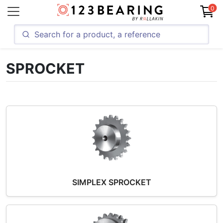
0
SPROCKET
SIMPLEX SPROCKET