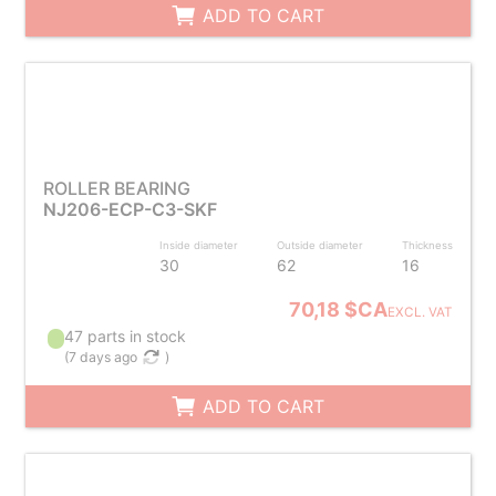
ADD TO CART
ROLLER BEARING
NJ206-ECP-C3-SKF
Inside diameter
Outside diameter
Thickness
30
62
16
70,18 $CA
EXCL. VAT
47 parts in stock
(
7 days ago
)
ADD TO CART