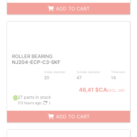
ADD TO CART
ROLLER BEARING
NJ204-ECP-C3-SKF
Inside diameter
Outside diameter
Thickness
20
47
14
46,41 $CA
EXCL. VAT
27 parts in stock
(
13 hours ago
)
ADD TO CART