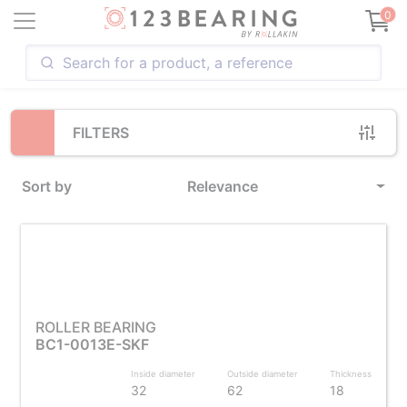
Loading...
0
FILTERS
Sort by
Relevance
ROLLER BEARING
BC1-0013E-SKF
Inside diameter
Outside diameter
Thickness
32
62
18