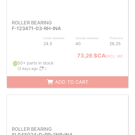
ROLLER BEARING
F-123471-03-RH-INA
Inside diameter
Outside diameter
Thickness
24.5
40
28.25
73,26 $CA
EXCL. VAT
50+ parts in stock
(
3 days ago
)
ADD TO CART
ROLLER BEARING
SL045024-D-PP-2NR-INA