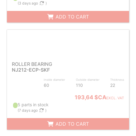
(
3 days ago
)
ADD TO CART
ROLLER BEARING
NJ212-ECP-SKF
Inside diameter
Outside diameter
Thickness
60
110
22
193,64 $CA
EXCL. VAT
5 parts in stock
(
7 days ago
)
ADD TO CART