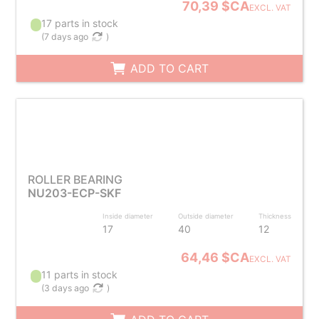
70,39 $CA
EXCL. VAT
17 parts in stock
(
7 days ago
)
ADD TO CART
ROLLER BEARING
NU203-ECP-SKF
Inside diameter
Outside diameter
Thickness
17
40
12
64,46 $CA
EXCL. VAT
11 parts in stock
(
3 days ago
)