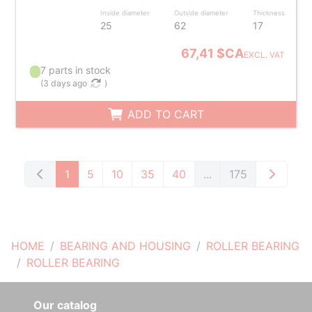
Inside diameter
Outside diameter
Thickness
25
62
17
67,41 $CA
EXCL. VAT
7 parts in stock
(
3 days ago
)
ADD TO CART
1
5
10
35
40
...
175
HOME
BEARING AND HOUSING
ROLLER BEARING
ROLLER BEARING
Our catalog