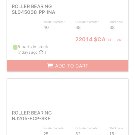
ROLLER BEARING
SL045008-PP-INA
Inside diameter
Outside diameter
Thickness
40
68
38
220,14 $CA
EXCL. VAT
5 parts in stock
(
7 days ago
)
ADD TO CART
ROLLER BEARING
NJ205-ECP-SKF
Inside diameter
Outside diameter
Thickness
25
52
15