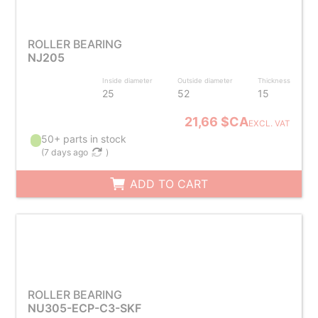
ROLLER BEARING
NJ205
Inside diameter
Outside diameter
Thickness
25
52
15
21,66 $CA
EXCL. VAT
50+ parts in stock
(
7 days ago
)
ADD TO CART
ROLLER BEARING
NU305-ECP-C3-SKF