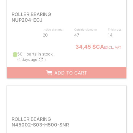
ROLLER BEARING
NUP204-ECJ
Inside diameter
Outside diameter
Thickness
20
47
14
34,45 $CA
EXCL. VAT
50+ parts in stock
(
4 days ago
)
ADD TO CART
ROLLER BEARING
N45002-S03-H500-SNR