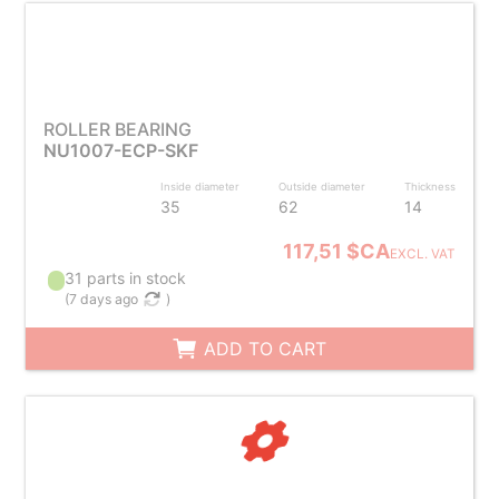
ROLLER BEARING
NU1007-ECP-SKF
Inside diameter
Outside diameter
Thickness
35
62
14
117,51 $CA
EXCL. VAT
31 parts in stock
(
7 days ago
)
ADD TO CART