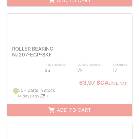
ADD TO CART
ROLLER BEARING
NJ207-ECP-SKF
Inside diameter
Outside diameter
Thickness
35
72
17
83,97 $CA
EXCL. VAT
50+ parts in stock
(
4 days ago
)
ADD TO CART