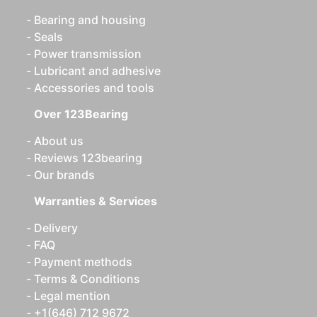
Bearing and housing
Seals
Power transmission
Lubricant and adhesive
Accessories and tools
Over 123Bearing
About us
Reviews 123bearing
Our brands
Warranties & Services
Delivery
FAQ
Payment methods
Terms & Conditions
Legal mention
+1(646) 712 9672