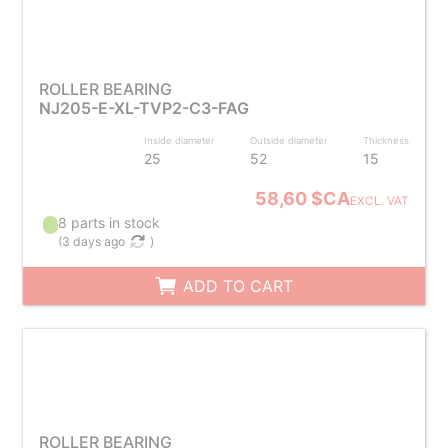
ROLLER BEARING
NJ205-E-XL-TVP2-C3-FAG
Inside diameter
Outside diameter
Thickness
25
52
15
58,60 $CA
EXCL. VAT
8 parts in stock
(
3 days ago
)
ADD TO CART
ROLLER BEARING