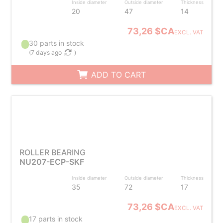
Inside diameter
Outside diameter
Thickness
20
47
14
73,26 $CA
EXCL. VAT
30 parts in stock
(
7 days ago
)
ADD TO CART
ROLLER BEARING
NU207-ECP-SKF
Inside diameter
Outside diameter
Thickness
35
72
17
73,26 $CA
EXCL. VAT
17 parts in stock