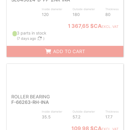
Inside diameter
Outside diameter
Thickness
120
180
80
1 367,65 $CA
EXCL. VAT
3 parts in stock
(
7 days ago
)
ADD TO CART
ROLLER BEARING
F-66263-RH-INA
Inside diameter
Outside diameter
Thickness
35.5
57.2
17.7
109,98 $CA
EXCL. VAT