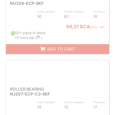
NU206-ECP-SKF
Inside diameter
Outside diameter
Thickness
30
62
16
66,31 $CA
EXCL. VAT
50+ parts in stock
(
12 hours ago
)
ADD TO CART
ROLLER BEARING
NJ207-ECP-C3-SKF
Inside diameter
Outside diameter
Thickness
35
72
17