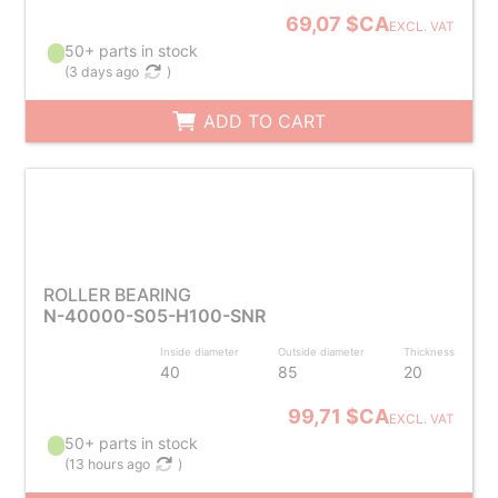
69,07 $CA
EXCL. VAT
50+ parts in stock
(
3 days ago
)
ADD TO CART
ROLLER BEARING
N-40000-S05-H100-SNR
Inside diameter
Outside diameter
Thickness
40
85
20
99,71 $CA
EXCL. VAT
50+ parts in stock
(
13 hours ago
)