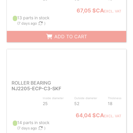
67,05 $CA
EXCL. VAT
13 parts in stock
(
7 days ago
)
ADD TO CART
ROLLER BEARING
NJ2205-ECP-C3-SKF
Inside diameter
Outside diameter
Thickness
25
52
18
64,04 $CA
EXCL. VAT
14 parts in stock
(
7 days ago
)