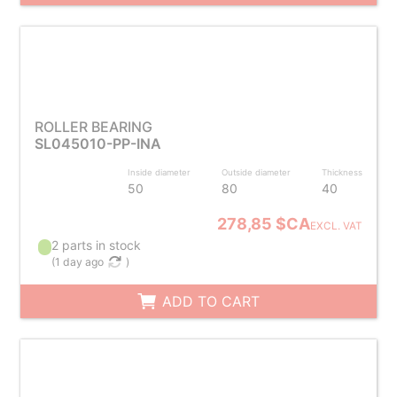
ROLLER BEARING
SL045010-PP-INA
Inside diameter
Outside diameter
Thickness
50
80
40
278,85 $CA
EXCL. VAT
2 parts in stock
(
1 day ago
)
ADD TO CART