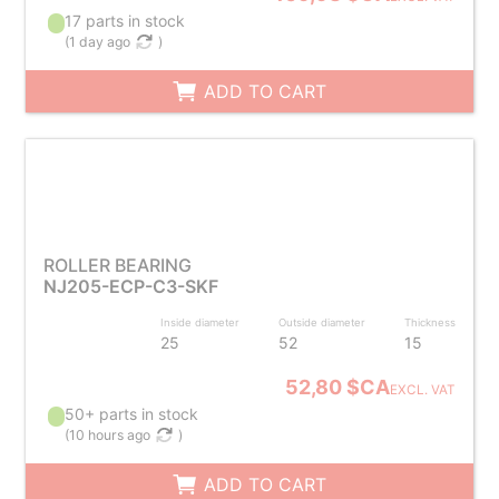
17 parts in stock
(
1 day ago
)
ADD TO CART
ROLLER BEARING
NJ205-ECP-C3-SKF
Inside diameter
Outside diameter
Thickness
25
52
15
52,80 $CA
EXCL. VAT
50+ parts in stock
(
10 hours ago
)
ADD TO CART