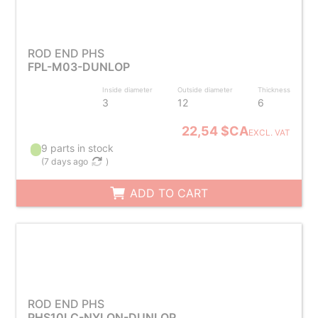
ROD END PHS
FPL-M03-DUNLOP
Inside diameter
Outside diameter
Thickness
3
12
6
22,54 $CA
EXCL. VAT
9 parts in stock
(
7 days ago
)
ADD TO CART
ROD END PHS
PHS10LC-NYLON-DUNLOP