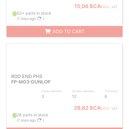
15,08 $CA
EXCL. VAT
50+ parts in stock
(
7 days ago
)
ADD TO CART
ROD END PHS
FP-M03-DUNLOP
Inside diameter
Outside diameter
Thickness
3
12
6
28,82 $CA
EXCL. VAT
28 parts in stock
(
7 days ago
)