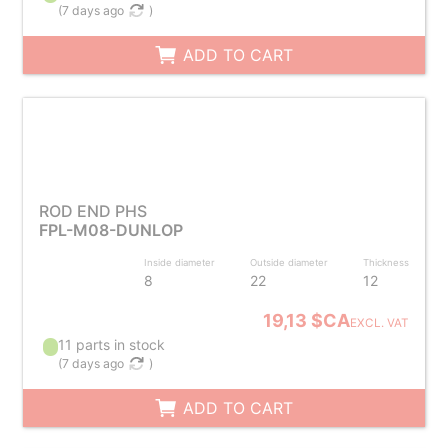
(
7 days ago
)
ADD TO CART
ROD END PHS
FPL-M08-DUNLOP
Inside diameter
Outside diameter
Thickness
8
22
12
19,13 $CA
EXCL. VAT
11 parts in stock
(
7 days ago
)
ADD TO CART