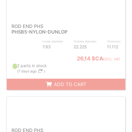
ROD END PHS
PHSB5-NYLON-DUNLOP
Inside diameter
Outside diameter
Thickness
7.93
22.225
11.112
26,14 $CA
EXCL. VAT
2 parts in stock
(
7 days ago
)
ADD TO CART
ROD END PHS