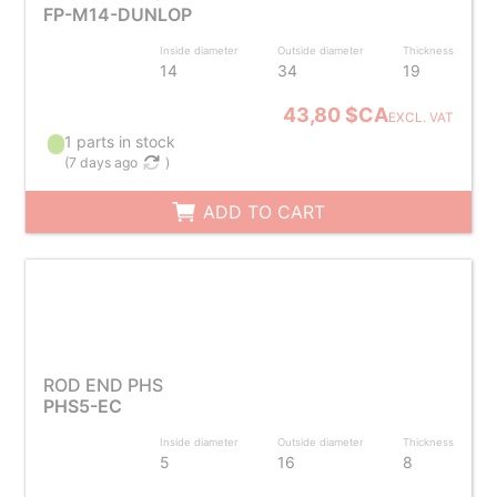
FP-M14-DUNLOP
Inside diameter
Outside diameter
Thickness
14
34
19
43,80 $CA
EXCL. VAT
1 parts in stock
(
7 days ago
)
ADD TO CART
ROD END PHS
PHS5-EC
Inside diameter
Outside diameter
Thickness
5
16
8