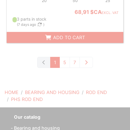
20
50
25
68,91 $CA
EXCL. VAT
3 parts in stock
(
7 days ago
)
ADD TO CART
1
5
7
HOME
BEARING AND HOUSING
ROD END
PHS ROD END
Our catalog
Bearing and housing