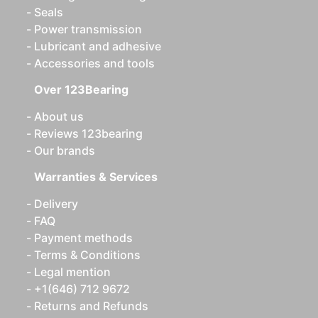
Seals
Power transmission
Lubricant and adhesive
Accessories and tools
Over 123Bearing
About us
Reviews 123bearing
Our brands
Warranties & Services
Delivery
FAQ
Payment methods
Terms & Conditions
Legal mention
+1(646) 712 9672
Returns and Refunds