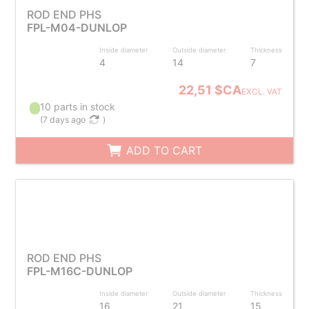
ROD END PHS
FPL-M04-DUNLOP
Inside diameter
Outside diameter
Thickness
4
14
7
22,51 $CA
EXCL. VAT
10 parts in stock
(
7 days ago
)
ADD TO CART
ROD END PHS
FPL-M16C-DUNLOP
Inside diameter
Outside diameter
Thickness
16
21
15