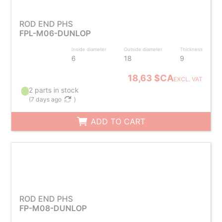
ROD END PHS
FPL-M06-DUNLOP
Inside diameter
Outside diameter
Thickness
6
18
9
18,63 $CA
EXCL. VAT
2 parts in stock
(
7 days ago
)
ADD TO CART
ROD END PHS
FP-M08-DUNLOP