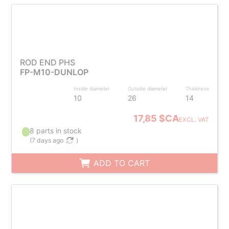
ROD END PHS
FP-M10-DUNLOP
Inside diameter
Outside diameter
Thickness
10
26
14
17,85 $CA
EXCL. VAT
8 parts in stock
(
7 days ago
)
ADD TO CART