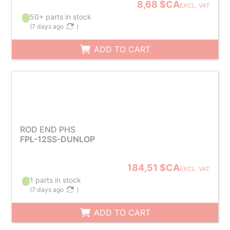
8,68 $CA
EXCL. VAT
50+ parts in stock
(
7 days ago
)
ADD TO CART
ROD END PHS
FPL-12SS-DUNLOP
184,51 $CA
EXCL. VAT
1 parts in stock
(
7 days ago
)
ADD TO CART