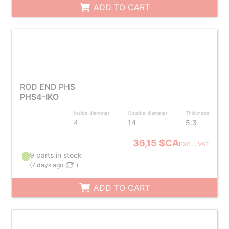
ADD TO CART
ROD END PHS
PHS4-IKO
Inside diameter
Outside diameter
Thickness
4
14
5.3
36,15 $CA
EXCL. VAT
9 parts in stock
(
7 days ago
)
ADD TO CART