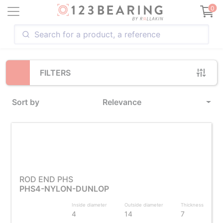
Loading...
0
FILTERS
Sort by
Relevance
ROD END PHS
PHS4-NYLON-DUNLOP
Inside diameter
Outside diameter
Thickness
4
14
7