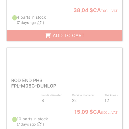
38,04 $CA
EXCL. VAT
4 parts in stock
(
7 days ago
)
ADD TO CART
ROD END PHS
FPL-M08C-DUNLOP
Inside diameter
Outside diameter
Thickness
8
22
12
15,09 $CA
EXCL. VAT
10 parts in stock
(
7 days ago
)