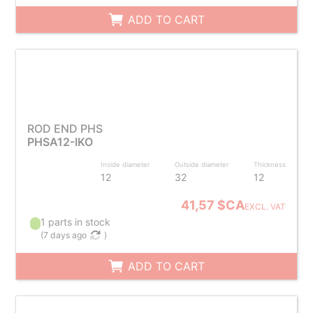
ADD TO CART
ROD END PHS
PHSA12-IKO
Inside diameter
Outside diameter
Thickness
12
32
12
41,57 $CA
EXCL. VAT
1 parts in stock
(
7 days ago
)
ADD TO CART