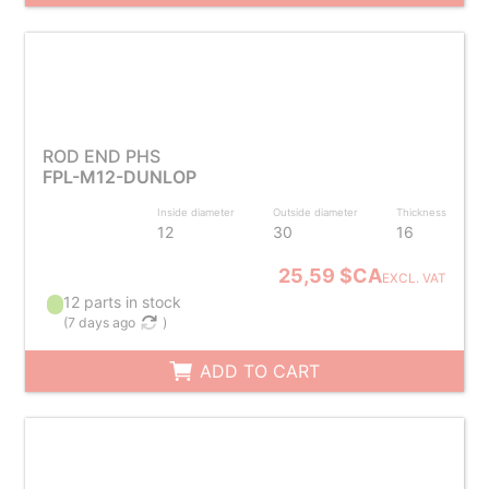
ROD END PHS
FPL-M12-DUNLOP
Inside diameter
Outside diameter
Thickness
12
30
16
25,59 $CA
EXCL. VAT
12 parts in stock
(
7 days ago
)
ADD TO CART