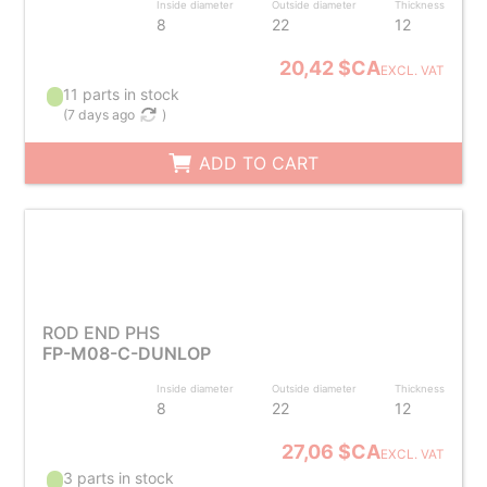
Inside diameter
Outside diameter
Thickness
8
22
12
20,42 $CA
EXCL. VAT
11 parts in stock
(
7 days ago
)
ADD TO CART
ROD END PHS
FP-M08-C-DUNLOP
Inside diameter
Outside diameter
Thickness
8
22
12
27,06 $CA
EXCL. VAT
3 parts in stock