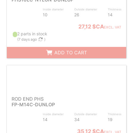
Inside diameter
Outside diameter
Thickness
10
26
14
27,12 $CA
EXCL. VAT
2 parts in stock
(
7 days ago
)
ADD TO CART
ROD END PHS
FP-M14C-DUNLOP
Inside diameter
Outside diameter
Thickness
14
34
19
35,12 $CA
EXCL. VAT