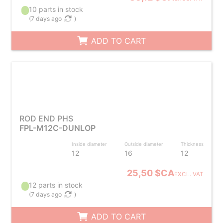
10 parts in stock
(
7 days ago
)
ADD TO CART
ROD END PHS
FPL-M12C-DUNLOP
Inside diameter
Outside diameter
Thickness
12
16
12
25,50 $CA
EXCL. VAT
12 parts in stock
(
7 days ago
)
ADD TO CART