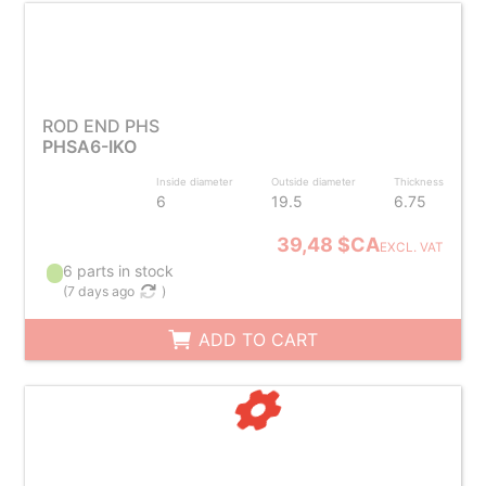
ROD END PHS
PHSA6-IKO
Inside diameter
Outside diameter
Thickness
6
19.5
6.75
39,48 $CA
EXCL. VAT
6 parts in stock
(
7 days ago
)
ADD TO CART