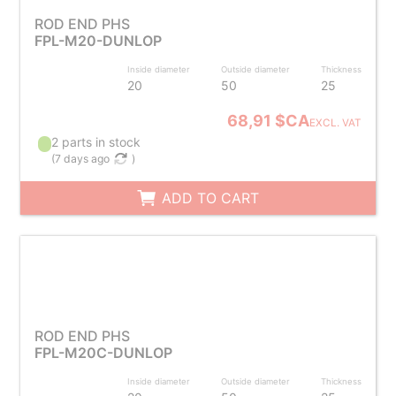
ROD END PHS
FPL-M20-DUNLOP
Inside diameter
Outside diameter
Thickness
20
50
25
68,91 $CA
EXCL. VAT
2 parts in stock
(
7 days ago
)
ADD TO CART
ROD END PHS
FPL-M20C-DUNLOP
Inside diameter
Outside diameter
Thickness