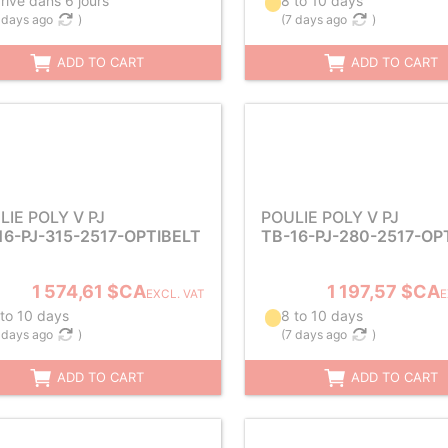
rive dans 6 jours
8 to 10 days
 days ago
)
(
7 days ago
)
ADD TO CART
ADD TO CART
LIE POLY V PJ
POULIE POLY V PJ
16-PJ-315-2517-OPTIBELT
TB-16-PJ-280-2517-OP
1 574,61 $CA
1 197,57 $CA
EXCL. VAT
E
 to 10 days
8 to 10 days
 days ago
)
(
7 days ago
)
ADD TO CART
ADD TO CART