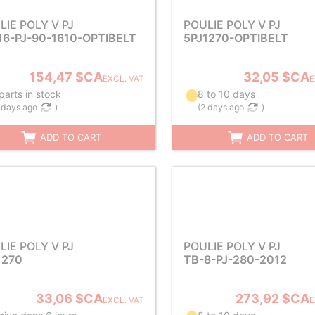
LIE POLY V PJ
POULIE POLY V PJ
16-PJ-90-1610-OPTIBELT
5PJ1270-OPTIBELT
154,47 $CA
32,05 $CA
EXCL. VAT
E
parts in stock
8 to 10 days
 days ago
)
(
2 days ago
)
ADD TO CART
ADD TO CART
LIE POLY V PJ
POULIE POLY V PJ
1270
TB-8-PJ-280-2012
33,06 $CA
273,92 $CA
EXCL. VAT
E