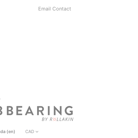
Email Contact
D
da (en)
CAD