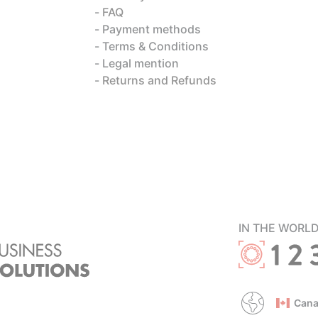
FAQ
Payment methods
Terms & Conditions
Legal mention
Returns and Refunds
IN THE WORL
Cana