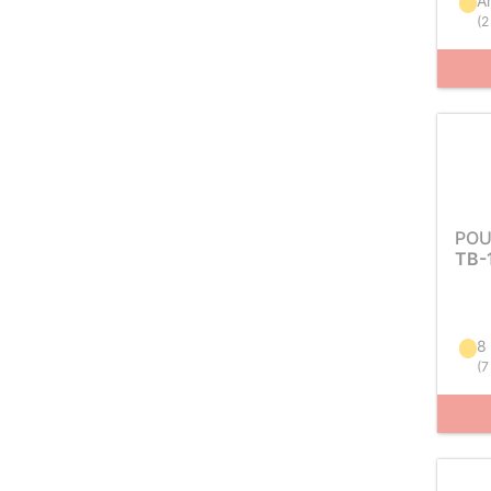
Ar
(
2
POU
TB-
8
(
7