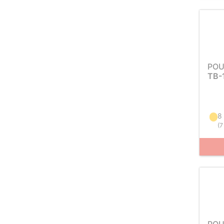
POU
TB-
8
(
7