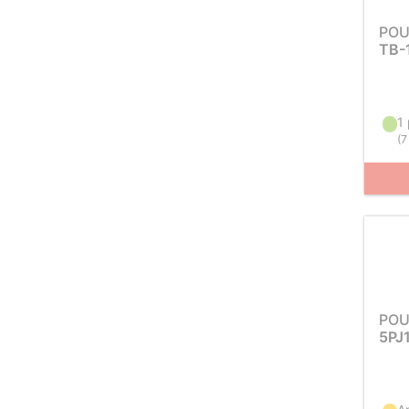
POU
TB-
1 
(
7
POU
5PJ