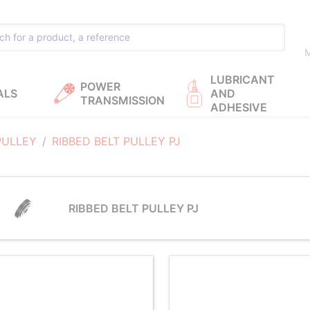
M
LUBRICANT
POWER
ALS
AND
TRANSMISSION
ADHESIVE
PULLEY
RIBBED BELT PULLEY PJ
RIBBED BELT PULLEY PJ