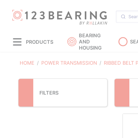
Loading...
BEARING
AND
SE
PRODUCTS
HOUSING
HOME
POWER TRANSMISSION
RIBBED BELT 
FILTERS