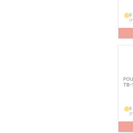
8
(
7
POU
TB-
8
(
7