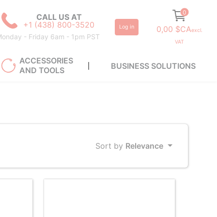
0
CALL US AT
+1 (438) 800-3520
Log in
0,00 $CA
excl.
onday - Friday 6am - 1pm PST
VAT
ACCESSORIES
BUSINESS SOLUTIONS
AND TOOLS
Sort by
Relevance