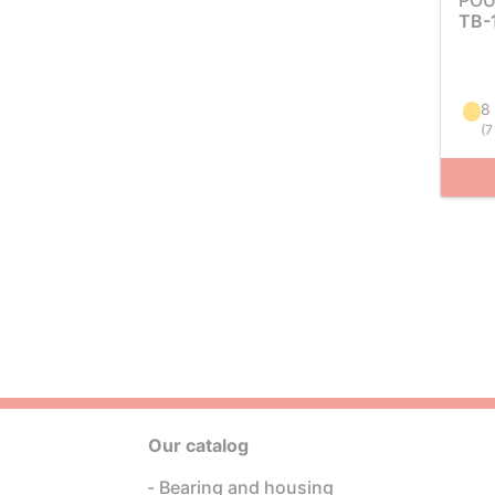
POU
TB-
8
(
7
Our catalog
Bearing and housing