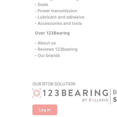
Seals
Power transmission
Lubricant and adhesive
Accessories and tools
Over 123Bearing
About us
Reviews 123bearing
Our brands
OUR BTOB SOLUTION
Log in