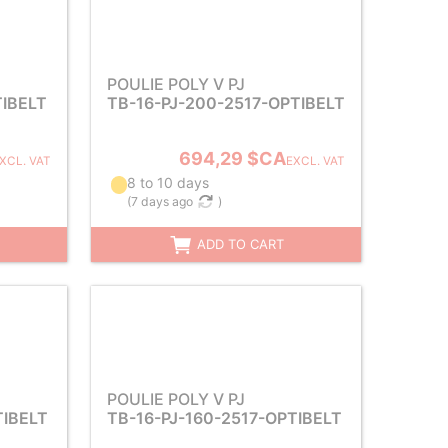
POULIE POLY V PJ
TIBELT
TB-16-PJ-200-2517-OPTIBELT
694,29 $CA
XCL. VAT
EXCL. VAT
8 to 10 days
(
7 days ago
)
ADD TO CART
POULIE POLY V PJ
TIBELT
TB-16-PJ-160-2517-OPTIBELT