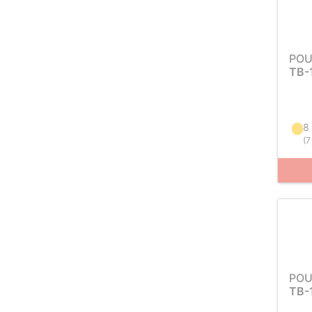
POU
TB-
8
(
7
POU
TB-