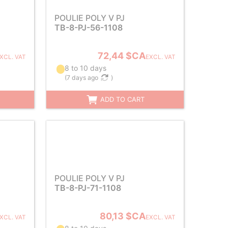
POULIE POLY V PJ
TB-8-PJ-56-1108
72,44 $CA
XCL. VAT
EXCL. VAT
8 to 10 days
(
7 days ago
)
ADD TO CART
POULIE POLY V PJ
TB-8-PJ-71-1108
80,13 $CA
XCL. VAT
EXCL. VAT