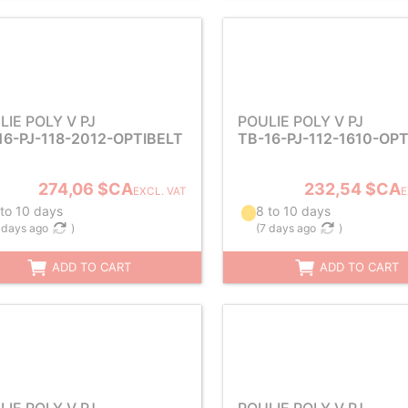
LIE POLY V PJ
POULIE POLY V PJ
16-PJ-118-2012-OPTIBELT
TB-16-PJ-112-1610-OP
274,06 $CA
232,54 $CA
EXCL. VAT
E
 to 10 days
8 to 10 days
 days ago
)
(
7 days ago
)
ADD TO CART
ADD TO CART