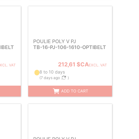
POULIE POLY V PJ
TIBELT
TB-16-PJ-106-1610-OPTIBELT
212,61 $CA
XCL. VAT
EXCL. VAT
8 to 10 days
(
7 days ago
)
ADD TO CART