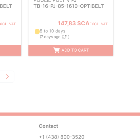
POULIE POLY V PJ
IBELT
TB-16-PJ-85-1610-OPTIBELT
147,83 $CA
XCL. VAT
EXCL. VAT
8 to 10 days
(
7 days ago
)
ADD TO CART
Contact
+1 (438) 800-3520