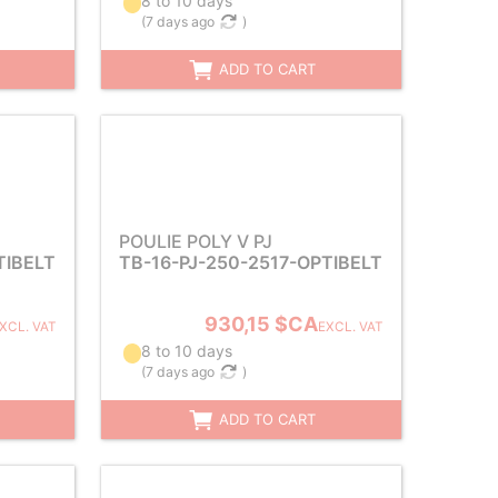
8 to 10 days
(
7 days ago
)
ADD TO CART
POULIE POLY V PJ
TIBELT
TB-16-PJ-250-2517-OPTIBELT
930,15 $CA
XCL. VAT
EXCL. VAT
8 to 10 days
(
7 days ago
)
ADD TO CART