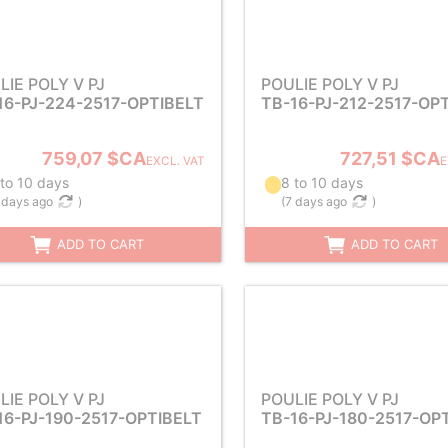
LIE POLY V PJ
POULIE POLY V PJ
16-PJ-224-2517-OPTIBELT
TB-16-PJ-212-2517-OP
759,07 $CA
727,51 $CA
EXCL. VAT
E
 to 10 days
8 to 10 days
 days ago
)
(
7 days ago
)
ADD TO CART
ADD TO CART
LIE POLY V PJ
POULIE POLY V PJ
16-PJ-190-2517-OPTIBELT
TB-16-PJ-180-2517-OP