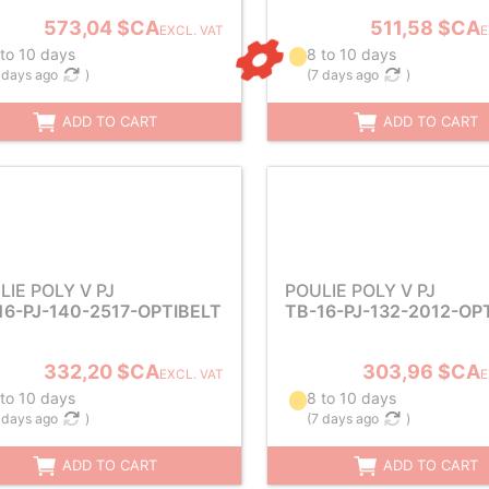
573,04 $CA
511,58 $CA
EXCL. VAT
E
 to 10 days
8 to 10 days
 days ago
)
(
7 days ago
)
ADD TO CART
ADD TO CART
LIE POLY V PJ
POULIE POLY V PJ
16-PJ-140-2517-OPTIBELT
TB-16-PJ-132-2012-OP
332,20 $CA
303,96 $CA
EXCL. VAT
E
 to 10 days
8 to 10 days
 days ago
)
(
7 days ago
)
ADD TO CART
ADD TO CART