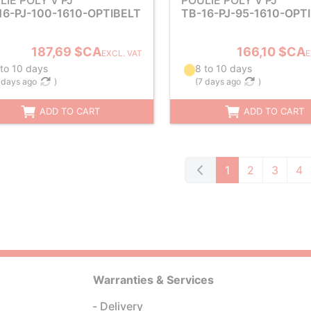
LIE POLY V PJ
POULIE POLY V PJ
16-PJ-100-1610-OPTIBELT
TB-16-PJ-95-1610-OPT
187,69 $CA
166,10 $CA
EXCL. VAT
E
 to 10 days
8 to 10 days
 days ago
)
(
7 days ago
)
ADD TO CART
ADD TO CART
1
2
3
4
Warranties & Services
Delivery