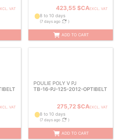
423,55 $CA
XCL. VAT
EXCL. VAT
8 to 10 days
(
7 days ago
)
ADD TO CART
POULIE POLY V PJ
TIBELT
TB-16-PJ-125-2012-OPTIBELT
275,72 $CA
XCL. VAT
EXCL. VAT
8 to 10 days
(
7 days ago
)
ADD TO CART