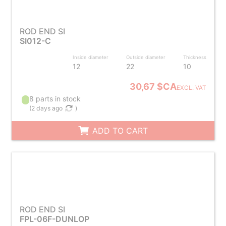
ROD END SI
SI012-C
Inside diameter
Outside diameter
Thickness
12
22
10
30,67 $CA
EXCL. VAT
8 parts in stock
(
2 days ago
)
ADD TO CART
ROD END SI
FPL-06F-DUNLOP