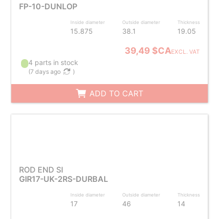
FP-10-DUNLOP
Inside diameter
Outside diameter
Thickness
15.875
38.1
19.05
39,49 $CA
EXCL. VAT
4 parts in stock
(
7 days ago
)
ADD TO CART
ROD END SI
GIR17-UK-2RS-DURBAL
Inside diameter
Outside diameter
Thickness
17
46
14