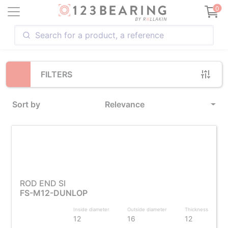
Loading...
0
FILTERS
Sort by
Relevance
ROD END SI
FS-M12-DUNLOP
Inside diameter
Outside diameter
Thickness
12
16
12