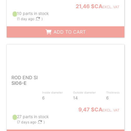
21,46 $CA
EXCL. VAT
10 parts in stock
(
1 day ago
)
ADD TO CART
ROD END SI
SI06-E
Inside diameter
Outside diameter
Thickness
6
14
6
9,47 $CA
EXCL. VAT
27 parts in stock
(
7 days ago
)