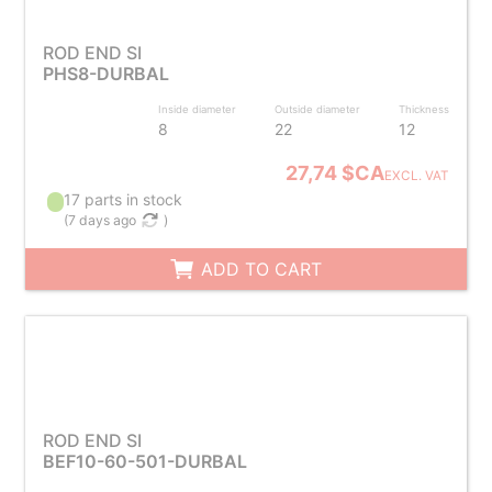
ROD END SI
PHS8-DURBAL
Inside diameter
Outside diameter
Thickness
8
22
12
27,74 $CA
EXCL. VAT
17 parts in stock
(
7 days ago
)
ADD TO CART
ROD END SI
BEF10-60-501-DURBAL