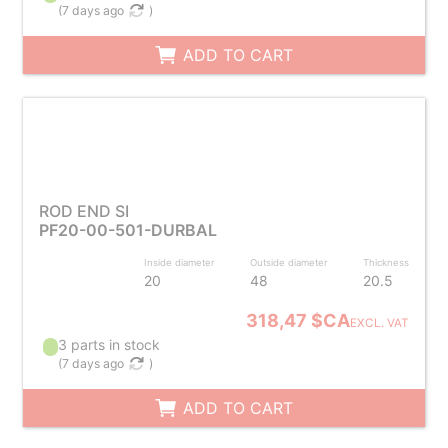
(
7 days ago
)
ADD TO CART
ROD END SI
PF20-00-501-DURBAL
Inside diameter
Outside diameter
Thickness
20
48
20.5
318,47 $CA
EXCL. VAT
3 parts in stock
(
7 days ago
)
ADD TO CART