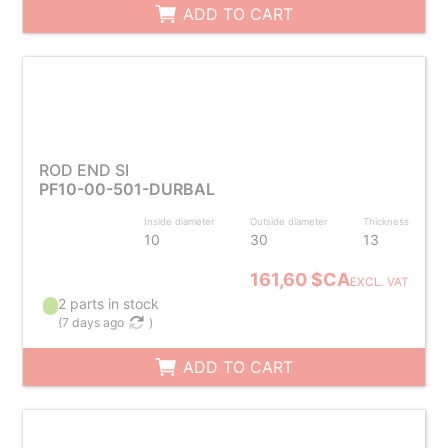
ADD TO CART
ROD END SI
PF10-00-501-DURBAL
Inside diameter
Outside diameter
Thickness
10
30
13
161,60 $CA
EXCL. VAT
2 parts in stock
(
7 days ago
)
ADD TO CART