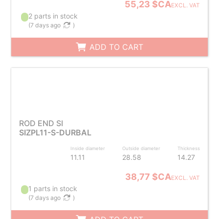
55,23 $CA
EXCL. VAT
2 parts in stock
(
7 days ago
)
ADD TO CART
ROD END SI
SIZPL11-S-DURBAL
Inside diameter
Outside diameter
Thickness
11.11
28.58
14.27
38,77 $CA
EXCL. VAT
1 parts in stock
(
7 days ago
)