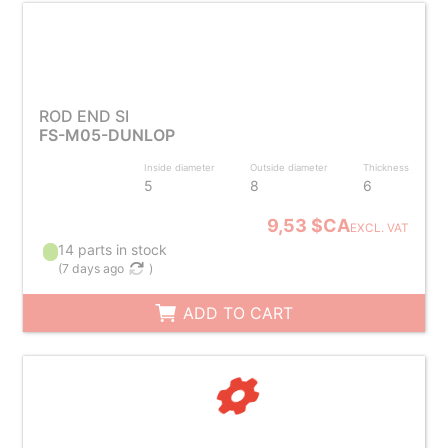
ROD END SI
FS-M05-DUNLOP
Inside diameter
Outside diameter
Thickness
5
8
6
9,53 $CA
EXCL. VAT
14 parts in stock
(
7 days ago
)
ADD TO CART