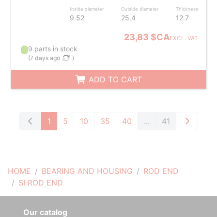
Inside diameter
Outside diameter
Thickness
9.52
25.4
12.7
23,83 $CA
EXCL. VAT
9 parts in stock
(
7 days ago
)
ADD TO CART
1
5
10
35
40
...
41
HOME
BEARING AND HOUSING
ROD END
SI ROD END
Our catalog