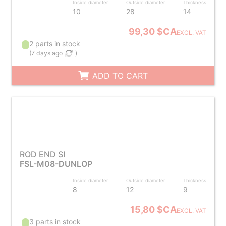
Inside diameter
Outside diameter
Thickness
10
28
14
99,30 $CA
EXCL. VAT
2 parts in stock
(
7 days ago
)
ADD TO CART
ROD END SI
FSL-M08-DUNLOP
Inside diameter
Outside diameter
Thickness
8
12
9
15,80 $CA
EXCL. VAT
3 parts in stock