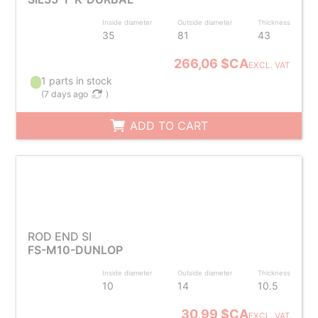
Inside diameter
Outside diameter
Thickness
35
81
43
266,06 $CA
EXCL. VAT
1 parts in stock
(
7 days ago
)
ADD TO CART
ROD END SI
FS-M10-DUNLOP
Inside diameter
Outside diameter
Thickness
10
14
10.5
30,99 $CA
EXCL. VAT