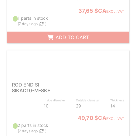
37,65 $CA
EXCL. VAT
1 parts in stock
(
7 days ago
)
ADD TO CART
ROD END SI
SIKAC10-M-SKF
Inside diameter
Outside diameter
Thickness
10
29
14
49,70 $CA
EXCL. VAT
2 parts in stock
(
7 days ago
)