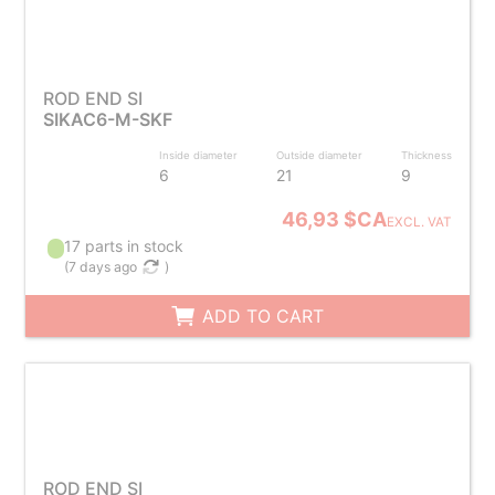
ROD END SI
SIKAC6-M-SKF
Inside diameter
Outside diameter
Thickness
6
21
9
46,93 $CA
EXCL. VAT
17 parts in stock
(
7 days ago
)
ADD TO CART
ROD END SI