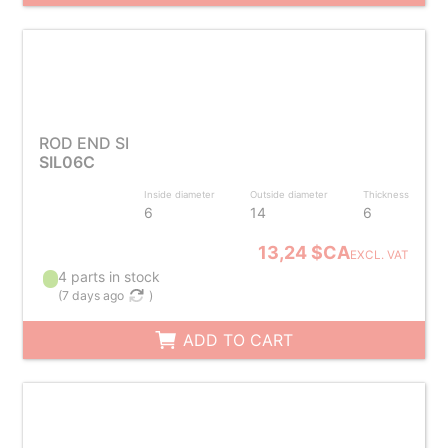
ROD END SI
SIL06C
Inside diameter
Outside diameter
Thickness
6
14
6
13,24 $CA
EXCL. VAT
4 parts in stock
(
7 days ago
)
ADD TO CART