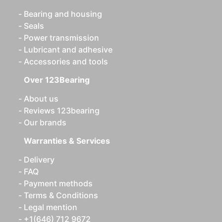
Bearing and housing
Seals
Power transmission
Lubricant and adhesive
Accessories and tools
Over 123Bearing
About us
Reviews 123bearing
Our brands
Warranties & Services
Delivery
FAQ
Payment methods
Terms & Conditions
Legal mention
+1(646) 712 9672