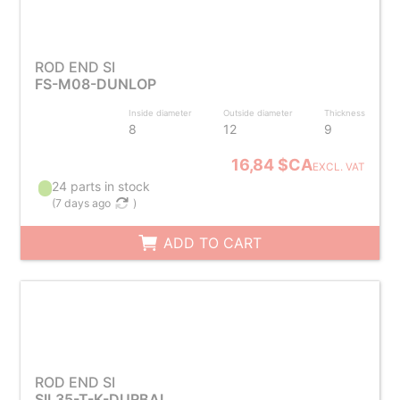
ROD END SI
FS-M08-DUNLOP
Inside diameter
Outside diameter
Thickness
8
12
9
16,84 $CA
EXCL. VAT
24 parts in stock
(
7 days ago
)
ADD TO CART
ROD END SI
SIL35-T-K-DURBAL