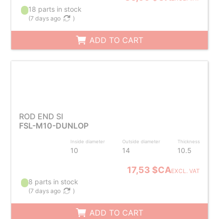
18 parts in stock
(
7 days ago
)
ADD TO CART
ROD END SI
FSL-M10-DUNLOP
Inside diameter
Outside diameter
Thickness
10
14
10.5
17,53 $CA
EXCL. VAT
8 parts in stock
(
7 days ago
)
ADD TO CART