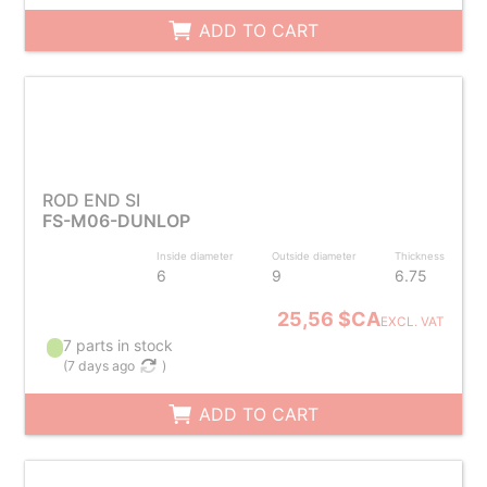
ADD TO CART
ROD END SI
FS-M06-DUNLOP
Inside diameter
Outside diameter
Thickness
6
9
6.75
25,56 $CA
EXCL. VAT
7 parts in stock
(
7 days ago
)
ADD TO CART