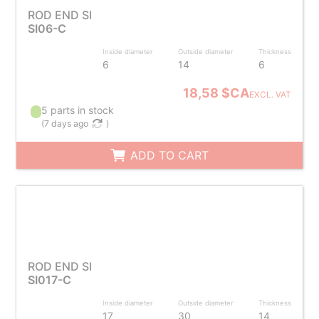
ROD END SI
SI06-C
Inside diameter
Outside diameter
Thickness
6
14
6
18,58 $CA
EXCL. VAT
5 parts in stock
(
7 days ago
)
ADD TO CART
ROD END SI
SI017-C
Inside diameter
Outside diameter
Thickness
17
30
14