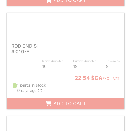
ADD TO CART
ROD END SI
SI010-E
Inside diameter
Outside diameter
Thickness
10
19
9
22,54 $CA
EXCL. VAT
1 parts in stock
(
7 days ago
)
ADD TO CART