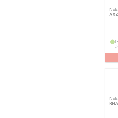
NEE
AXZ
17
(
5
NEE
RNA