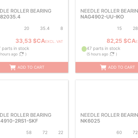
DLE ROLLER BEARING
NEEDLE ROLLER BEARI
82035.4
NAG4902-UU-IKO
20
35.4
8
15
28
33,53 $CA
82,25 $CA
EXCL. VAT
E
 parts in stock
47 parts in stock
 hours ago
)
(
5 hours ago
)
ADD TO CART
ADD TO CART
DLE ROLLER BEARING
NEEDLE ROLLER BEARI
4910-2RS1-SKF
NK6025
58
72
22
60
72