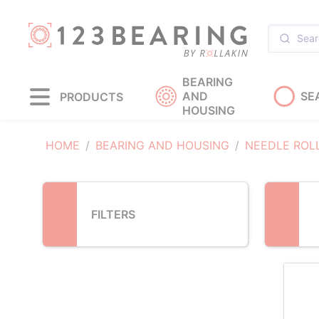
Loading...
BEARING
AND
SE
PRODUCTS
HOUSING
HOME
BEARING AND HOUSING
NEEDLE ROL
FILTERS