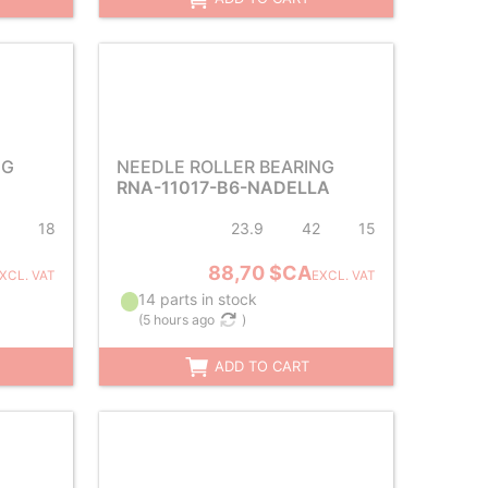
NG
NEEDLE ROLLER BEARING
RNA-11017-B6-NADELLA
18
23.9
42
15
88,70 $CA
XCL. VAT
EXCL. VAT
14 parts in stock
(
5 hours ago
)
ADD TO CART