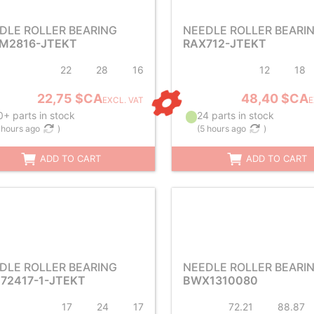
DLE ROLLER BEARING
NEEDLE ROLLER BEARI
M2816-JTEKT
RAX712-JTEKT
22
28
16
12
18
22,75 $CA
48,40 $CA
EXCL. VAT
E
+ parts in stock
24 parts in stock
 hours ago
)
(
5 hours ago
)
ADD TO CART
ADD TO CART
DLE ROLLER BEARING
NEEDLE ROLLER BEARI
72417-1-JTEKT
BWX1310080
17
24
17
72.21
88.87