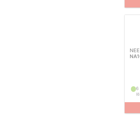
NEE
NA1
6 
(
6