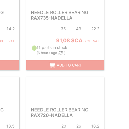
NG
NEEDLE ROLLER BEARING
RAX735-NADELLA
14.2
35
43
22.2
91,08 $CA
XCL. VAT
EXCL. VAT
11 parts in stock
(
6 hours ago
)
ADD TO CART
NG
NEEDLE ROLLER BEARING
RAX720-NADELLA
13.5
20
26
18.2