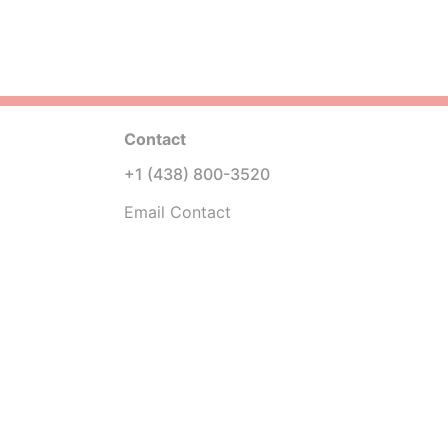
Contact
+1 (438) 800-3520
Email Contact