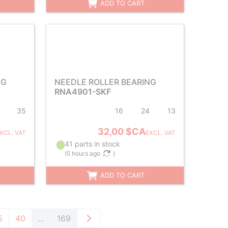
ADD TO CART
NG
NEEDLE ROLLER BEARING
RNA4901-SKF
35
16
24
13
32,00 $CA
XCL. VAT
EXCL. VAT
41 parts in stock
(
5 hours ago
)
ADD TO CART
5
40
...
169