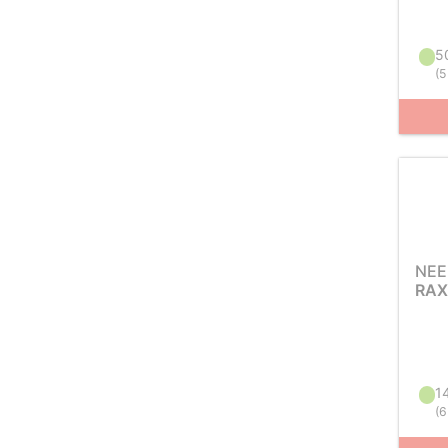
50
(
5
NEE
RAX
14
(
6