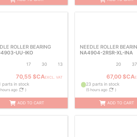
DLE ROLLER BEARING
NEEDLE ROLLER BEARI
4903-UU-IKO
NA4904-2RSR-XL-INA
17
30
13
20
37
70,55 $CA
67,00 $CA
EXCL. VAT
E
 parts in stock
23 parts in stock
 hours ago
)
(
5 hours ago
)
ADD TO CART
ADD TO CART