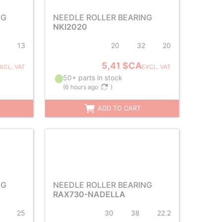
NG
NEEDLE ROLLER BEARING
NKI2020
13
20
32
20
5,41 $CA
XCL. VAT
EXCL. VAT
50+ parts in stock
(
6 hours ago
)
ADD TO CART
NG
NEEDLE ROLLER BEARING
RAX730-NADELLA
25
30
38
22.2