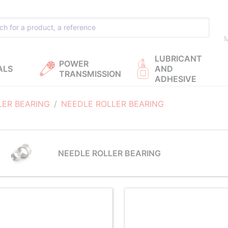
M
LUBRICANT
POWER
ALS
AND
TRANSMISSION
ADHESIVE
LER BEARING
NEEDLE ROLLER BEARING
NEEDLE ROLLER BEARING