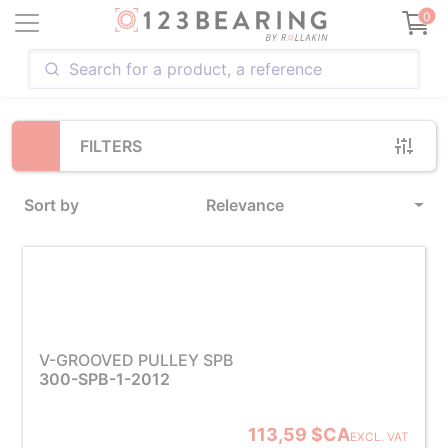
Loading...
0
FILTERS
Sort by
Relevance
V-GROOVED PULLEY SPB
300-SPB-1-2012
113,59 $CA
EXCL. VAT