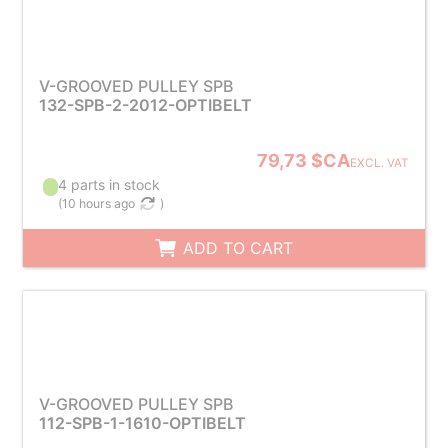
V-GROOVED PULLEY SPB
132-SPB-2-2012-OPTIBELT
79,73 $CA
EXCL. VAT
4 parts in stock
(
10 hours ago
)
ADD TO CART
V-GROOVED PULLEY SPB
112-SPB-1-1610-OPTIBELT