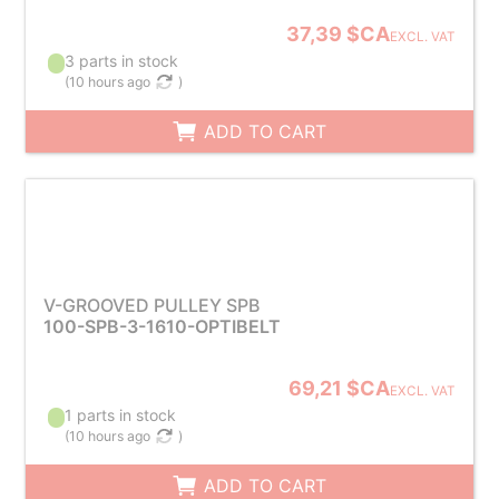
37,39 $CA
EXCL. VAT
3 parts in stock
(
10 hours ago
)
ADD TO CART
V-GROOVED PULLEY SPB
100-SPB-3-1610-OPTIBELT
69,21 $CA
EXCL. VAT
1 parts in stock
(
10 hours ago
)
ADD TO CART