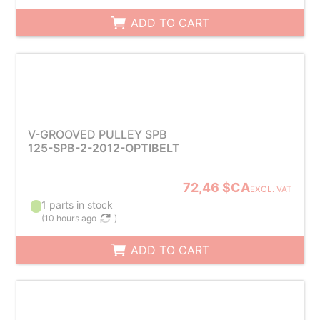
ADD TO CART
V-GROOVED PULLEY SPB
125-SPB-2-2012-OPTIBELT
72,46 $CA
EXCL. VAT
1 parts in stock
(
10 hours ago
)
ADD TO CART