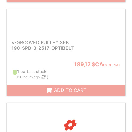
V-GROOVED PULLEY SPB
190-SPB-3-2517-OPTIBELT
189,12 $CA
EXCL. VAT
1 parts in stock
(
10 hours ago
)
ADD TO CART