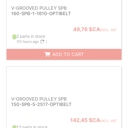
V-GROOVED PULLEY SPB
160-SPB-1-1610-OPTIBELT
49,76 $CA
EXCL. VAT
2 parts in stock
(
10 hours ago
)
ADD TO CART
V-GROOVED PULLEY SPB
150-SPB-5-2517-OPTIBELT
142,45 $CA
EXCL. VAT
13 parts in stock