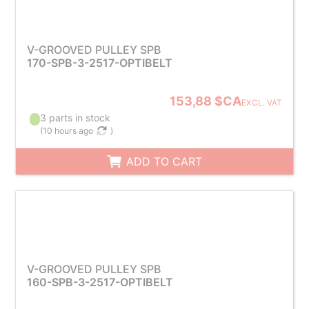
V-GROOVED PULLEY SPB
170-SPB-3-2517-OPTIBELT
153,88 $CA
EXCL. VAT
3 parts in stock
(
10 hours ago
)
ADD TO CART
V-GROOVED PULLEY SPB
160-SPB-3-2517-OPTIBELT