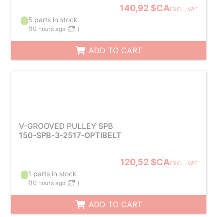
140,92 $CA
EXCL. VAT
5 parts in stock
(
10 hours ago
)
ADD TO CART
V-GROOVED PULLEY SPB
150-SPB-3-2517-OPTIBELT
120,52 $CA
EXCL. VAT
1 parts in stock
(
10 hours ago
)
ADD TO CART