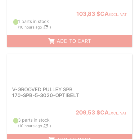
103,83 $CA
EXCL. VAT
1 parts in stock
(
10 hours ago
)
ADD TO CART
V-GROOVED PULLEY SPB
170-SPB-5-3020-OPTIBELT
209,53 $CA
EXCL. VAT
3 parts in stock
(
10 hours ago
)