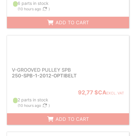
6 parts in stock
(
10 hours ago
)
ADD TO CART
V-GROOVED PULLEY SPB
250-SPB-1-2012-OPTIBELT
92,77 $CA
EXCL. VAT
2 parts in stock
(
10 hours ago
)
ADD TO CART