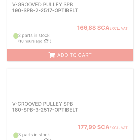
V-GROOVED PULLEY SPB
190-SPB-2-2517-OPTIBELT
166,88 $CA
EXCL. VAT
2 parts in stock
(
10 hours ago
)
ADD TO CART
V-GROOVED PULLEY SPB
180-SPB-3-2517-OPTIBELT
177,99 $CA
EXCL. VAT
3 parts in stock