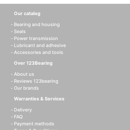
Our catalog
Bearing and housing
Seals
Power transmission
Lubricant and adhesive
Accessories and tools
Over 123Bearing
About us
Reviews 123bearing
Our brands
Warranties & Services
Delivery
FAQ
Payment methods