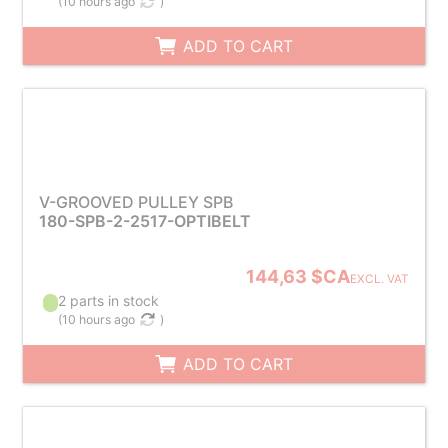
(
10 hours ago
)
ADD TO CART
V-GROOVED PULLEY SPB
180-SPB-2-2517-OPTIBELT
144,63 $CA
EXCL. VAT
2 parts in stock
(
10 hours ago
)
ADD TO CART