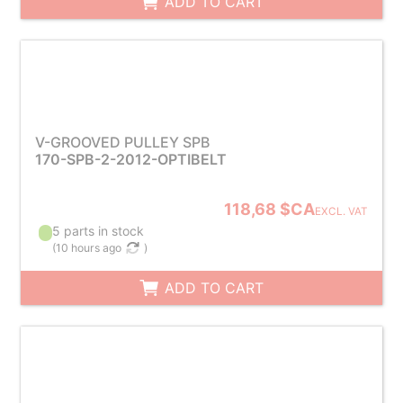
ADD TO CART
V-GROOVED PULLEY SPB
170-SPB-2-2012-OPTIBELT
118,68 $CA
EXCL. VAT
5 parts in stock
(
10 hours ago
)
ADD TO CART