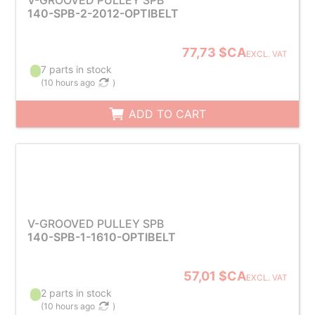
V-GROOVED PULLEY SPB
140-SPB-2-2012-OPTIBELT
77,73 $CA
EXCL. VAT
7 parts in stock
(
10 hours ago
)
ADD TO CART
V-GROOVED PULLEY SPB
140-SPB-1-1610-OPTIBELT
57,01 $CA
EXCL. VAT
2 parts in stock
(
10 hours ago
)