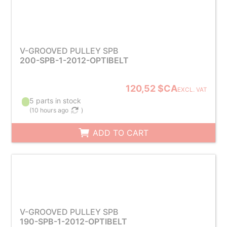
V-GROOVED PULLEY SPB
200-SPB-1-2012-OPTIBELT
120,52 $CA
EXCL. VAT
5 parts in stock
(
10 hours ago
)
ADD TO CART
V-GROOVED PULLEY SPB
190-SPB-1-2012-OPTIBELT