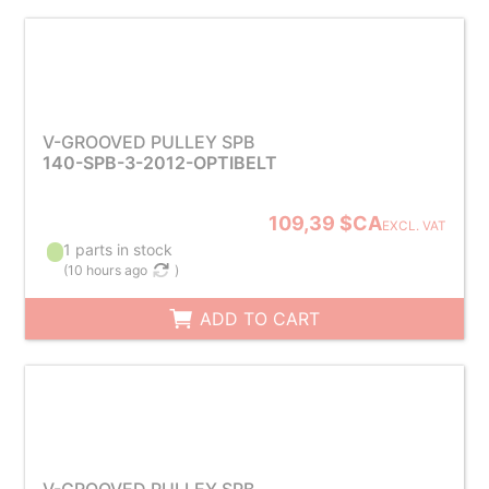
V-GROOVED PULLEY SPB
140-SPB-3-2012-OPTIBELT
109,39 $CA
EXCL. VAT
1 parts in stock
(
10 hours ago
)
ADD TO CART