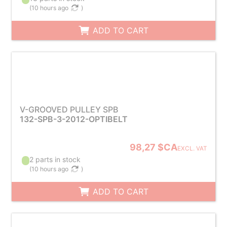
(
10 hours ago
)
ADD TO CART
V-GROOVED PULLEY SPB
132-SPB-3-2012-OPTIBELT
98,27 $CA
EXCL. VAT
2 parts in stock
(
10 hours ago
)
ADD TO CART