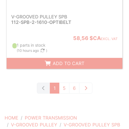
V-GROOVED PULLEY SPB
112-SPB-2-1610-OPTIBELT
58,56 $CA
EXCL. VAT
1 parts in stock
(
10 hours ago
)
ADD TO CART
1
5
6
HOME
POWER TRANSMISSION
V-GROOVED PULLEY
V-GROOVED PULLEY SPB