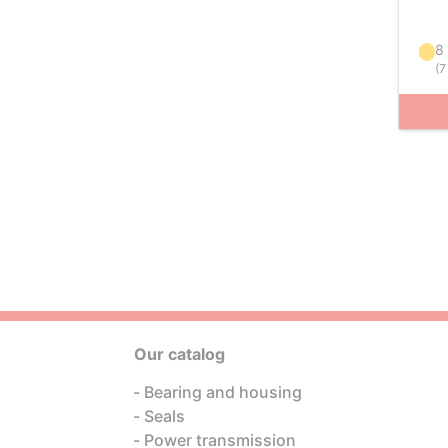
8
(
7
Our catalog
Bearing and housing
Seals
Power transmission