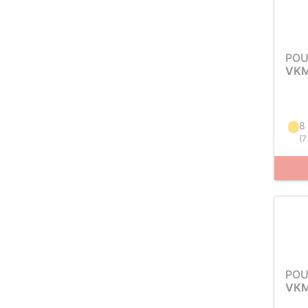
POU
VKM
8
(
7
POU
VKM