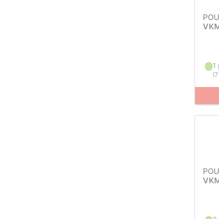
POU
VKM
1 
(
7
POU
VKM