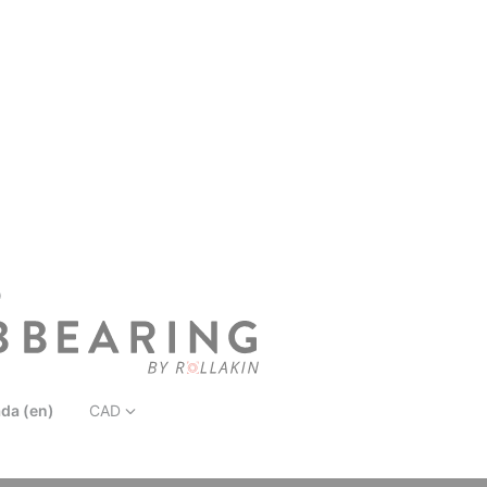
D
da (en)
CAD