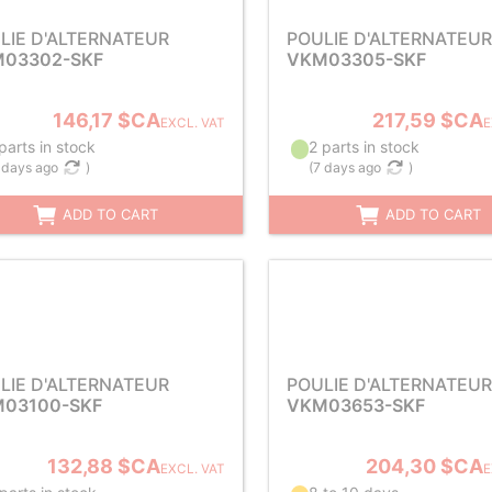
LIE D'ALTERNATEUR
POULIE D'ALTERNATEUR
03302-SKF
VKM03305-SKF
146,17 $CA
217,59 $CA
EXCL. VAT
E
parts in stock
2 parts in stock
 days ago
)
(
7 days ago
)
ADD TO CART
ADD TO CART
LIE D'ALTERNATEUR
POULIE D'ALTERNATEUR
03100-SKF
VKM03653-SKF
132,88 $CA
204,30 $CA
EXCL. VAT
E