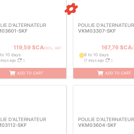
LIE D'ALTERNATEUR
POULIE D'ALTERNATEUR
03601-SKF
VKM03307-SKF
119,59 $CA
167,76 $CA
EXCL. VAT
E
 to 10 days
8 to 10 days
 days ago
)
(
7 days ago
)
ADD TO CART
ADD TO CART
LIE D'ALTERNATEUR
POULIE D'ALTERNATEUR
03112-SKF
VKM03604-SKF