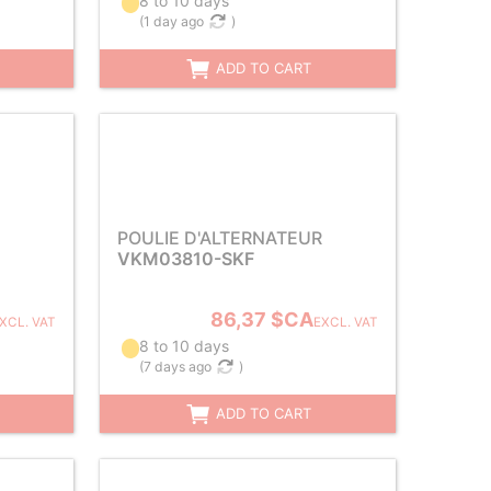
8 to 10 days
(
1 day ago
)
ADD TO CART
POULIE D'ALTERNATEUR
VKM03810-SKF
86,37 $CA
XCL. VAT
EXCL. VAT
8 to 10 days
(
7 days ago
)
ADD TO CART