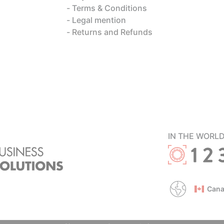
Terms & Conditions
Legal mention
Returns and Refunds
IN THE WORL
Cana