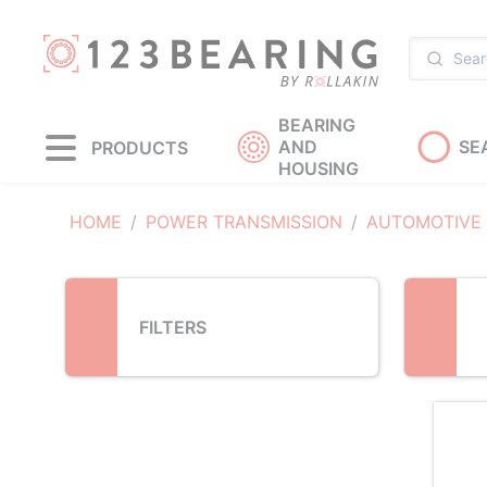
Loading...
BEARING
AND
SE
PRODUCTS
HOUSING
HOME
POWER TRANSMISSION
AUTOMOTIVE
FILTERS