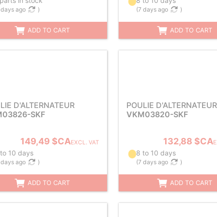
parts in stock
8 to 10 days
 days ago
)
(
7 days ago
)
ADD TO CART
ADD TO CART
LIE D'ALTERNATEUR
POULIE D'ALTERNATEUR
03826-SKF
VKM03820-SKF
149,49 $CA
132,88 $CA
EXCL. VAT
E
 to 10 days
8 to 10 days
 days ago
)
(
7 days ago
)
ADD TO CART
ADD TO CART