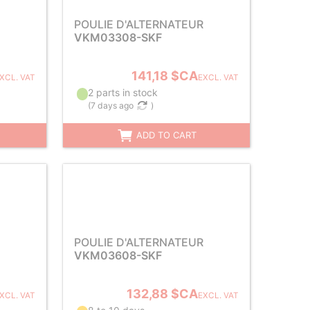
POULIE D'ALTERNATEUR
VKM03308-SKF
141,18 $CA
XCL. VAT
EXCL. VAT
2 parts in stock
(
7 days ago
)
ADD TO CART
POULIE D'ALTERNATEUR
VKM03608-SKF
132,88 $CA
XCL. VAT
EXCL. VAT