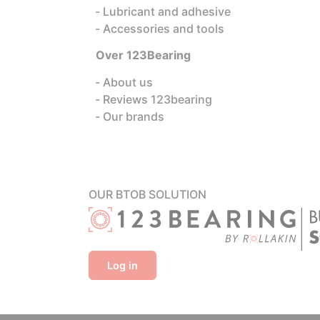
Lubricant and adhesive
Accessories and tools
Over 123Bearing
About us
Reviews 123bearing
Our brands
OUR BTOB SOLUTION
Log in