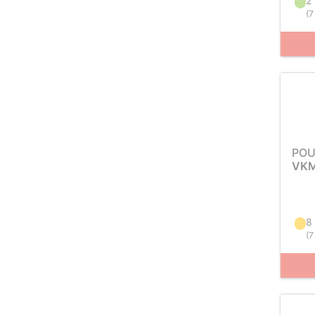
2 
(
7
POU
VKM
8
(
7