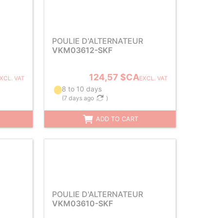
POULIE D'ALTERNATEUR
VKM03612-SKF
124,57 $CA
XCL. VAT
EXCL. VAT
8 to 10 days
(
7 days ago
)
ADD TO CART
POULIE D'ALTERNATEUR
VKM03610-SKF