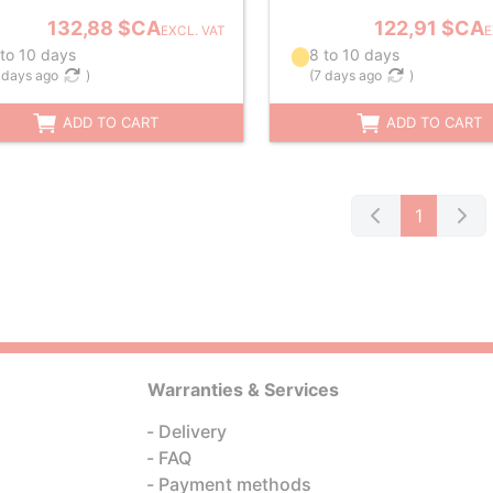
132,88 $CA
122,91 $CA
EXCL. VAT
E
 to 10 days
8 to 10 days
 days ago
)
(
7 days ago
)
ADD TO CART
ADD TO CART
1
Warranties & Services
Delivery
FAQ
Payment methods