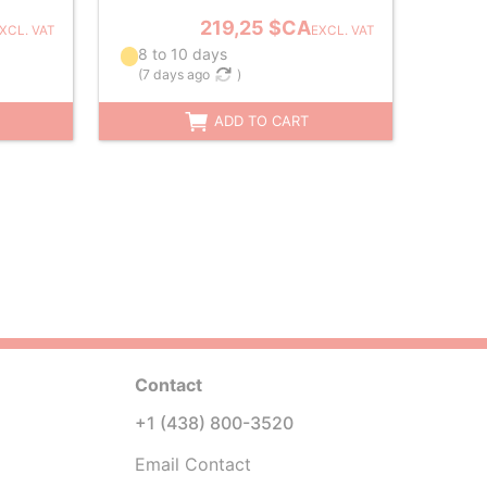
219,25 $CA
XCL. VAT
EXCL. VAT
8 to 10 days
(
7 days ago
)
ADD TO CART
Contact
+1 (438) 800-3520
Email Contact