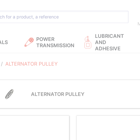
M
LUBRICANT
POWER
ALS
AND
TRANSMISSION
ADHESIVE
ALTERNATOR PULLEY
ALTERNATOR PULLEY