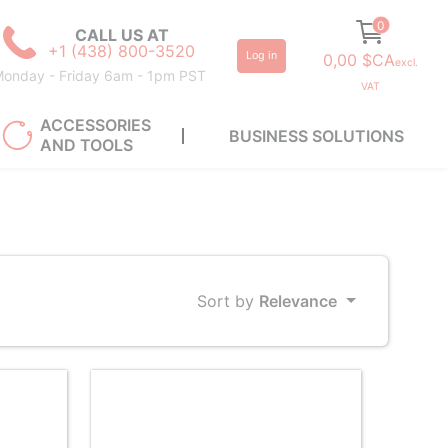
0
CALL US AT
+1 (438) 800-3520
Log in
0,00 $CA
excl.
onday - Friday 6am - 1pm PST
VAT
ACCESSORIES
BUSINESS SOLUTIONS
AND TOOLS
Sort by
Relevance