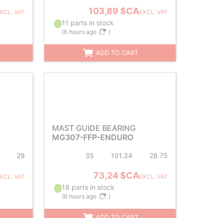
103,89 $CA
XCL. VAT
EXCL. VAT
11 parts in stock
(
6 hours ago
)
ADD TO CART
MAST GUIDE BEARING
MG307-FFP-ENDURO
29
35
101.34
28.75
73,24 $CA
XCL. VAT
EXCL. VAT
18 parts in stock
(
6 hours ago
)
ADD TO CART