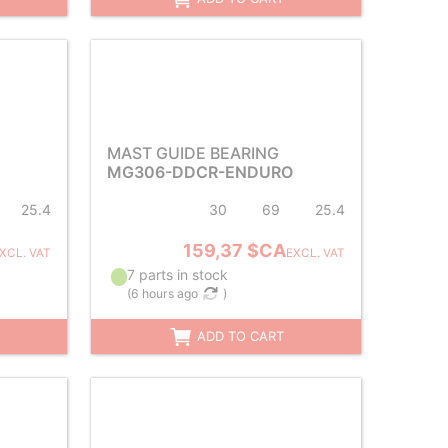
MAST GUIDE BEARING
MG306-DDCR-ENDURO
25.4
30
69
25.4
159,37 $CA
XCL. VAT
EXCL. VAT
7 parts in stock
(
6 hours ago
)
ADD TO CART