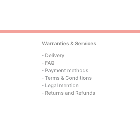
Warranties & Services
Delivery
FAQ
Payment methods
Terms & Conditions
Legal mention
Returns and Refunds