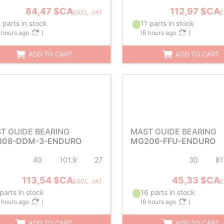
84,47 $CA
112,97 $CA
EXCL. VAT
E
 parts in stock
11 parts in stock
 hours ago
)
(
6 hours ago
)
ADD TO CART
ADD TO CART
T GUIDE BEARING
MAST GUIDE BEARING
08-DDM-3-ENDURO
MG206-FFU-ENDURO
40
101.9
27
30
81
113,54 $CA
45,33 $CA
EXCL. VAT
E
parts in stock
16 parts in stock
 hours ago
)
(
6 hours ago
)
ADD TO CART
ADD TO CART