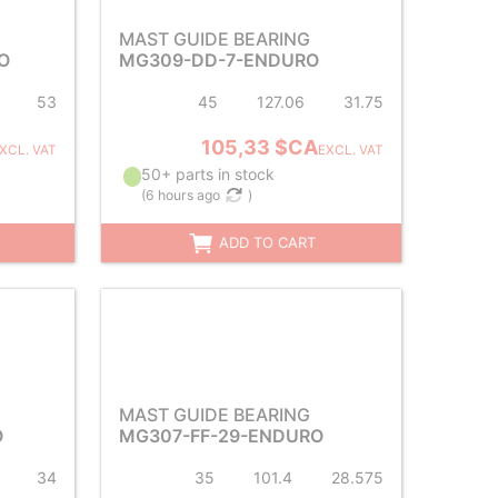
MAST GUIDE BEARING
O
MG309-DD-7-ENDURO
53
45
127.06
31.75
105,33 $CA
XCL. VAT
EXCL. VAT
50+ parts in stock
(
6 hours ago
)
ADD TO CART
MAST GUIDE BEARING
O
MG307-FF-29-ENDURO
34
35
101.4
28.575