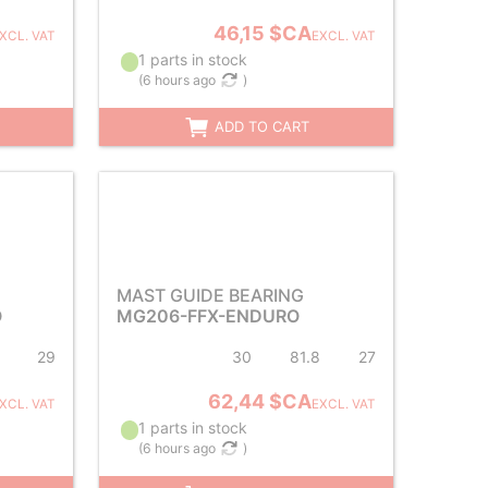
46,15 $CA
XCL. VAT
EXCL. VAT
1 parts in stock
(
6 hours ago
)
ADD TO CART
MAST GUIDE BEARING
O
MG206-FFX-ENDURO
29
30
81.8
27
62,44 $CA
XCL. VAT
EXCL. VAT
1 parts in stock
(
6 hours ago
)