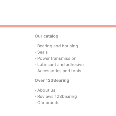
Our catalog
Bearing and housing
Seals
Power transmission
Lubricant and adhesive
Accessories and tools
Over 123Bearing
About us
Reviews 123bearing
Our brands