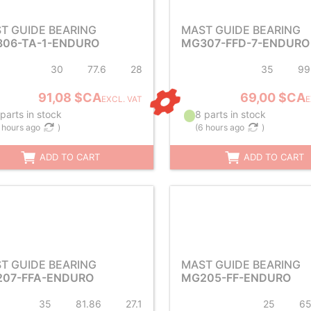
T GUIDE BEARING
MAST GUIDE BEARING
06-TA-1-ENDURO
MG307-FFD-7-ENDURO
30
77.6
28
35
99
91,08 $CA
69,00 $CA
EXCL. VAT
E
parts in stock
8 parts in stock
 hours ago
)
(
6 hours ago
)
ADD TO CART
ADD TO CART
T GUIDE BEARING
MAST GUIDE BEARING
07-FFA-ENDURO
MG205-FF-ENDURO
35
81.86
27.1
25
6