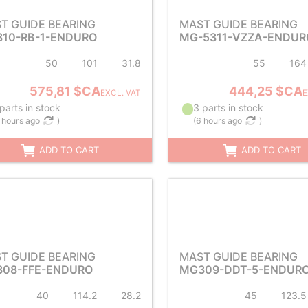
T GUIDE BEARING
MAST GUIDE BEARING
10-RB-1-ENDURO
MG-5311-VZZA-ENDUR
50
101
31.8
55
164
575,81 $CA
444,25 $CA
EXCL. VAT
E
parts in stock
3 parts in stock
 hours ago
)
(
6 hours ago
)
ADD TO CART
ADD TO CART
T GUIDE BEARING
MAST GUIDE BEARING
08-FFE-ENDURO
MG309-DDT-5-ENDUR
40
114.2
28.2
45
123.5