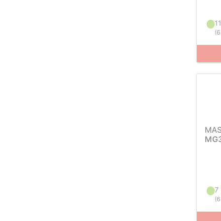
11
(
6
MAS
MG3
7 
(
6