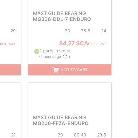
MAST GUIDE BEARING
MG306-DDL-7-ENDURO
29
30
75.6
24
84,27 $CA
XCL. VAT
EXCL. VAT
2 parts in stock
(
6 hours ago
)
ADD TO CART
MAST GUIDE BEARING
MG206-FFZA-ENDURO
5
21
30
80.49
28.5