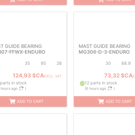
T GUIDE BEARING
MAST GUIDE BEARING
07-FFWX-ENDURO
MG306-D-3-ENDURO
35
95
28
30
88.9
124,93 $CA
73,32 $CA
EXCL. VAT
E
parts in stock
12 parts in stock
 hours ago
)
(
6 hours ago
)
ADD TO CART
ADD TO CART