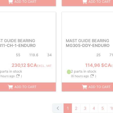
ADD TO CART
ADD TO CART
T GUIDE BEARING
MAST GUIDE BEARING
11-CH-1-ENDURO
MG305-DDY-ENDURO
55
119.6
34
25
7
230,12 $CA
114,96 $CA
EXCL. VAT
E
parts in stock
2 parts in stock
 hours ago
)
(
6 hours ago
)
ADD TO CART
ADD TO CART
1
2
3
4
5
1