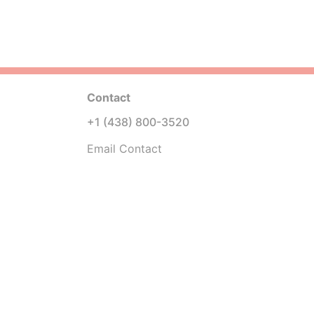
Contact
+1 (438) 800-3520
Email Contact