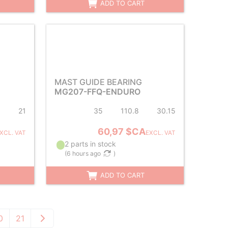
ADD TO CART
MAST GUIDE BEARING
MG207-FFQ-ENDURO
1
21
35
110.8
30.15
60,97 $CA
XCL. VAT
EXCL. VAT
2 parts in stock
(
6 hours ago
)
ADD TO CART
0
21