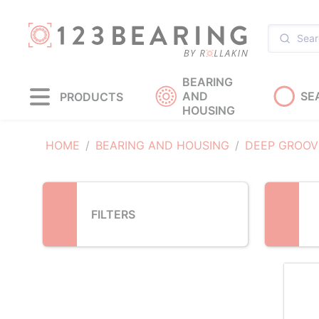
Loading...
BEARING
AND
SE
PRODUCTS
HOUSING
HOME
BEARING AND HOUSING
DEEP GROOV
FILTERS