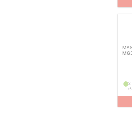
MAS
MG3
2 
(
6