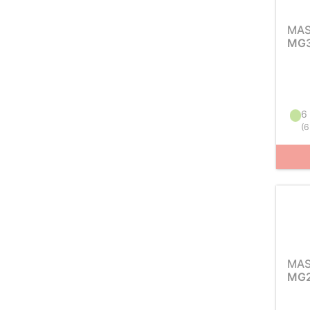
MAS
MG3
6 
(
6
MAS
MG2