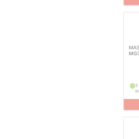
MAS
MG3
3 
(
6