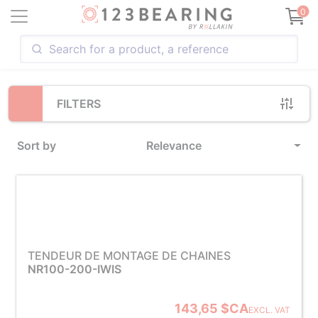
Loading...
0
FILTERS
Sort by
Relevance
TENDEUR DE MONTAGE DE CHAINES
NR100-200-IWIS
143,65 $CA
EXCL. VAT