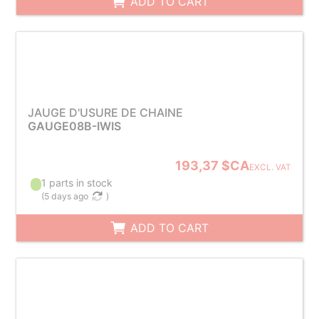
ADD TO CART
JAUGE D'USURE DE CHAINE
GAUGE08B-IWIS
193,37 $CA
EXCL. VAT
1 parts in stock
(
5 days ago
)
ADD TO CART