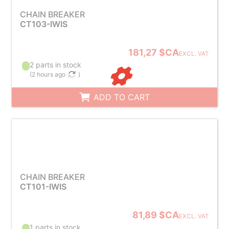
CHAIN BREAKER
CT103-IWIS
181,27 $CA
EXCL. VAT
2 parts in stock
(
2 hours ago
)
ADD TO CART
CHAIN BREAKER
CT101-IWIS
81,89 $CA
EXCL. VAT
1 parts in stock