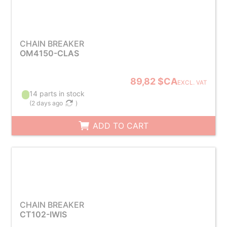
CHAIN BREAKER
OM4150-CLAS
89,82 $CA
EXCL. VAT
14 parts in stock
(
2 days ago
)
ADD TO CART
CHAIN BREAKER
CT102-IWIS