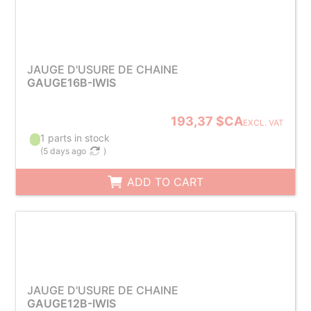
JAUGE D'USURE DE CHAINE
GAUGE16B-IWIS
193,37 $CA
EXCL. VAT
1 parts in stock
(
5 days ago
)
ADD TO CART
JAUGE D'USURE DE CHAINE
GAUGE12B-IWIS