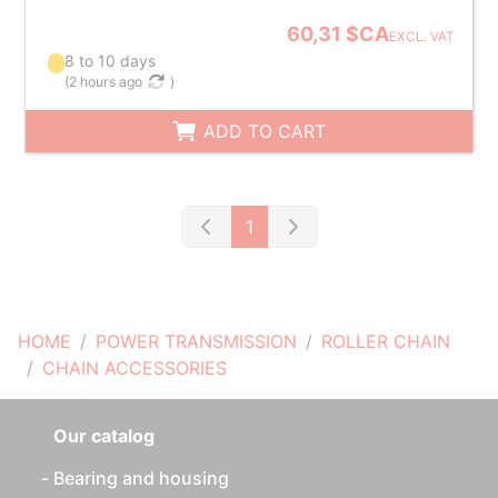
60,31 $CA
EXCL. VAT
8 to 10 days
(
2 hours ago
)
ADD TO CART
1
HOME
POWER TRANSMISSION
ROLLER CHAIN
CHAIN ACCESSORIES
Our catalog
Bearing and housing