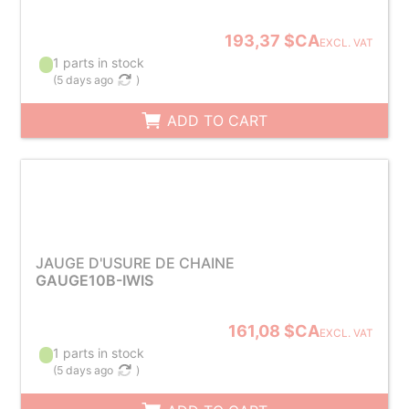
193,37 $CA
EXCL. VAT
1 parts in stock
(
5 days ago
)
ADD TO CART
JAUGE D'USURE DE CHAINE
GAUGE10B-IWIS
161,08 $CA
EXCL. VAT
1 parts in stock
(
5 days ago
)