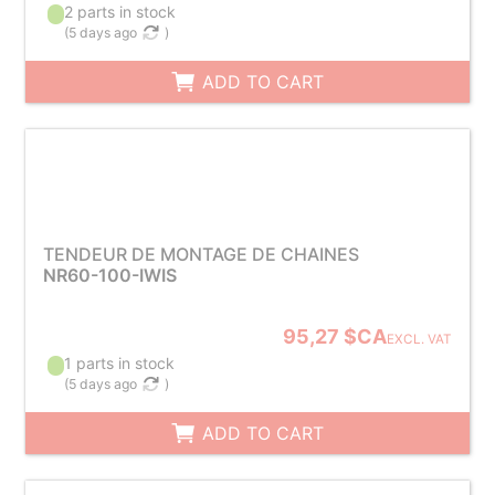
2 parts in stock
(
5 days ago
)
ADD TO CART
TENDEUR DE MONTAGE DE CHAINES
NR60-100-IWIS
95,27 $CA
EXCL. VAT
1 parts in stock
(
5 days ago
)
ADD TO CART