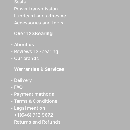
Seals
Power transmission
Lubricant and adhesive
Accessories and tools
Over 123Bearing
About us
Reviews 123bearing
Our brands
Warranties & Services
Delivery
FAQ
Payment methods
Terms & Conditions
Legal mention
+1(646) 712 9672
Returns and Refunds