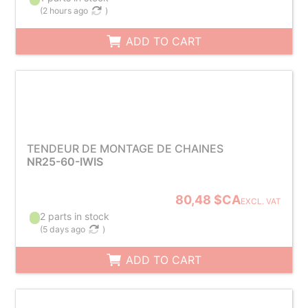
(
2 hours ago
)
ADD TO CART
TENDEUR DE MONTAGE DE CHAINES
NR25-60-IWIS
80,48 $CA
EXCL. VAT
2 parts in stock
(
5 days ago
)
ADD TO CART