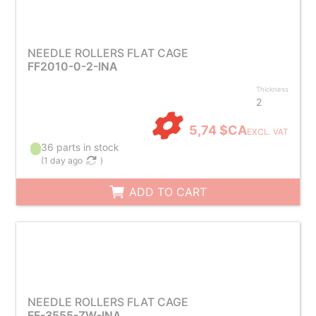
NEEDLE ROLLERS FLAT CAGE
FF2010-0-2-INA
Thickness
2
5,74 $CA
EXCL. VAT
36 parts in stock
(
1 day ago
)
ADD TO CART
NEEDLE ROLLERS FLAT CAGE
FF-3555-ZW-INA