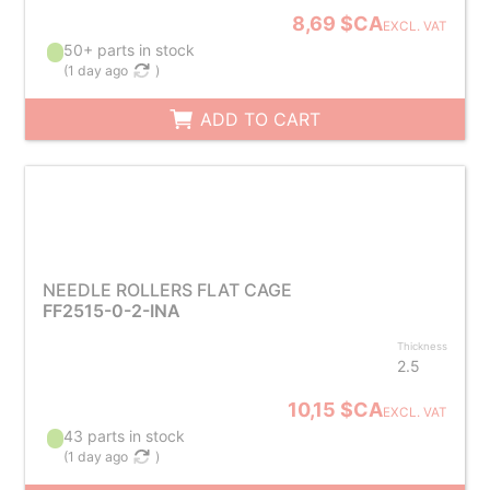
8,69 $CA
EXCL. VAT
50+ parts in stock
(
1 day ago
)
ADD TO CART
NEEDLE ROLLERS FLAT CAGE
FF2515-0-2-INA
Thickness
2.5
10,15 $CA
EXCL. VAT
43 parts in stock
(
1 day ago
)