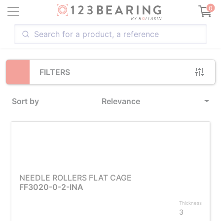
Loading...
0
FILTERS
Sort by
Relevance
NEEDLE ROLLERS FLAT CAGE
FF3020-0-2-INA
Thickness
3