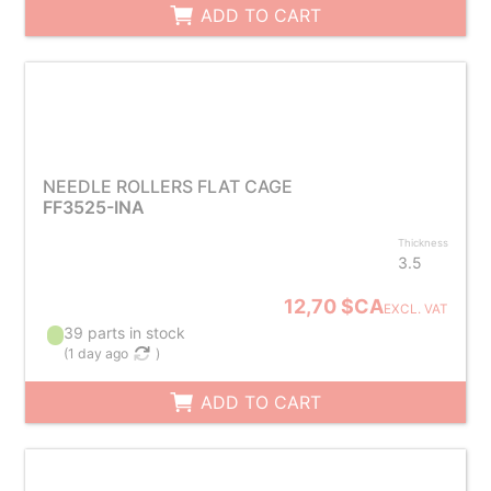
ADD TO CART
NEEDLE ROLLERS FLAT CAGE
FF3525-INA
Thickness
3.5
12,70 $CA
EXCL. VAT
39 parts in stock
(
1 day ago
)
ADD TO CART