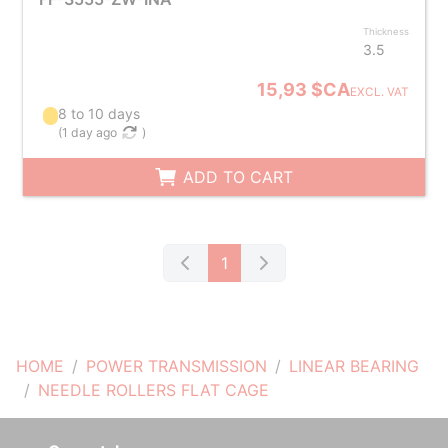
Thickness
3.5
15,93 $CA
EXCL. VAT
8 to 10 days
(
1 day ago
)
ADD TO CART
1
HOME
POWER TRANSMISSION
LINEAR BEARING
NEEDLE ROLLERS FLAT CAGE