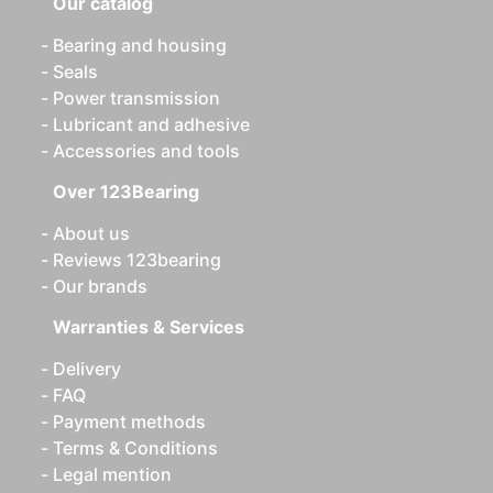
Our catalog
Bearing and housing
Seals
Power transmission
Lubricant and adhesive
Accessories and tools
Over 123Bearing
About us
Reviews 123bearing
Our brands
Warranties & Services
Delivery
FAQ
Payment methods
Terms & Conditions
Legal mention