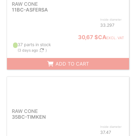
RAW CONE
11BC-ASFERSA
Inside diameter
33.297
30,67 $CA
EXCL. VAT
37 parts in stock
(
3 days ago
)
ADD TO CART
RAW CONE
35BC-TIMKEN
Inside diameter
37.47