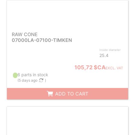
RAW CONE
07000LA-07100-TIMKEN
Inside diameter
25.4
105,72 $CA
EXCL. VAT
6 parts in stock
(
5 days ago
)
ADD TO CART