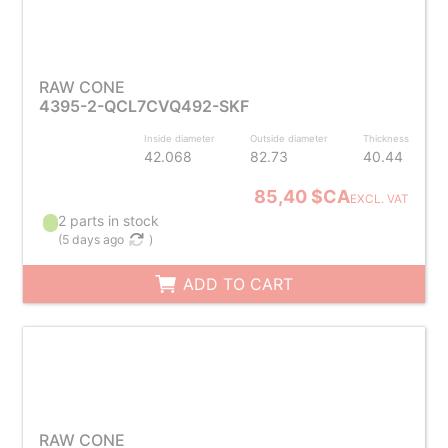
RAW CONE
4395-2-QCL7CVQ492-SKF
Inside diameter
Outside diameter
Thickness
42.068
82.73
40.44
85,40 $CA
EXCL. VAT
2 parts in stock
(
5 days ago
)
ADD TO CART
RAW CONE