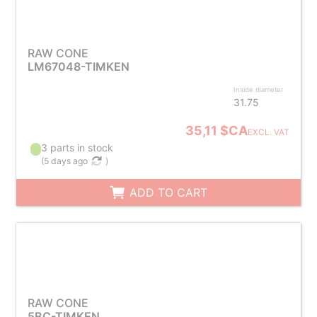
RAW CONE
LM67048-TIMKEN
Inside diameter
31.75
35,11 $CA
EXCL. VAT
3 parts in stock
(
5 days ago
)
ADD TO CART
RAW CONE
5BC-TIMKEN