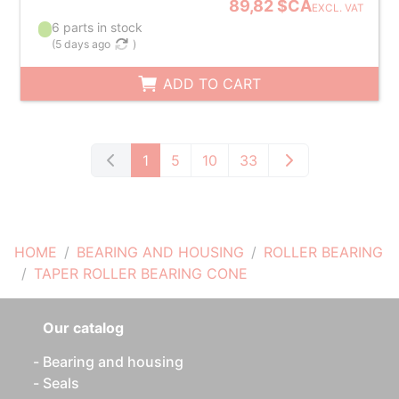
89,82 $CA
EXCL. VAT
6 parts in stock
(
5 days ago
)
ADD TO CART
1
5
10
33
HOME
BEARING AND HOUSING
ROLLER BEARING
TAPER ROLLER BEARING CONE
Our catalog
Bearing and housing
Seals