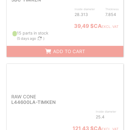
Inside diameter
Thickness
28.313
7.854
39,49 $CA
EXCL. VAT
15 parts in stock
(
5 days ago
)
ADD TO CART
RAW CONE
L44600LA-TIMKEN
Inside diameter
25.4
121,43 $CA
EXCL. VAT