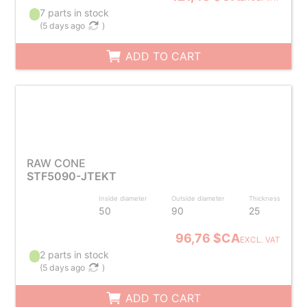
7 parts in stock
(
5 days ago
)
ADD TO CART
RAW CONE
STF5090-JTEKT
Inside diameter
Outside diameter
Thickness
50
90
25
96,76 $CA
EXCL. VAT
2 parts in stock
(
5 days ago
)
ADD TO CART