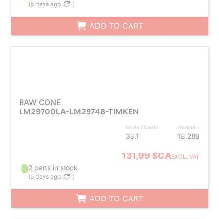
(
5 days ago
)
ADD TO CART
RAW CONE
LM29700LA-LM29748-TIMKEN
Inside diameter
Thickness
38.1
18.288
131,99 $CA
EXCL. VAT
2 parts in stock
(
5 days ago
)
ADD TO CART