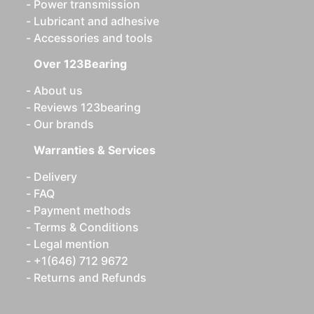
Power transmission
Lubricant and adhesive
Accessories and tools
Over 123Bearing
About us
Reviews 123bearing
Our brands
Warranties & Services
Delivery
FAQ
Payment methods
Terms & Conditions
Legal mention
+1(646) 712 9672
Returns and Refunds