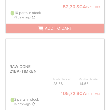
52,70 $CA
EXCL. VAT
10 parts in stock
(
5 days ago
)
ADD TO CART
RAW CONE
21BA-TIMKEN
Inside diameter
Outside diameter
28.58
14.55
105,72 $CA
EXCL. VAT
2 parts in stock
(
5 days ago
)