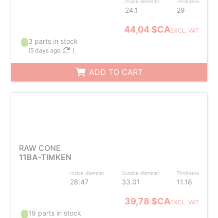
Inside diameter
Thickness
24.1
29
44,04 $CA
EXCL. VAT
3 parts in stock
(
5 days ago
)
ADD TO CART
RAW CONE
11BA-TIMKEN
Inside diameter
Outside diameter
Thickness
28.47
33.01
11.18
39,78 $CA
EXCL. VAT
19 parts in stock