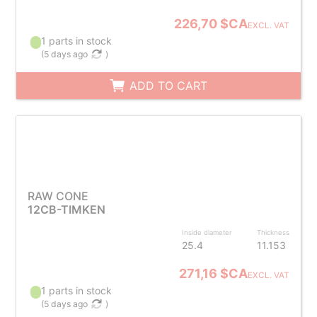
226,70 $CA
EXCL. VAT
1 parts in stock
(
5 days ago
)
ADD TO CART
RAW CONE
12CB-TIMKEN
Inside diameter
Thickness
25.4
11.153
271,16 $CA
EXCL. VAT
1 parts in stock
(
5 days ago
)