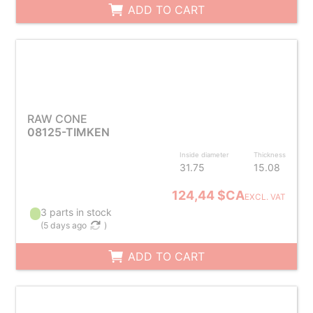
ADD TO CART
RAW CONE
08125-TIMKEN
Inside diameter
Thickness
31.75
15.08
124,44 $CA
EXCL. VAT
3 parts in stock
(
5 days ago
)
ADD TO CART