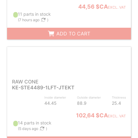
44,56 $CA
EXCL. VAT
11 parts in stock
(
7 hours ago
)
ADD TO CART
RAW CONE
KE-STE4489-1LFT-JTEKT
Inside diameter
Outside diameter
Thickness
44.45
88.9
25.4
102,64 $CA
EXCL. VAT
14 parts in stock
(
5 days ago
)