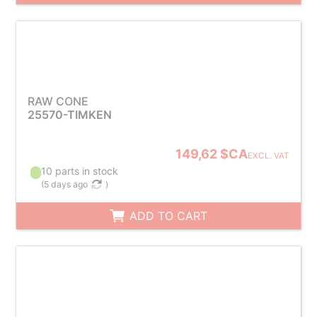
RAW CONE
25570-TIMKEN
149,62 $CA
EXCL. VAT
10 parts in stock
(
5 days ago
)
ADD TO CART