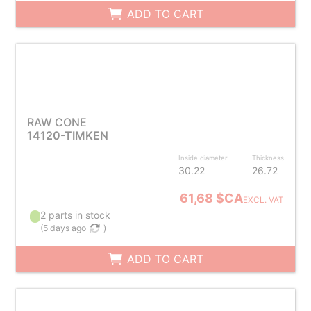
ADD TO CART
RAW CONE
14120-TIMKEN
Inside diameter
Thickness
30.22
26.72
61,68 $CA
EXCL. VAT
2 parts in stock
(
5 days ago
)
ADD TO CART