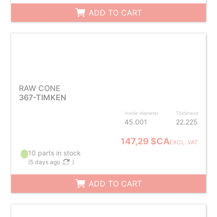
ADD TO CART
RAW CONE
367-TIMKEN
Inside diameter
Thickness
45.001
22.225
147,29 $CA
EXCL. VAT
10 parts in stock
(
5 days ago
)
ADD TO CART