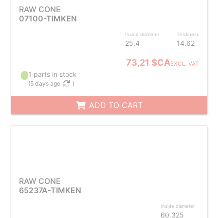
RAW CONE
07100-TIMKEN
Inside diameter
Thickness
25.4
14.62
73,21 $CA
EXCL. VAT
1 parts in stock
(
5 days ago
)
ADD TO CART
RAW CONE
65237A-TIMKEN
Inside diameter
60.325