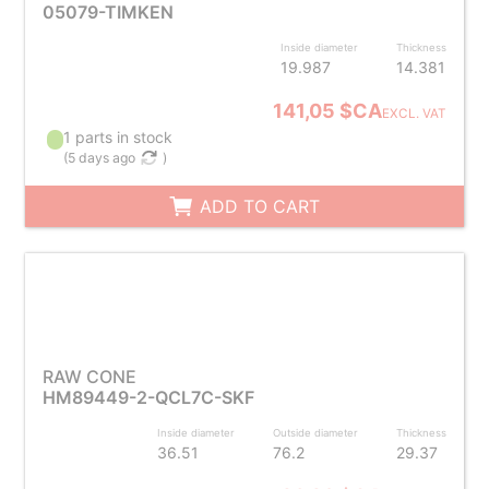
05079-TIMKEN
Inside diameter
Thickness
19.987
14.381
141,05 $CA
EXCL. VAT
1 parts in stock
(
5 days ago
)
ADD TO CART
RAW CONE
HM89449-2-QCL7C-SKF
Inside diameter
Outside diameter
Thickness
36.51
76.2
29.37