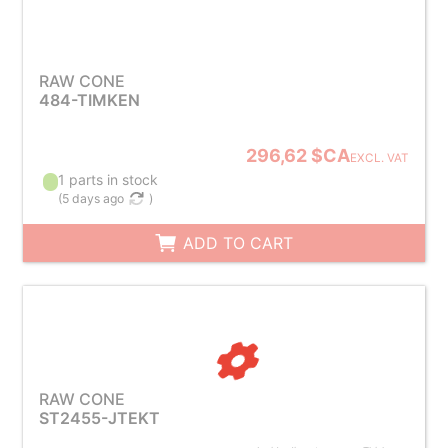
RAW CONE
484-TIMKEN
296,62 $CA
EXCL. VAT
1 parts in stock
(
5 days ago
)
ADD TO CART
RAW CONE
ST2455-JTEKT