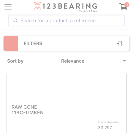
Loading...
0
FILTERS
Sort by
Relevance
RAW CONE
11BC-TIMKEN
Inside diameter
33.297