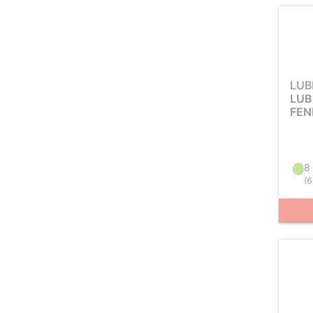
LUB
LUB
FEN
8 
(
6