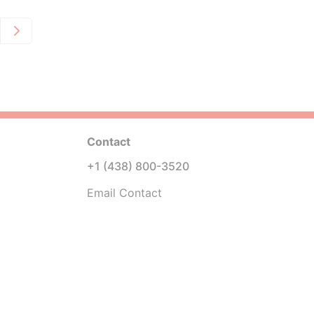
Contact
+1 (438) 800-3520
Email Contact