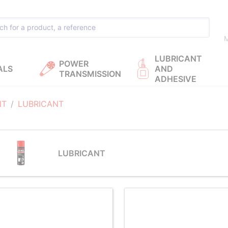
M
LUBRICANT
POWER
ALS
AND
TRANSMISSION
ADHESIVE
NT
LUBRICANT
LUBRICANT