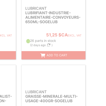
LUBRICANT
LUBRIFIANT-INDUSTRIE-
ALIMENTAIRE-CONVOYEURS-
0
650ML-SOGELUB
51,25 $CA
XCL. VAT
EXCL. VAT
26 parts in stock
(
2 days ago
)
ADD TO CART
LUBRICANT
ALIST-
GRAISSE-MINERALE-MULTI-
ON-
USAGE-400GR-SOGELUB