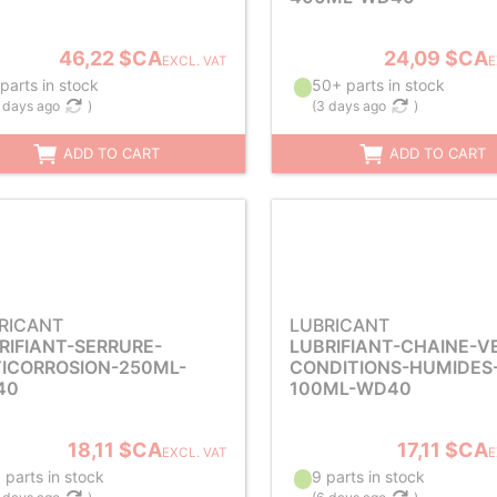
46,22 $CA
24,09 $CA
EXCL. VAT
E
parts in stock
50+ parts in stock
 days ago
)
(
3 days ago
)
ADD TO CART
ADD TO CART
RICANT
LUBRICANT
RIFIANT-SERRURE-
LUBRIFIANT-CHAINE-V
ICORROSION-250ML-
CONDITIONS-HUMIDES
40
100ML-WD40
18,11 $CA
17,11 $CA
EXCL. VAT
E
 parts in stock
9 parts in stock