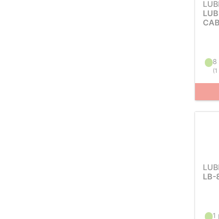
LUB
LUB
CAB
8 
(
1
LUB
LB-
1 