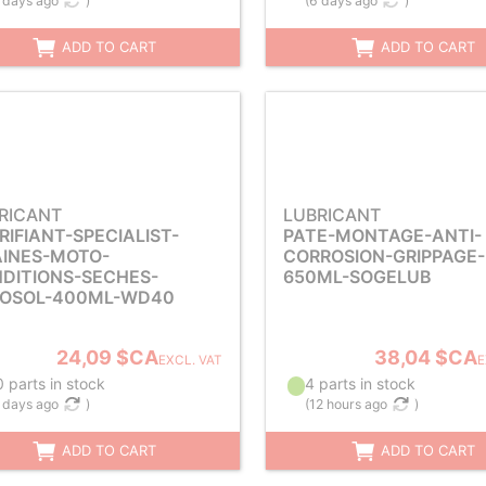
 days ago
)
(
6 days ago
)
ADD TO CART
ADD TO CART
RICANT
LUBRICANT
RIFIANT-SPECIALIST-
PATE-MONTAGE-ANTI-
INES-MOTO-
CORROSION-GRIPPAGE-
DITIONS-SECHES-
650ML-SOGELUB
OSOL-400ML-WD40
24,09 $CA
38,04 $CA
EXCL. VAT
E
 parts in stock
4 parts in stock
 days ago
)
(
12 hours ago
)
ADD TO CART
ADD TO CART