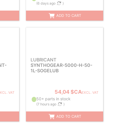
(
6 days ago
)
ADD TO CART
LUBRICANT
NT-
SYNTHOGEAR-5000-H-50-
1L-SOGELUB
54,04 $CA
XCL. VAT
EXCL. VAT
50+ parts in stock
(
7 hours ago
)
ADD TO CART