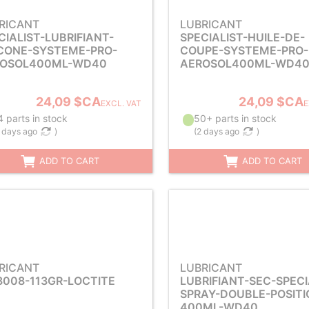
RICANT
LUBRICANT
CIALIST-LUBRIFIANT-
SPECIALIST-HUILE-DE-
ICONE-SYSTEME-PRO-
COUPE-SYSTEME-PRO-
ROSOL400ML-WD40
AEROSOL400ML-WD4
24,09 $CA
24,09 $CA
EXCL. VAT
E
 parts in stock
50+ parts in stock
 days ago
)
(
2 days ago
)
ADD TO CART
ADD TO CART
RICANT
LUBRICANT
8008-113GR-LOCTITE
LUBRIFIANT-SEC-SPECI
SPRAY-DOUBLE-POSITI
400ML-WD40