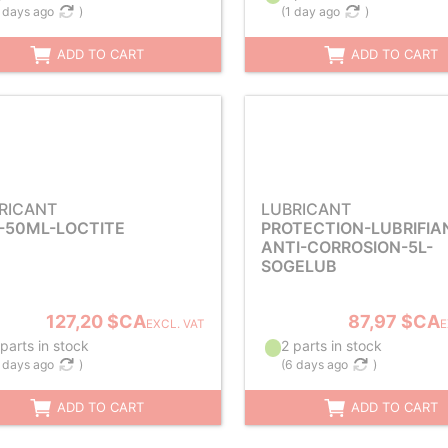
 days ago
)
(
1 day ago
)
ADD TO CART
ADD TO CART
RICANT
LUBRICANT
-50ML-LOCTITE
PROTECTION-LUBRIFIA
ANTI-CORROSION-5L-
SOGELUB
127,20 $CA
87,97 $CA
EXCL. VAT
E
parts in stock
2 parts in stock
 days ago
)
(
6 days ago
)
ADD TO CART
ADD TO CART