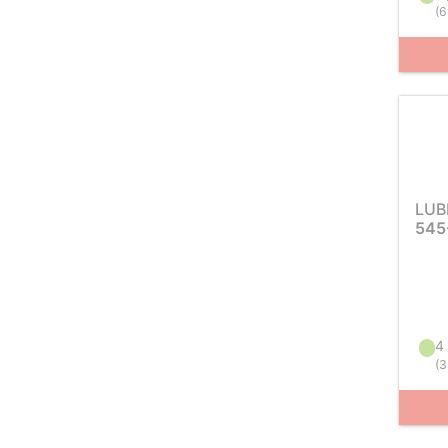
(
6
LUB
545
4 
(
3