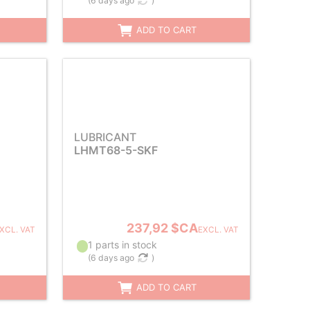
(
6 days ago
)
ADD TO CART
LUBRICANT
LHMT68-5-SKF
237,92 $CA
XCL. VAT
EXCL. VAT
1 parts in stock
(
6 days ago
)
ADD TO CART