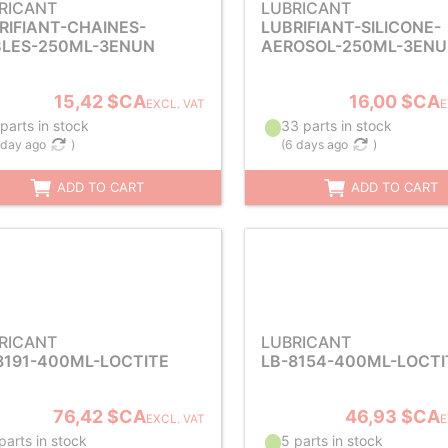
RICANT
LUBRICANT
RIFIANT-CHAINES-
LUBRIFIANT-SILICONE-
LES-250ML-3ENUN
AEROSOL-250ML-3EN
15,42 $CA
16,00 $CA
EXCL. VAT
E
parts in stock
33 parts in stock
 day ago
)
(
6 days ago
)
ADD TO CART
ADD TO CART
RICANT
LUBRICANT
8191-400ML-LOCTITE
LB-8154-400ML-LOCTI
76,42 $CA
46,93 $CA
EXCL. VAT
E
parts in stock
5 parts in stock