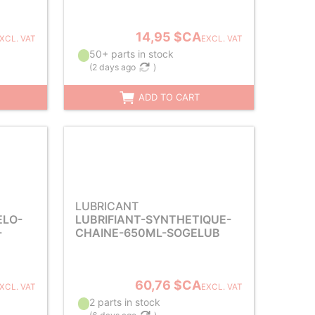
14,95 $CA
XCL. VAT
EXCL. VAT
50+ parts in stock
(
2 days ago
)
ADD TO CART
LUBRICANT
ELO-
LUBRIFIANT-SYNTHETIQUE-
-
CHAINE-650ML-SOGELUB
60,76 $CA
XCL. VAT
EXCL. VAT
2 parts in stock