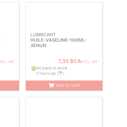
LUBRICANT
-
HUILE-VASELINE-100ML-
3ENUN
7,35 $CA
XCL. VAT
EXCL. VAT
44 parts in stock
(
3 hours ago
)
ADD TO CART