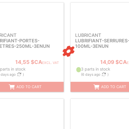
RICANT
LUBRICANT
RIFIANT-PORTES-
LUBRIFIANT-SERRURES
ETRES-250ML-3ENUN
100ML-3ENUN
14,55 $CA
14,09 $CA
EXCL. VAT
E
parts in stock
3 parts in stock
 days ago
)
(
6 days ago
)
ADD TO CART
ADD TO CART