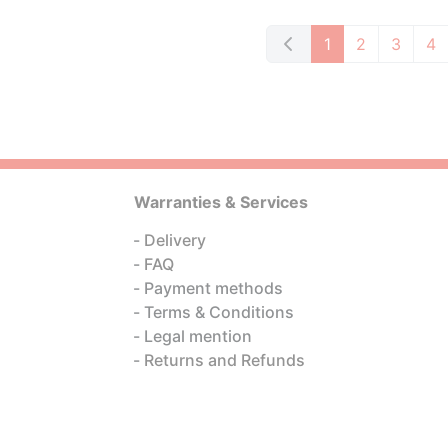
1
2
3
4
Warranties & Services
Delivery
FAQ
Payment methods
Terms & Conditions
Legal mention
Returns and Refunds