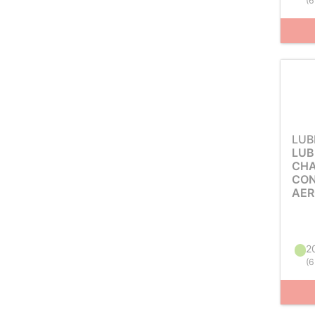
(
6
LUB
LUB
CHA
CON
AER
20
(
6