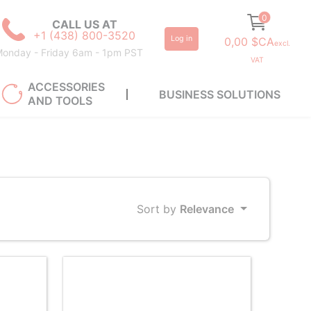
0
CALL US AT
+1 (438) 800-3520
Log in
0,00 $CA
excl.
onday - Friday 6am - 1pm PST
VAT
ACCESSORIES
BUSINESS SOLUTIONS
AND TOOLS
Sort by
Relevance