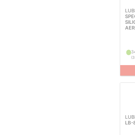
LUB
SPE
SIL
AE
34
(
3
LUB
LB-