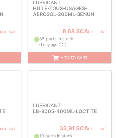
LUBRICANT
HUILE-TOUS-USAGES-
UN
AEROSOL-200ML-3ENUN
8,68 $CA
XCL. VAT
EXCL. VAT
35 parts in stock
(
1 day ago
)
ADD TO CART
LUBRICANT
TE
LB-8005-400ML-LOCTITE
33,91 $CA
XCL. VAT
EXCL. VAT
10 parts in stock