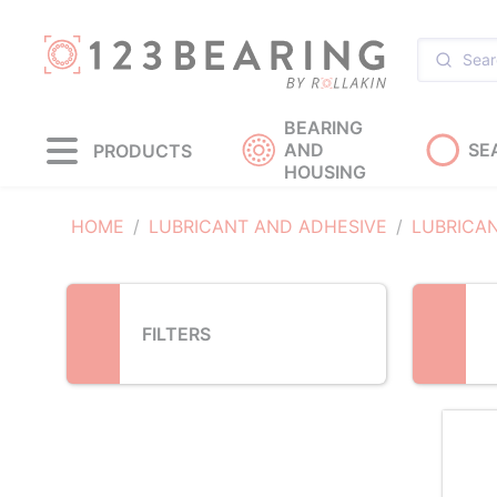
Loading...
BEARING
AND
SE
PRODUCTS
HOUSING
HOME
LUBRICANT AND ADHESIVE
LUBRICA
FILTERS