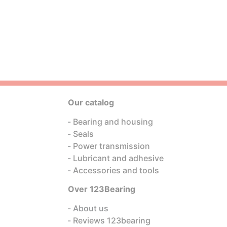
Our catalog
Bearing and housing
Seals
Power transmission
Lubricant and adhesive
Accessories and tools
Over 123Bearing
About us
Reviews 123bearing