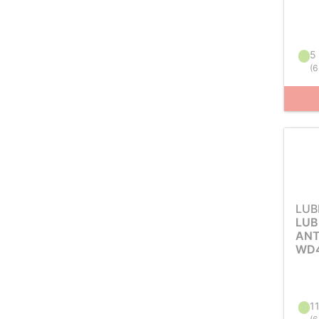
5 
(
6
LUB
LUB
ANT
WD
11