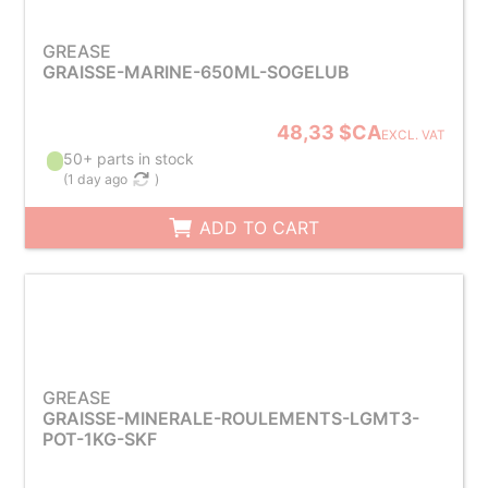
GREASE
GRAISSE-MARINE-650ML-SOGELUB
48,33 $CA
EXCL. VAT
50+ parts in stock
(
1 day ago
)
ADD TO CART
GREASE
GRAISSE-MINERALE-ROULEMENTS-LGMT3-
POT-1KG-SKF