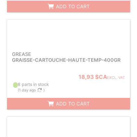
ADD TO CART
GREASE
GRAISSE-CARTOUCHE-HAUTE-TEMP-400GR
18,93 $CA
EXCL. VAT
8 parts in stock
(
1 day ago
)
ADD TO CART