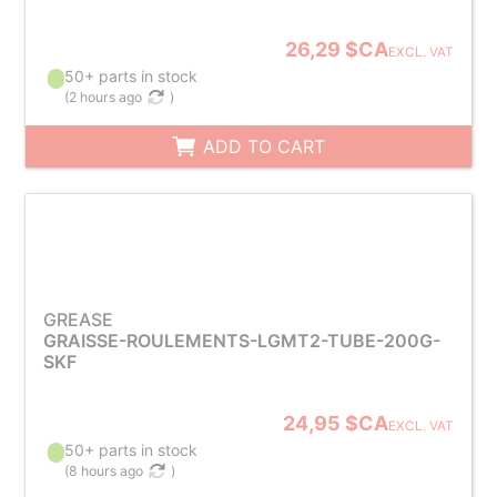
26,29 $CA
EXCL. VAT
50+ parts in stock
(
2 hours ago
)
ADD TO CART
GREASE
GRAISSE-ROULEMENTS-LGMT2-TUBE-200G-
SKF
24,95 $CA
EXCL. VAT
50+ parts in stock
(
8 hours ago
)