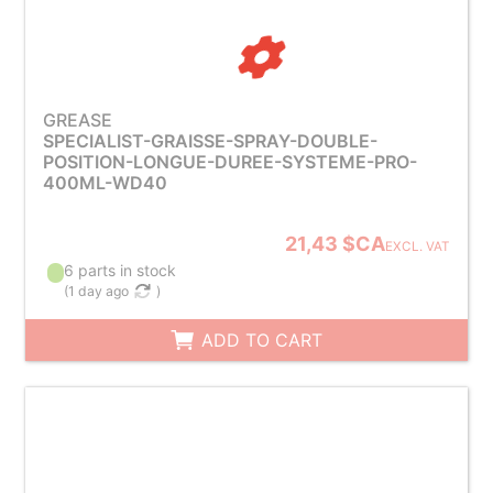
GREASE
SPECIALIST-GRAISSE-SPRAY-DOUBLE-
POSITION-LONGUE-DUREE-SYSTEME-PRO-
400ML-WD40
21,43 $CA
EXCL. VAT
6 parts in stock
(
1 day ago
)
ADD TO CART