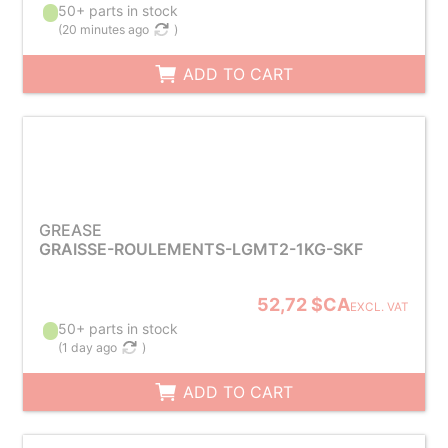
50+ parts in stock
(
20 minutes ago
)
ADD TO CART
GREASE
GRAISSE-ROULEMENTS-LGMT2-1KG-SKF
52,72 $CA
EXCL. VAT
50+ parts in stock
(
1 day ago
)
ADD TO CART