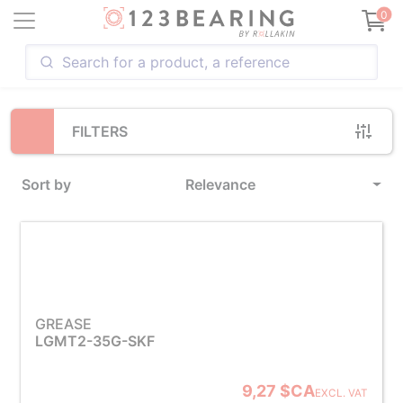
Loading...
0
FILTERS
Sort by
Relevance
GREASE
LGMT2-35G-SKF
9,27 $CA
EXCL. VAT