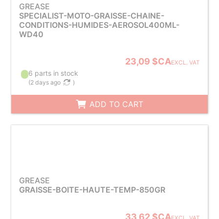
GREASE
SPECIALIST-MOTO-GRAISSE-CHAINE-
CONDITIONS-HUMIDES-AEROSOL400ML-
WD40
23,09 $CA
EXCL. VAT
6 parts in stock
(
2 days ago
)
ADD TO CART
GREASE
GRAISSE-BOITE-HAUTE-TEMP-850GR
33,62 $CA
EXCL. VAT