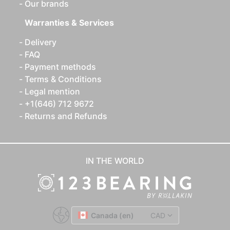
Our brands
Warranties & Services
Delivery
FAQ
Payment methods
Terms & Conditions
Legal mention
+1(646) 712 9672
Returns and Refunds
IN THE WORLD
Canada (en)
CAD