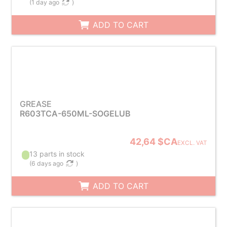
(
1 day ago
)
ADD TO CART
GREASE
R603TCA-650ML-SOGELUB
42,64 $CA
EXCL. VAT
13 parts in stock
(
6 days ago
)
ADD TO CART