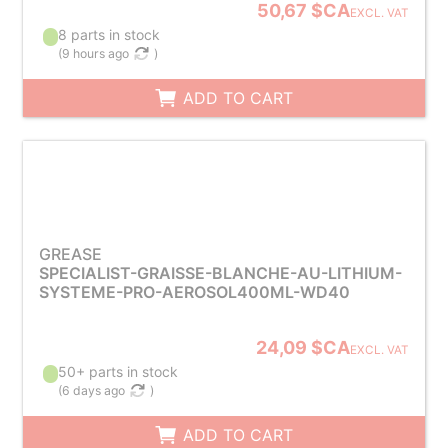
50,67 $CA
EXCL. VAT
8 parts in stock
(
9 hours ago
)
ADD TO CART
GREASE
SPECIALIST-GRAISSE-BLANCHE-AU-LITHIUM-
SYSTEME-PRO-AEROSOL400ML-WD40
24,09 $CA
EXCL. VAT
50+ parts in stock
(
6 days ago
)
ADD TO CART