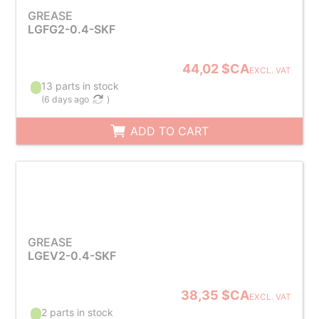
GREASE
LGFG2-0.4-SKF
44,02 $CA
EXCL. VAT
13 parts in stock
(
6 days ago
)
ADD TO CART
GREASE
LGEV2-0.4-SKF
38,35 $CA
EXCL. VAT
2 parts in stock