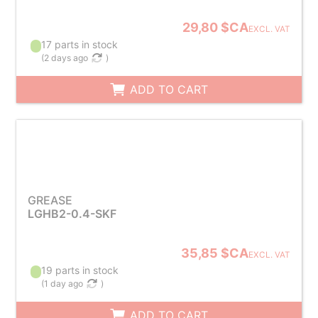
29,80 $CA
EXCL. VAT
17 parts in stock
(
2 days ago
)
ADD TO CART
GREASE
LGHB2-0.4-SKF
35,85 $CA
EXCL. VAT
19 parts in stock
(
1 day ago
)
ADD TO CART