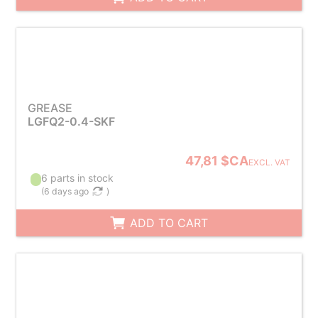
GREASE
LGFQ2-0.4-SKF
47,81 $CA
EXCL. VAT
6 parts in stock
(
6 days ago
)
ADD TO CART