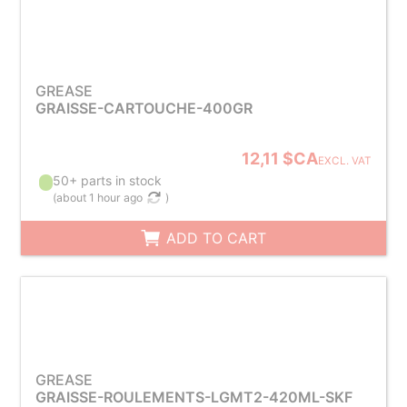
GREASE
GRAISSE-CARTOUCHE-400GR
12,11 $CA
EXCL. VAT
50+ parts in stock
(
about 1 hour ago
)
ADD TO CART
GREASE
GRAISSE-ROULEMENTS-LGMT2-420ML-SKF