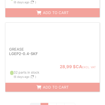
(
6 days ago
)
ADD TO CART
GREASE
LGEP2-0.4-SKF
28,99 $CA
EXCL. VAT
32 parts in stock
(
6 days ago
)
ADD TO CART