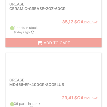
GREASE
CERAMIC-GREASE-2OZ-60GR
35,12 $CA
EXCL. VAT
1 parts in stock
(
2 days ago
)
ADD TO CART
GREASE
MD466-EP-400GR-SOGELUB
29,41 $CA
EXCL. VAT
36 parts in stock