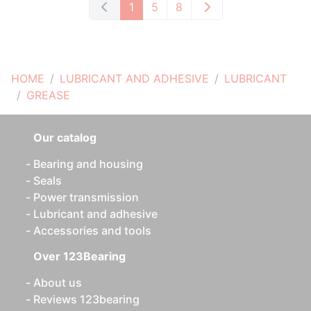
1
5
8
HOME
LUBRICANT AND ADHESIVE
LUBRICANT
GREASE
Our catalog
Bearing and housing
Seals
Power transmission
Lubricant and adhesive
Accessories and tools
Over 123Bearing
About us
Reviews 123bearing