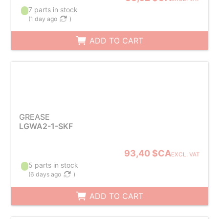
7 parts in stock
(
1 day ago
)
ADD TO CART
GREASE
LGWA2-1-SKF
93,40 $CA
EXCL. VAT
5 parts in stock
(
6 days ago
)
ADD TO CART