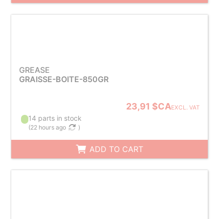
GREASE
GRAISSE-BOITE-850GR
23,91 $CA
EXCL. VAT
14 parts in stock
(
22 hours ago
)
ADD TO CART