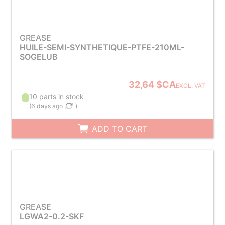
GREASE
HUILE-SEMI-SYNTHETIQUE-PTFE-210ML-
SOGELUB
32,64 $CA
EXCL. VAT
10 parts in stock
(
6 days ago
)
ADD TO CART
GREASE
LGWA2-0.2-SKF