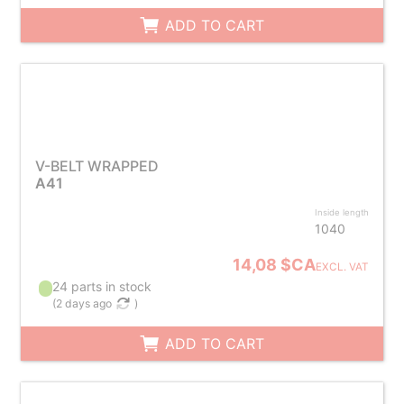
ADD TO CART
V-BELT WRAPPED
A41
Inside length
1040
14,08 $CA
EXCL. VAT
24 parts in stock
(
2 days ago
)
ADD TO CART