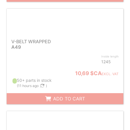
V-BELT WRAPPED
A49
Inside length
1245
10,69 $CA
EXCL. VAT
50+ parts in stock
(
11 hours ago
)
ADD TO CART