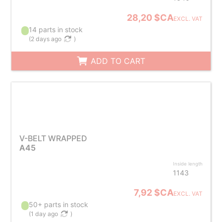
28,20 $CA
EXCL. VAT
14 parts in stock
(
2 days ago
)
ADD TO CART
V-BELT WRAPPED
A45
Inside length
1143
7,92 $CA
EXCL. VAT
50+ parts in stock
(
1 day ago
)