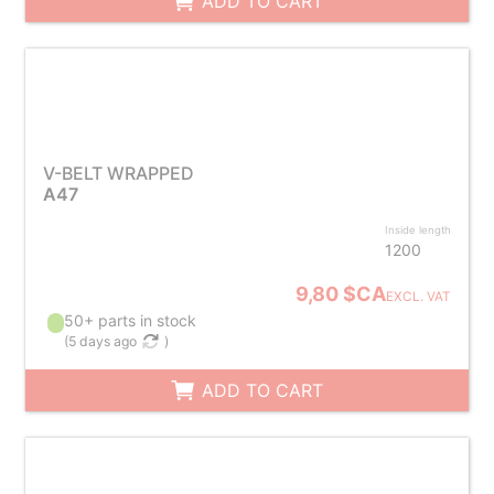
ADD TO CART
V-BELT WRAPPED
A47
Inside length
1200
9,80 $CA
EXCL. VAT
50+ parts in stock
(
5 days ago
)
ADD TO CART