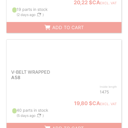
20,22 $CA
EXCL. VAT
19 parts in stock
(
2 days ago
)
ADD TO CART
V-BELT WRAPPED
A58
Inside length
1475
19,80 $CA
EXCL. VAT
40 parts in stock
(
5 days ago
)