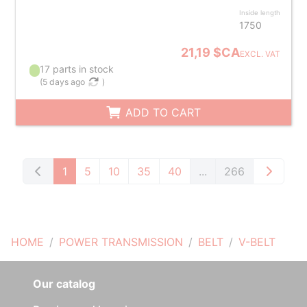
Inside length
1750
21,19 $CA
EXCL. VAT
17 parts in stock
(
5 days ago
)
ADD TO CART
1
5
10
35
40
...
266
HOME
POWER TRANSMISSION
BELT
V-BELT
Our catalog