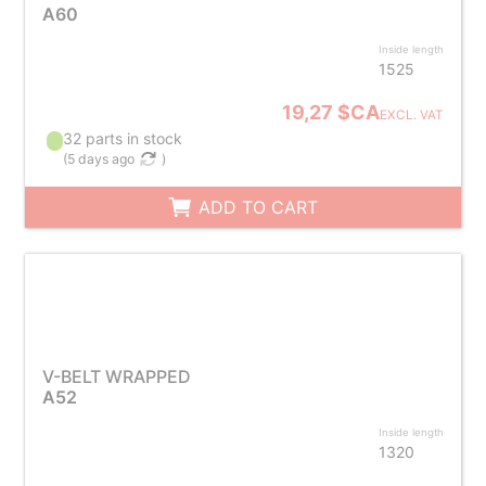
A60
Inside length
1525
19,27 $CA
EXCL. VAT
32 parts in stock
(
5 days ago
)
ADD TO CART
V-BELT WRAPPED
A52
Inside length
1320