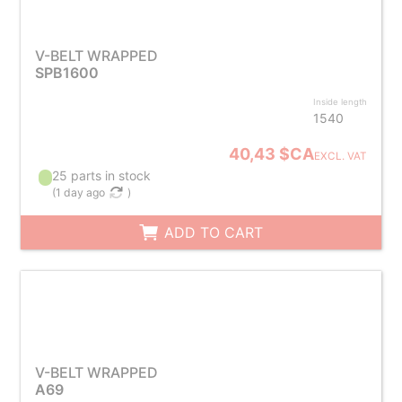
V-BELT WRAPPED
SPB1600
Inside length
1540
40,43 $CA
EXCL. VAT
25 parts in stock
(
1 day ago
)
ADD TO CART
V-BELT WRAPPED
A69