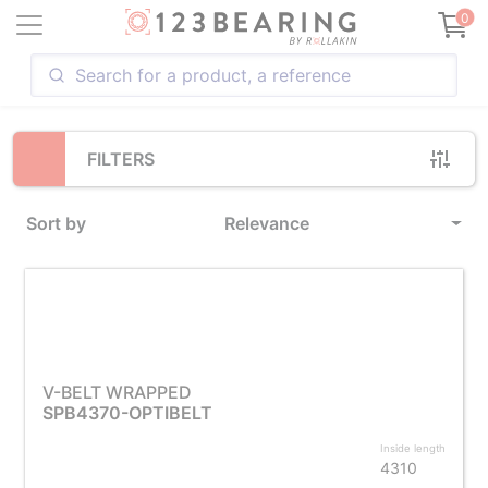
Loading...
0
FILTERS
Sort by
Relevance
V-BELT WRAPPED
SPB4370-OPTIBELT
Inside length
4310