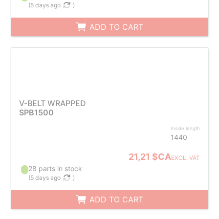
(
5 days ago
)
ADD TO CART
V-BELT WRAPPED
SPB1500
Inside length
1440
21,21 $CA
EXCL. VAT
28 parts in stock
(
5 days ago
)
ADD TO CART