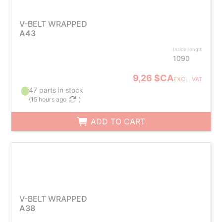
V-BELT WRAPPED
A43
Inside length
1090
9,26 $CA
EXCL. VAT
47 parts in stock
(
15 hours ago
)
ADD TO CART
V-BELT WRAPPED
A38