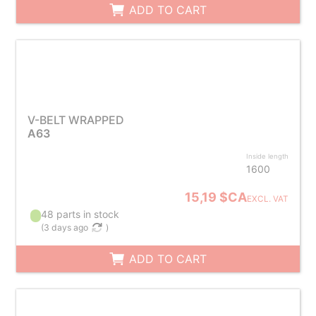
ADD TO CART
V-BELT WRAPPED
A63
Inside length
1600
15,19 $CA
EXCL. VAT
48 parts in stock
(
3 days ago
)
ADD TO CART