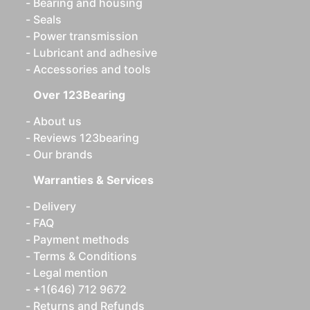
Bearing and housing
Seals
Power transmission
Lubricant and adhesive
Accessories and tools
Over 123Bearing
About us
Reviews 123bearing
Our brands
Warranties & Services
Delivery
FAQ
Payment methods
Terms & Conditions
Legal mention
+1(646) 712 9672
Returns and Refunds