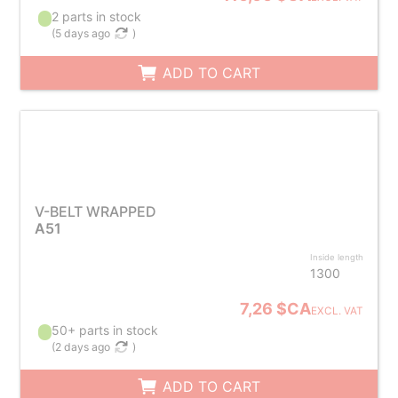
2 parts in stock
(
5 days ago
)
ADD TO CART
V-BELT WRAPPED
A51
Inside length
1300
7,26 $CA
EXCL. VAT
50+ parts in stock
(
2 days ago
)
ADD TO CART