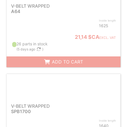
V-BELT WRAPPED
A64
Inside length
1625
21,14 $CA
EXCL. VAT
26 parts in stock
(
5 days ago
)
ADD TO CART
V-BELT WRAPPED
SPB1700
Inside length
1640