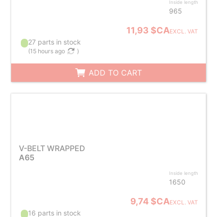
Inside length
965
11,93 $CA
EXCL. VAT
27 parts in stock
(
15 hours ago
)
ADD TO CART
V-BELT WRAPPED
A65
Inside length
1650
9,74 $CA
EXCL. VAT
16 parts in stock