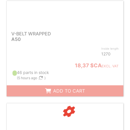
V-BELT WRAPPED
A50
Inside length
1270
18,37 $CA
EXCL. VAT
46 parts in stock
(
5 hours ago
)
ADD TO CART