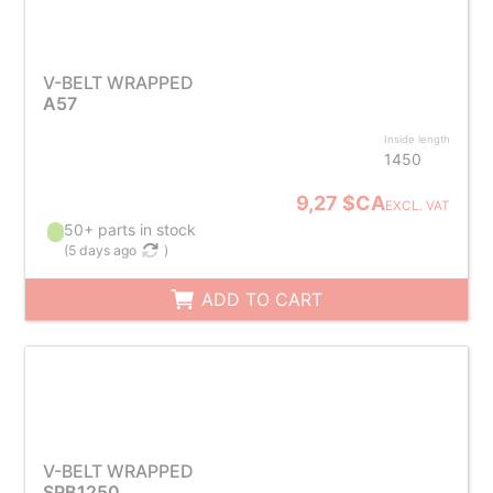
V-BELT WRAPPED
A57
Inside length
1450
9,27 $CA
EXCL. VAT
50+ parts in stock
(
5 days ago
)
ADD TO CART
V-BELT WRAPPED
SPB1250