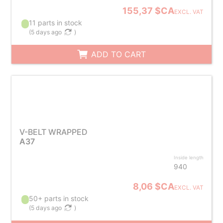
155,37 $CA
EXCL. VAT
11 parts in stock
(
5 days ago
)
ADD TO CART
V-BELT WRAPPED
A37
Inside length
940
8,06 $CA
EXCL. VAT
50+ parts in stock
(
5 days ago
)