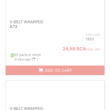
V-BELT WRAPPED
A73
Inside length
1850
24,98 $CA
EXCL. VAT
22 parts in stock
(
5 days ago
)
ADD TO CART
V-BELT WRAPPED