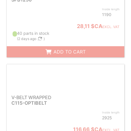
Inside length
1190
28,11 $CA
EXCL. VAT
40 parts in stock
(
2 days ago
)
ADD TO CART
V-BELT WRAPPED
C115-OPTIBELT
Inside length
2925
116,66 $CA
EXCL. VAT