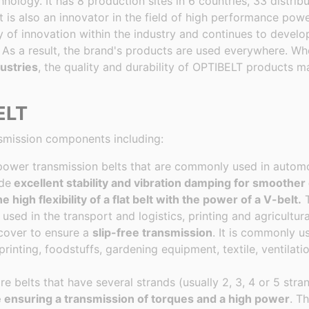
ology. It has 8 production sites in 6 countries, 33 distribut
It is also an innovator in the field of high performance pow
y of innovation within the industry and continues to devel
As a result, the brand's products are used everywhere. Whe
ustries
, the quality and durability of OPTIBELT products 
ELT
smission components including:
d power transmission belts that are commonly used in automo
ide
excellent stability and vibration damping for smoother
e high flexibility of a flat belt with the power of a V-belt.
T
used in the transport and logistics, printing and agricultura
 cover to ensure a
slip-free transmission
. It is commonly u
 printing, foodstuffs, gardening equipment, textile, ventilati
re belts that have several strands (usually 2, 3, 4 or 5 stra
e ensuring a transmission of torques and a high power
. T