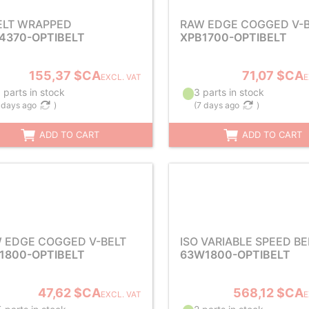
ELT WRAPPED
RAW EDGE COGGED V-B
4370-OPTIBELT
XPB1700-OPTIBELT
155,37 $CA
71,07 $CA
EXCL. VAT
E
 parts in stock
3 parts in stock
 days ago
)
(
7 days ago
)
ADD TO CART
ADD TO CART
 EDGE COGGED V-BELT
ISO VARIABLE SPEED BE
1800-OPTIBELT
63W1800-OPTIBELT
47,62 $CA
568,12 $CA
EXCL. VAT
E