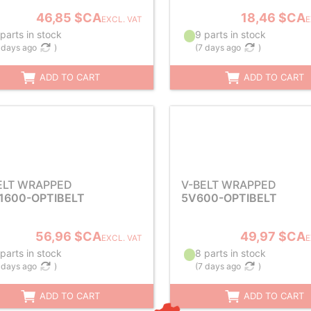
46,85 $CA
18,46 $CA
EXCL. VAT
E
parts in stock
9 parts in stock
 days ago
)
(
7 days ago
)
ADD TO CART
ADD TO CART
ELT WRAPPED
V-BELT WRAPPED
1600-OPTIBELT
5V600-OPTIBELT
56,96 $CA
49,97 $CA
EXCL. VAT
E
parts in stock
8 parts in stock
 days ago
)
(
7 days ago
)
ADD TO CART
ADD TO CART