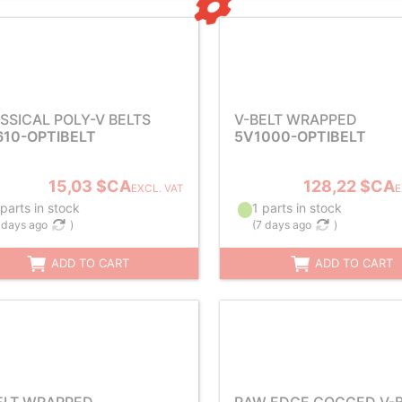
SSICAL POLY-V BELTS
V-BELT WRAPPED
610-OPTIBELT
5V1000-OPTIBELT
15,03 $CA
128,22 $CA
EXCL. VAT
E
parts in stock
1 parts in stock
 days ago
)
(
7 days ago
)
ADD TO CART
ADD TO CART