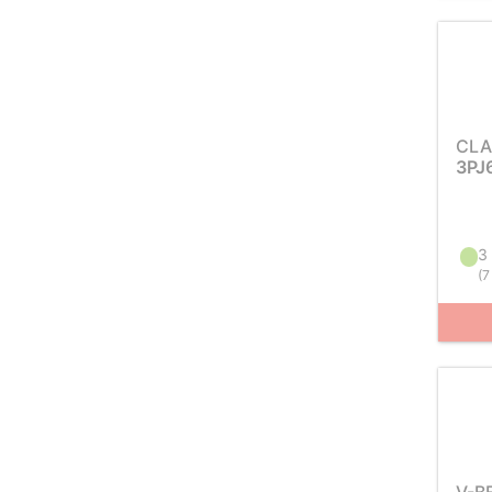
CLA
3PJ
3 
(
7