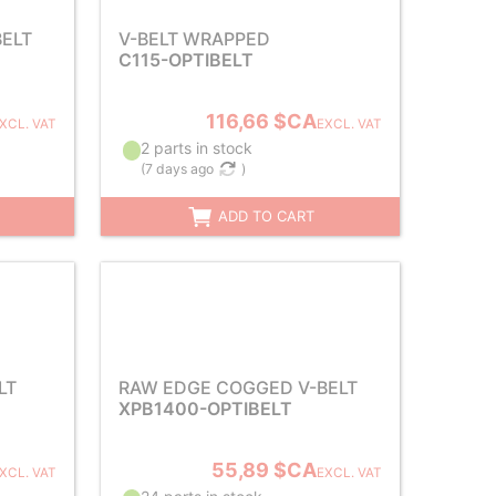
ELT
V-BELT WRAPPED
C115-OPTIBELT
116,66 $CA
XCL. VAT
EXCL. VAT
2 parts in stock
(
7 days ago
)
ADD TO CART
LT
RAW EDGE COGGED V-BELT
XPB1400-OPTIBELT
55,89 $CA
XCL. VAT
EXCL. VAT