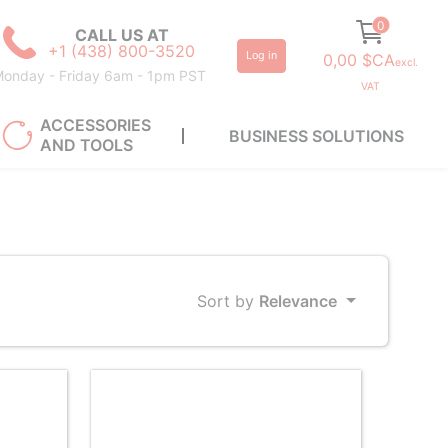
0
CALL US AT
+1 (438) 800-3520
Log in
0,00 $CA
excl.
onday - Friday 6am - 1pm PST
VAT
ACCESSORIES
BUSINESS SOLUTIONS
AND TOOLS
Sort by
Relevance