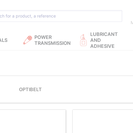
M
LUBRICANT
POWER
ALS
AND
TRANSMISSION
ADHESIVE
OPTIBELT