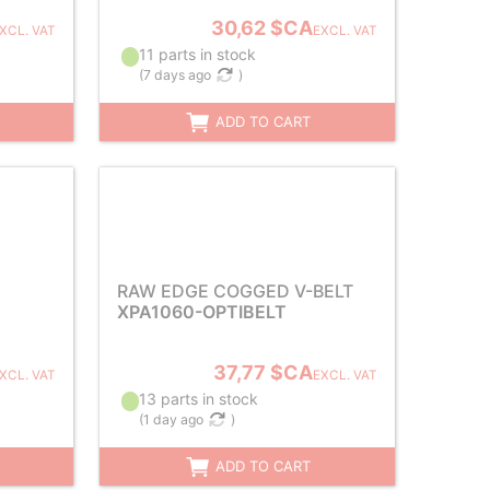
30,62 $CA
XCL. VAT
EXCL. VAT
11 parts in stock
(
7 days ago
)
ADD TO CART
RAW EDGE COGGED V-BELT
XPA1060-OPTIBELT
37,77 $CA
XCL. VAT
EXCL. VAT
13 parts in stock
(
1 day ago
)
ADD TO CART