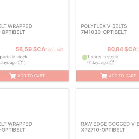
ELT WRAPPED
POLYFLEX V-BELTS
-OPTIBELT
7M1030-OPTIBELT
58,59 $CA
80,84 $CA
EXCL. VAT
E
parts in stock
1 parts in stock
 days ago
)
(
7 days ago
)
ADD TO CART
ADD TO CART
ELT WRAPPED
RAW EDGE COGGED V-B
-OPTIBELT
XPZ710-OPTIBELT