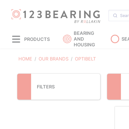
Loading...
BEARING
AND
SE
PRODUCTS
HOUSING
HOME
OUR BRANDS
OPTIBELT
FILTERS