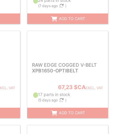
24 parts in stock
(
7 days ago
)
ADD TO CART
RAW EDGE COGGED V-BELT
XPB1650-OPTIBELT
67,23 $CA
XCL. VAT
EXCL. VAT
17 parts in stock
(
5 days ago
)
ADD TO CART