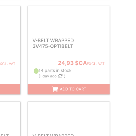
V-BELT WRAPPED
3V475-OPTIBELT
24,93 $CA
XCL. VAT
EXCL. VAT
14 parts in stock
(
1 day ago
)
ADD TO CART