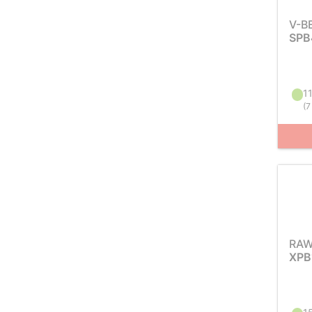
V-B
SPB
11
(
7
RAW
XPB