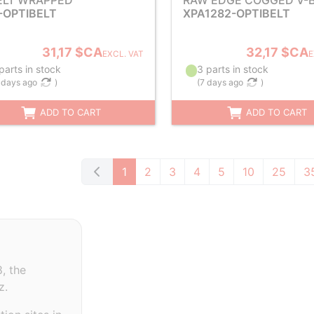
ELT WRAPPED
RAW EDGE COGGED V-B
-OPTIBELT
XPA1282-OPTIBELT
31,17 $CA
32,17 $CA
EXCL. VAT
E
parts in stock
3 parts in stock
 days ago
)
(
7 days ago
)
ADD TO CART
ADD TO CART
1
2
3
4
5
10
25
3
, the
z.