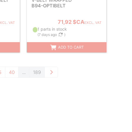
ELT
V-BELT WRAPPED
B94-OPTIBELT
71,92 $CA
XCL. VAT
EXCL. VAT
1 parts in stock
(
7 days ago
)
ADD TO CART
5
40
...
189