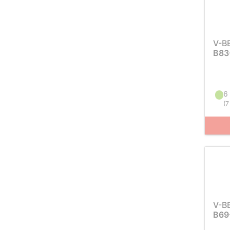
V-B
B83
6 
(
7
V-B
B69