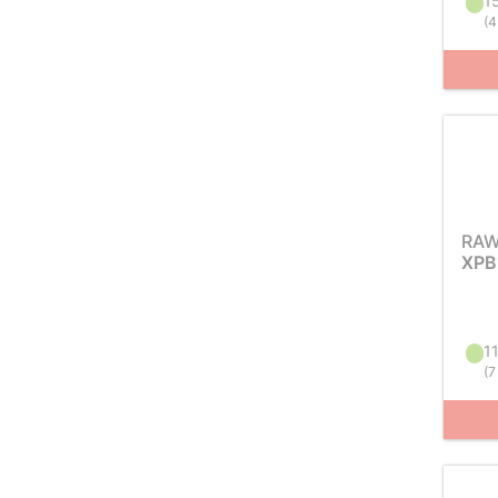
15
(
4
RAW
XPB
11
(
7