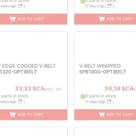
 parts in stock
2 parts in stock
 days ago
)
(
7 days ago
)
ADD TO CART
ADD TO CART
 EDGE COGGED V-BELT
V-BELT WRAPPED
1320-OPTIBELT
SPB1900-OPTIBELT
53,33 $CA
59,38 $CA
EXCL. VAT
E
 parts in stock
5 parts in stock
 days ago
)
(
7 days ago
)
ADD TO CART
ADD TO CART