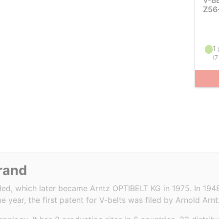
V-B
Z56
1 
(
7
brand
d, which later became Arntz OPTIBELT KG in 1975. In 1948
e year, the first patent for V-belts was filed by Arnold Arnt