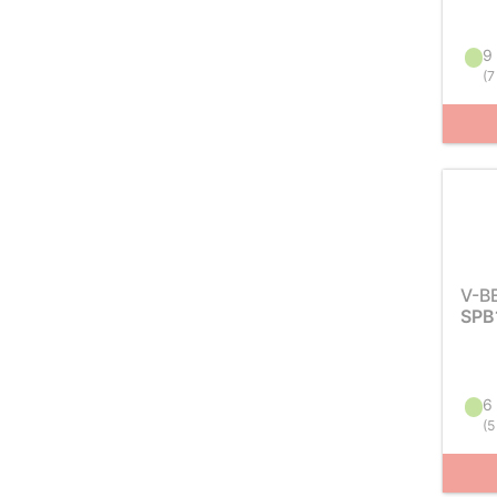
9 
(
7
V-B
SPB
6 
(
5