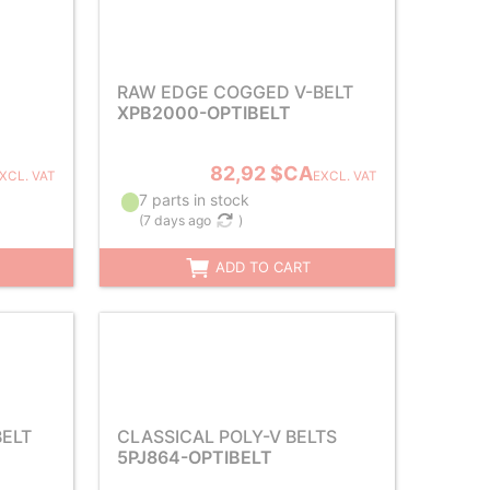
RAW EDGE COGGED V-BELT
XPB2000-OPTIBELT
82,92 $CA
XCL. VAT
EXCL. VAT
7 parts in stock
(
7 days ago
)
ADD TO CART
ELT
CLASSICAL POLY-V BELTS
5PJ864-OPTIBELT