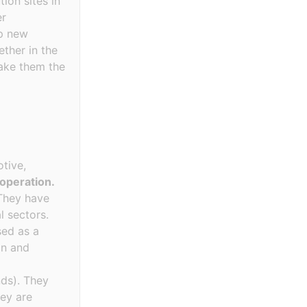
ion sites in
er
op new
ther in the
make them the
tive,
 operation.
hey have
l sectors.
sed as a
on and
nds). They
hey are