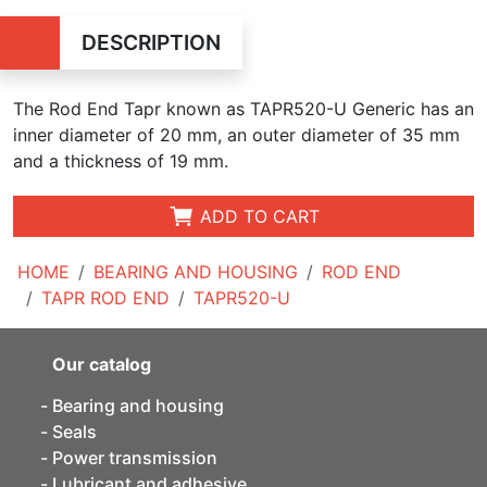
DESCRIPTION
The Rod End Tapr known as TAPR520-U Generic has an
inner diameter of 20 mm, an outer diameter of 35 mm
and a thickness of 19 mm.
ADD TO CART
HOME
BEARING AND HOUSING
ROD END
TAPR ROD END
TAPR520-U
Our catalog
Bearing and housing
Seals
Power transmission
Lubricant and adhesive