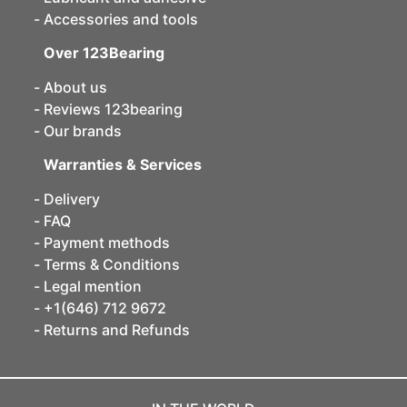
Accessories and tools
Over 123Bearing
About us
Reviews 123bearing
Our brands
Warranties & Services
Delivery
FAQ
Payment methods
Terms & Conditions
Legal mention
+1(646) 712 9672
Returns and Refunds