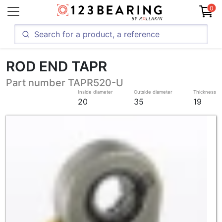
0
ROD END TAPR
Part number TAPR520-U
Inside diameter
Outside diameter
Thickness
20
35
19