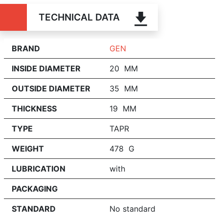
TECHNICAL DATA
BRAND
GEN
INSIDE DIAMETER
20 MM
OUTSIDE DIAMETER
35 MM
THICKNESS
19 MM
TYPE
TAPR
WEIGHT
478 G
LUBRICATION
with
PACKAGING
STANDARD
No standard