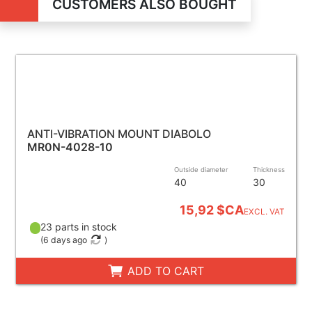
CUSTOMERS ALSO BOUGHT
ANTI-VIBRATION MOUNT DIABOLO
MR0N-4028-10
Outside diameter
Thickness
40
30
15,92 $CA
EXCL. VAT
23 parts in stock
(
6 days ago
)
ADD TO CART