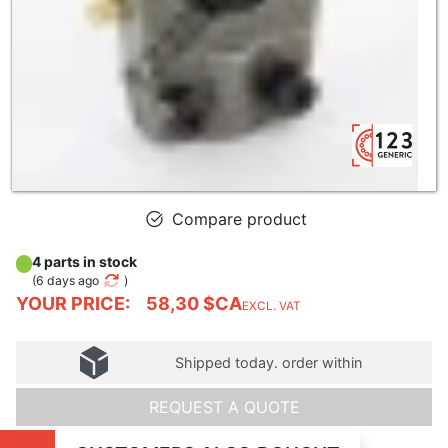
Compare product
4 parts in stock
(
6 days ago
)
YOUR PRICE:
58,30 $CA
EXCL. VAT
Shipped today. order within
REQUEST A QUOTE