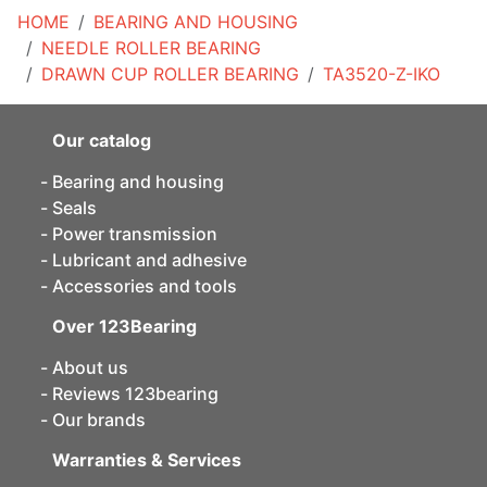
HOME
BEARING AND HOUSING
NEEDLE ROLLER BEARING
DRAWN CUP ROLLER BEARING
TA3520-Z-IKO
Our catalog
Bearing and housing
Seals
Power transmission
Lubricant and adhesive
Accessories and tools
Over 123Bearing
About us
Reviews 123bearing
Our brands
Warranties & Services