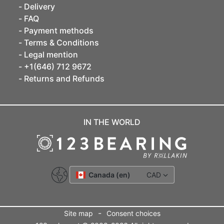
Delivery
FAQ
Payment methods
Terms & Conditions
Legal mention
+1(646) 712 9672
Returns and Refunds
IN THE WORLD
Canada (en)
CAD
-
Site map
Consent choices