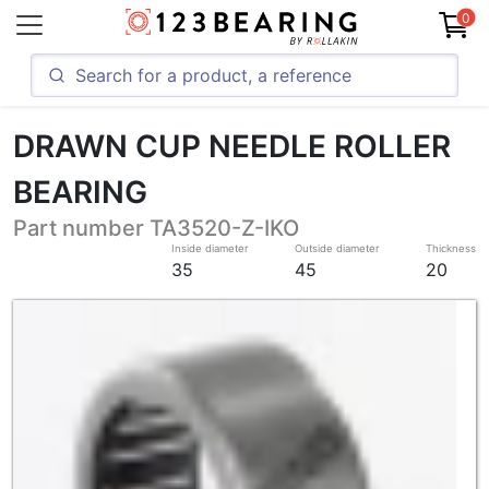
0
DRAWN CUP NEEDLE ROLLER
BEARING
Part number TA3520-Z-IKO
Inside diameter
Outside diameter
Thickness
35
45
20