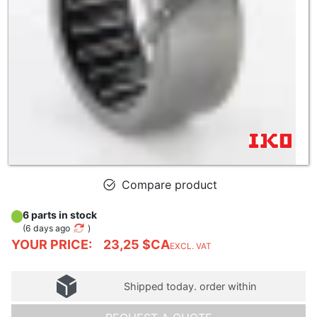
Compare product
6 parts in stock
(
6 days ago
)
YOUR PRICE:
23,25 $CA
EXCL. VAT
Shipped today. order within