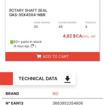
ROTARY SHAFT SEAL
OAS-35X45X4-NBR
Inside diameter
Outside diameter
Thickness
35
45
4
4,82 $CA
EXCL. VAT
50+ parts in stock
(
6 days ago
)
ADD TO CART
TECHNICAL DATA
BRAND
IKO
N° EAN13
3663952354606