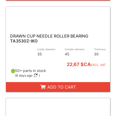
DRAWN CUP NEEDLE ROLLER BEARING
TA3530Z-IKO
Inside diameter
Outside diameter
Thickness
35
45
30
22,67 $CA
EXCL. VAT
50+ parts in stock
(
6 days ago
)
ADD TO CART