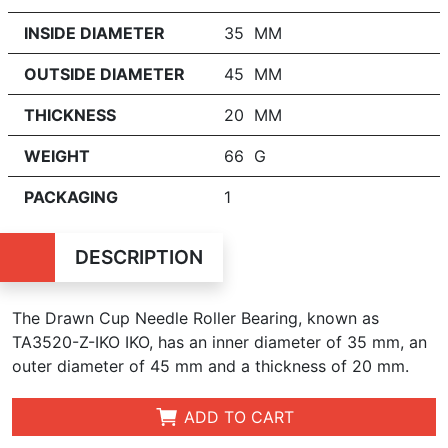
INSIDE DIAMETER
35 MM
OUTSIDE DIAMETER
45 MM
THICKNESS
20 MM
WEIGHT
66 G
PACKAGING
1
DESCRIPTION
The Drawn Cup Needle Roller Bearing, known as
TA3520-Z-IKO IKO, has an inner diameter of 35 mm, an
outer diameter of 45 mm and a thickness of 20 mm.
ADD TO CART