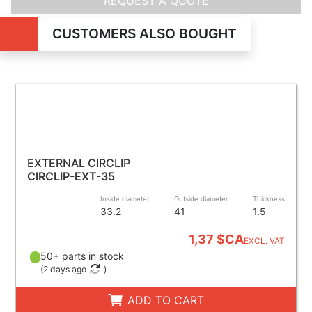
REQUEST A QUOTE
CUSTOMERS ALSO BOUGHT
EXTERNAL CIRCLIP
CIRCLIP-EXT-35
Inside diameter
Outside diameter
Thickness
33.2
41
1.5
1,37 $CA
EXCL. VAT
50+ parts in stock
(
2 days ago
)
ADD TO CART