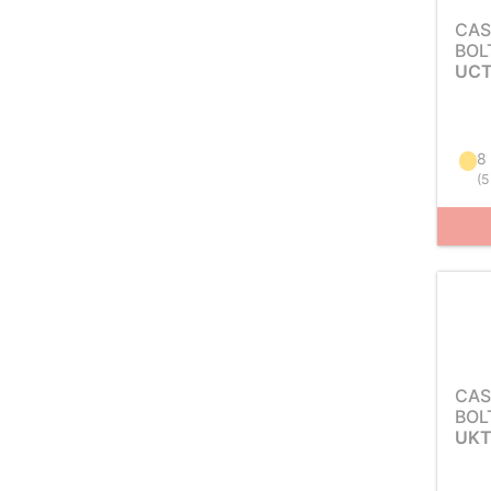
CAS
BOL
UCT
8
(
5
CAS
BOL
UKT