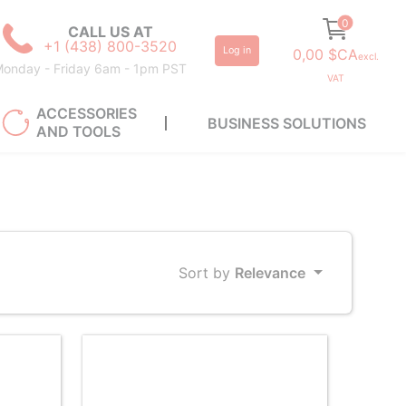
0
CALL US AT
+1 (438) 800-3520
Log in
0,00 $CA
excl.
onday - Friday 6am - 1pm PST
VAT
ACCESSORIES
BUSINESS SOLUTIONS
AND TOOLS
Sort by
Relevance