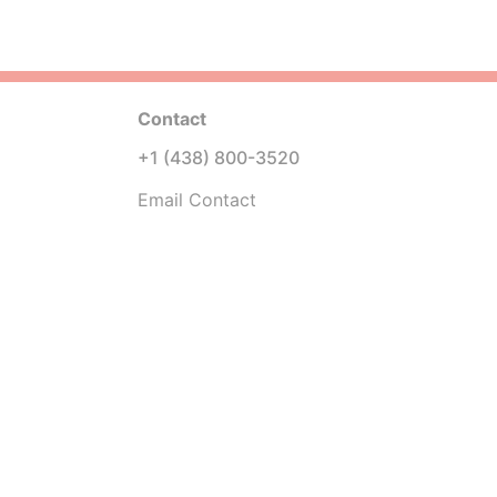
Contact
+1 (438) 800-3520
Email Contact