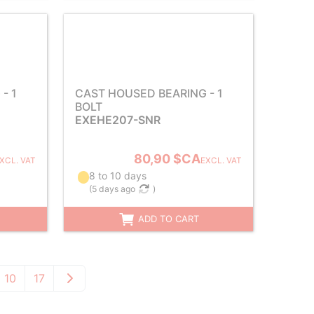
- 1
CAST HOUSED BEARING - 1
BOLT
EXEHE207-SNR
80,90 $CA
XCL. VAT
EXCL. VAT
8 to 10 days
(
5 days ago
)
ADD TO CART
10
17