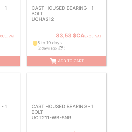
- 1
CAST HOUSED BEARING - 1
BOLT
UCHA212
83,53 $CA
XCL. VAT
EXCL. VAT
8 to 10 days
(
2 days ago
)
ADD TO CART
- 1
CAST HOUSED BEARING - 1
BOLT
UCT211-WB-SNR