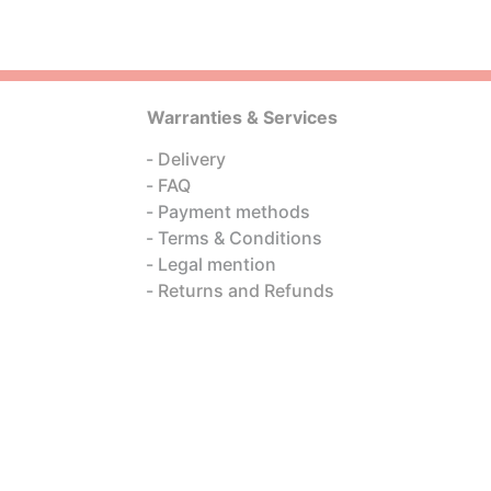
Warranties & Services
Delivery
FAQ
Payment methods
Terms & Conditions
Legal mention
Returns and Refunds