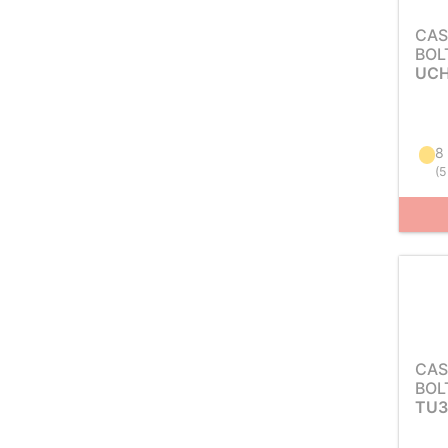
CAS
BOL
UCH
8
(
5
CAS
BOL
TU3