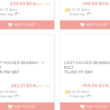
230,99 $CA
196,59 $CA
EXCL. VAT
E
 to 10 days
8 to 10 days
 days ago
)
(
5 days ago
)
ADD TO CART
ADD TO CART
T HOUSED BEARING - 1
CAST HOUSED BEARING 
T
BOLT
5-FM-SKF
TUJ50-TF-SKF
242,21 $CA
169,50 $CA
EXCL. VAT
E
 to 10 days
8 to 10 days
 days ago
)
(
5 days ago
)
ADD TO CART
ADD TO CART