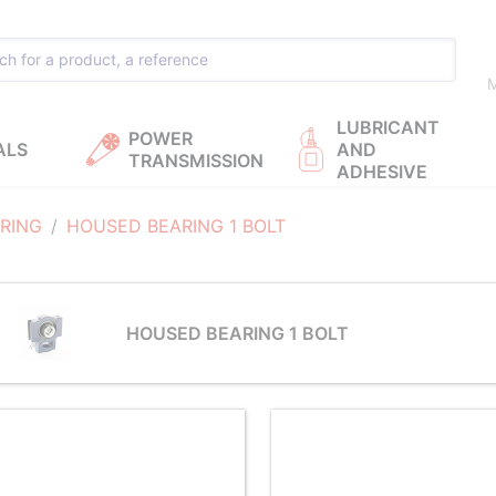
M
LUBRICANT
POWER
ALS
AND
TRANSMISSION
ADHESIVE
RING
HOUSED BEARING 1 BOLT
HOUSED BEARING 1 BOLT