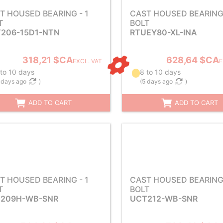
T HOUSED BEARING - 1
CAST HOUSED BEARING 
T
BOLT
206-15D1-NTN
RTUEY80-XL-INA
318,21 $CA
628,64 $CA
EXCL. VAT
E
 to 10 days
8 to 10 days
 days ago
)
(
5 days ago
)
ADD TO CART
ADD TO CART
T HOUSED BEARING - 1
CAST HOUSED BEARING 
T
BOLT
209H-WB-SNR
UCT212-WB-SNR