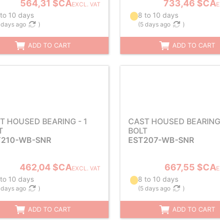
564,31 $CA
733,46 $CA
EXCL. VAT
E
 to 10 days
8 to 10 days
 days ago
)
(
5 days ago
)
ADD TO CART
ADD TO CART
T HOUSED BEARING - 1
CAST HOUSED BEARING 
T
BOLT
210-WB-SNR
EST207-WB-SNR
462,04 $CA
667,55 $CA
EXCL. VAT
E
 to 10 days
8 to 10 days
 days ago
)
(
5 days ago
)
ADD TO CART
ADD TO CART