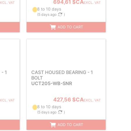
694,61 $CA
XCL. VAT
EXCL. VAT
8 to 10 days
(
5 days ago
)
ADD TO CART
- 1
CAST HOUSED BEARING - 1
BOLT
UCT205-WB-SNR
427,56 $CA
XCL. VAT
EXCL. VAT
8 to 10 days
(
5 days ago
)
ADD TO CART