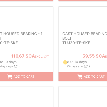
T HOUSED BEARING - 1
CAST HOUSED BEARING 
T
BOLT
0-TF-SKF
TUJ20-TF-SKF
110,67 $CA
59,55 $CA
EXCL. VAT
E
 to 10 days
8 to 10 days
 days ago
)
(
5 days ago
)
ADD TO CART
ADD TO CART