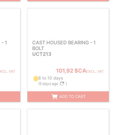
- 1
CAST HOUSED BEARING - 1
BOLT
UCT213
101,92 $CA
XCL. VAT
EXCL. VAT
8 to 10 days
(
5 days ago
)
ADD TO CART