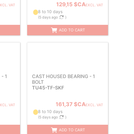
129,15 $CA
XCL. VAT
EXCL. VAT
8 to 10 days
(
5 days ago
)
ADD TO CART
- 1
CAST HOUSED BEARING - 1
BOLT
TU45-TF-SKF
161,37 $CA
XCL. VAT
EXCL. VAT
8 to 10 days
(
5 days ago
)
ADD TO CART