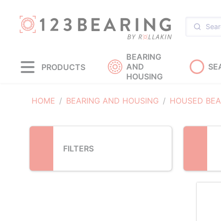
Loading...
BEARING
AND
SE
PRODUCTS
HOUSING
HOME
BEARING AND HOUSING
HOUSED BEA
FILTERS