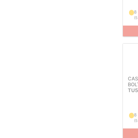
8
(
5
CAS
BOL
TU5
8
(
5