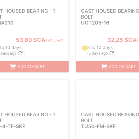
T HOUSED BEARING - 1
CAST HOUSED BEARING 
T
BOLT
A210
UCT205-16
53,60 $CA
32,25 $CA
EXCL. VAT
E
 to 10 days
8 to 10 days
 days ago
)
(
5 days ago
)
ADD TO CART
ADD TO CART
T HOUSED BEARING - 1
CAST HOUSED BEARING 
T
BOLT
-4-TF-SKF
TU50-FM-SKF