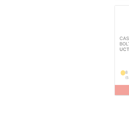
CAS
BOL
UCT
8
(
5