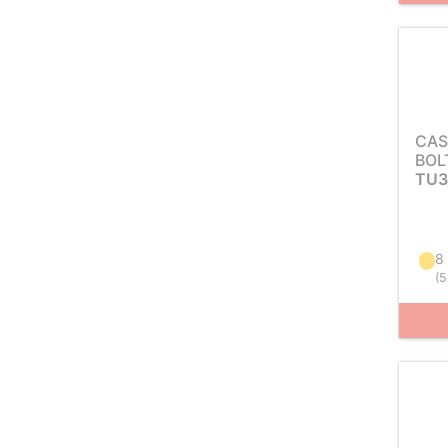
CAS
BOL
TU3
8
(
5