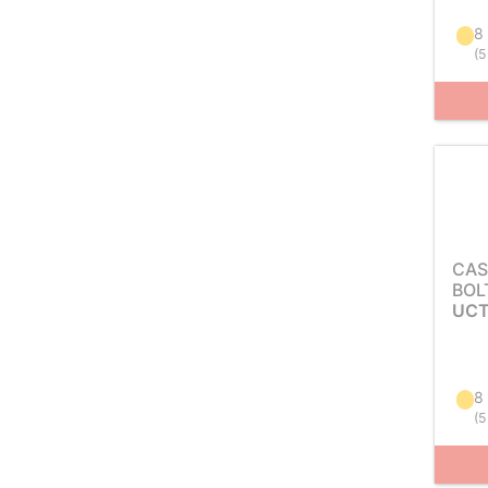
8
(
5
CAS
BOL
UCT
8
(
5