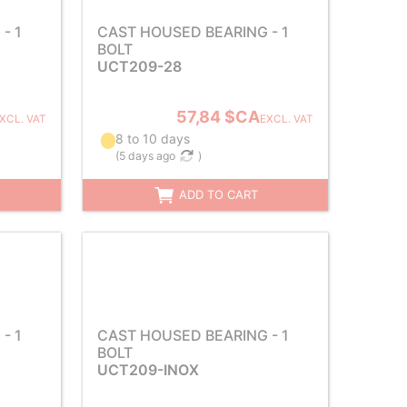
- 1
CAST HOUSED BEARING - 1
BOLT
UCT209-28
57,84 $CA
XCL. VAT
EXCL. VAT
8 to 10 days
(
5 days ago
)
ADD TO CART
- 1
CAST HOUSED BEARING - 1
BOLT
UCT209-INOX