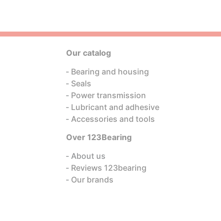
Our catalog
Bearing and housing
Seals
Power transmission
Lubricant and adhesive
Accessories and tools
Over 123Bearing
About us
Reviews 123bearing
Our brands