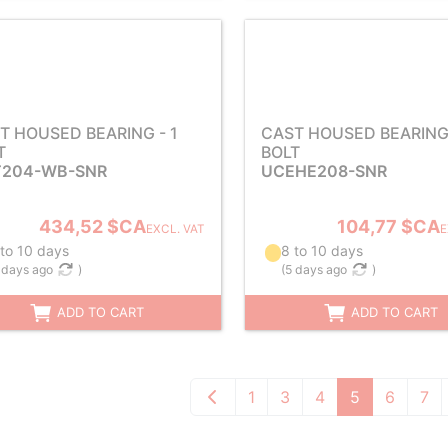
T HOUSED BEARING - 1
CAST HOUSED BEARING 
T
BOLT
204-WB-SNR
UCEHE208-SNR
434,52 $CA
104,77 $CA
EXCL. VAT
E
 to 10 days
8 to 10 days
 days ago
)
(
5 days ago
)
ADD TO CART
ADD TO CART
1
3
4
5
6
7