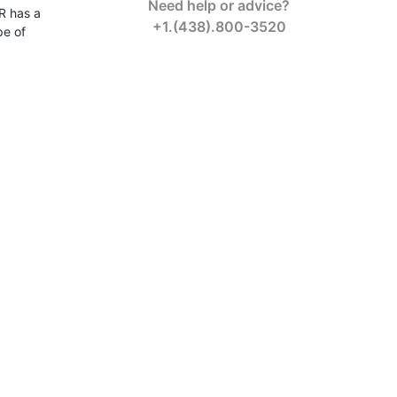
Need help or advice?
R has a
+1.(438).800-3520
pe of