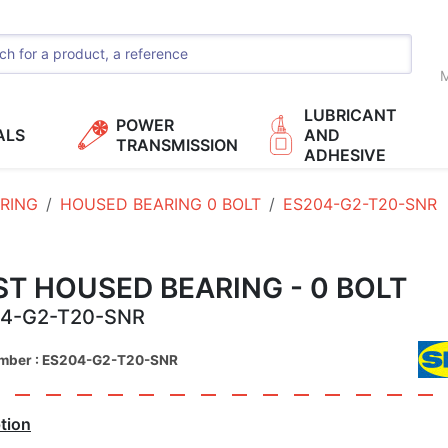
M
LUBRICANT
POWER
ALS
AND
TRANSMISSION
ADHESIVE
RING
HOUSED BEARING 0 BOLT
ES204-G2-T20-SNR
T HOUSED BEARING - 0 BOLT
4-G2-T20-SNR
umber : ES204-G2-T20-SNR
tion