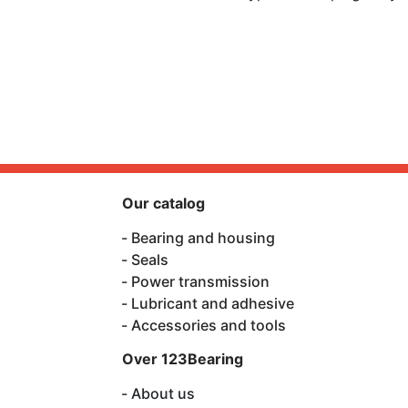
Our catalog
Bearing and housing
Seals
Power transmission
Lubricant and adhesive
Accessories and tools
Over 123Bearing
About us