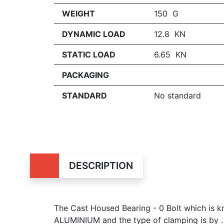
WEIGHT
150 G
DYNAMIC LOAD
12.8 KN
STATIC LOAD
6.65 KN
PACKAGING
STANDARD
No standard
DESCRIPTION
The Cast Housed Bearing - 0 Bolt which is
ALUMINIUM and the type of clamping is by .