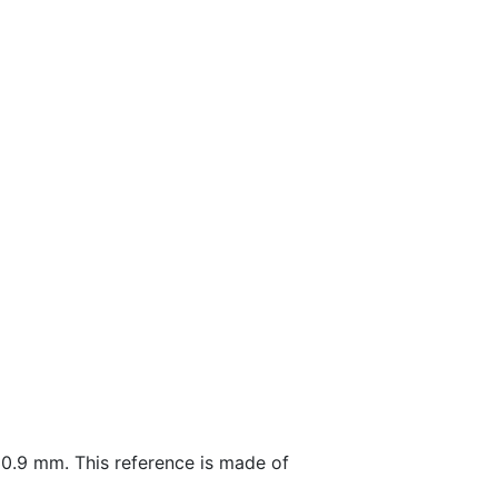
0.9 mm. This reference is made of