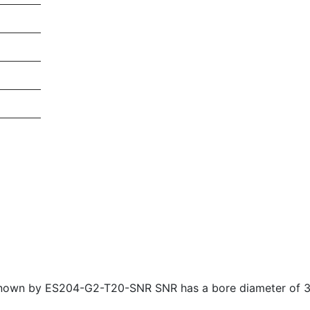
 known by ES204-G2-T20-SNR SNR has a bore diameter of 3