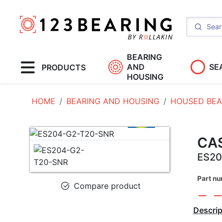
BEARING
AND
SE
PRODUCTS
HOUSING
HOME
BEARING AND HOUSING
HOUSED BEA
CAS
ES20
Part n
Compare product
Descrip