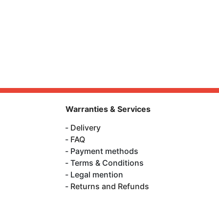
Warranties & Services
Delivery
FAQ
Payment methods
Terms & Conditions
Legal mention
Returns and Refunds