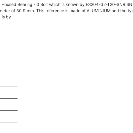
 Housed Bearing - 0 Bolt which is known by ES204-G2-T20-SNR SN
meter of 30.9 mm. This reference is made of ALUMINIUM and the ty
is by .