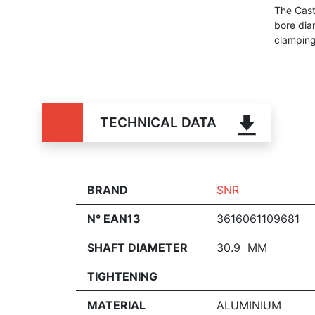
The Cast
bore dia
clamping 
TECHNICAL DATA
BRAND
SNR
N° EAN13
3616061109681
SHAFT DIAMETER
30.9 MM
TIGHTENING
MATERIAL
ALUMINIUM