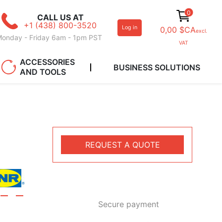
0
CALL US AT
+1 (438) 800-3520
Log in
0,00 $CA
excl.
onday - Friday 6am - 1pm PST
VAT
ACCESSORIES
BUSINESS SOLUTIONS
AND TOOLS
REQUEST A QUOTE
Secure payment