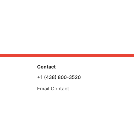
Contact
+1 (438) 800-3520
Email Contact