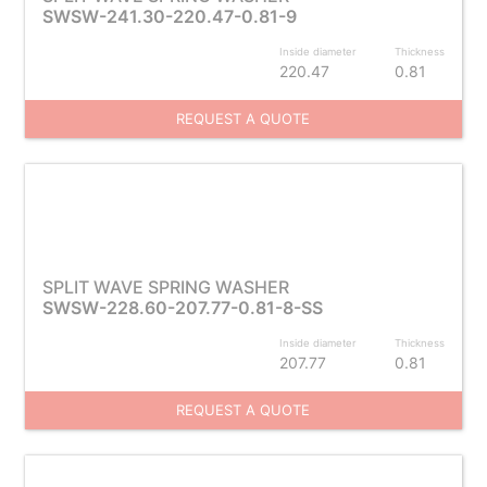
SWSW-241.30-220.47-0.81-9
Inside diameter
Thickness
220.47
0.81
REQUEST A QUOTE
SPLIT WAVE SPRING WASHER
SWSW-228.60-207.77-0.81-8-SS
Inside diameter
Thickness
207.77
0.81
REQUEST A QUOTE