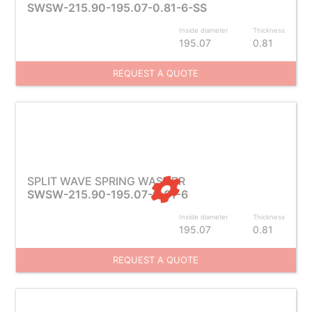
SWSW-215.90-195.07-0.81-6-SS
Inside diameter
Thickness
195.07
0.81
REQUEST A QUOTE
SPLIT WAVE SPRING WASHER
SWSW-215.90-195.07-0.81-6
Inside diameter
Thickness
195.07
0.81
REQUEST A QUOTE