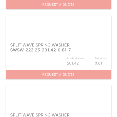
REQUEST A QUOTE
SPLIT WAVE SPRING WASHER
SWSW-222.25-201.42-0.81-7
Inside diameter
Thickness
201.42
0.81
REQUEST A QUOTE
SPLIT WAVE SPRING WASHER