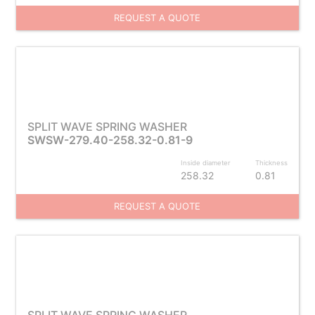
REQUEST A QUOTE
SPLIT WAVE SPRING WASHER
SWSW-279.40-258.32-0.81-9
Inside diameter
Thickness
258.32
0.81
REQUEST A QUOTE