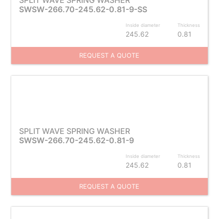
SPLIT WAVE SPRING WASHER
SWSW-266.70-245.62-0.81-9-SS
Inside diameter
Thickness
245.62
0.81
REQUEST A QUOTE
SPLIT WAVE SPRING WASHER
SWSW-266.70-245.62-0.81-9
Inside diameter
Thickness
245.62
0.81
REQUEST A QUOTE