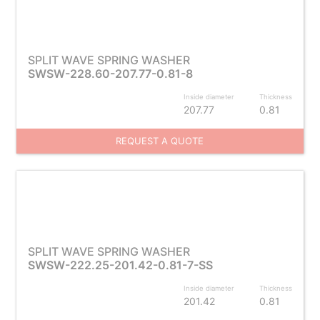
SPLIT WAVE SPRING WASHER
SWSW-228.60-207.77-0.81-8
Inside diameter
Thickness
207.77
0.81
REQUEST A QUOTE
SPLIT WAVE SPRING WASHER
SWSW-222.25-201.42-0.81-7-SS
Inside diameter
Thickness
201.42
0.81