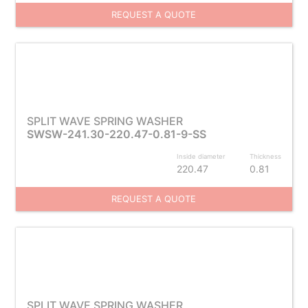
REQUEST A QUOTE
SPLIT WAVE SPRING WASHER
SWSW-241.30-220.47-0.81-9-SS
Inside diameter
Thickness
220.47
0.81
REQUEST A QUOTE
SPLIT WAVE SPRING WASHER