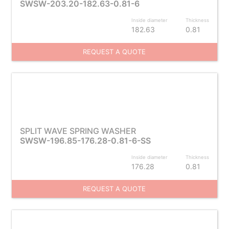
SWSW-203.20-182.63-0.81-6
Inside diameter
Thickness
182.63
0.81
REQUEST A QUOTE
SPLIT WAVE SPRING WASHER
SWSW-196.85-176.28-0.81-6-SS
Inside diameter
Thickness
176.28
0.81
REQUEST A QUOTE