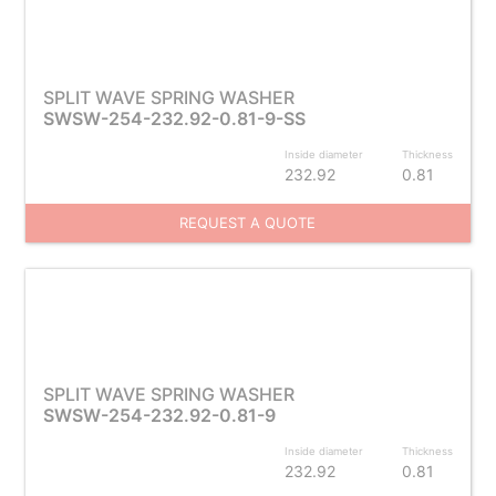
SPLIT WAVE SPRING WASHER
SWSW-254-232.92-0.81-9-SS
Inside diameter
Thickness
232.92
0.81
REQUEST A QUOTE
SPLIT WAVE SPRING WASHER
SWSW-254-232.92-0.81-9
Inside diameter
Thickness
232.92
0.81