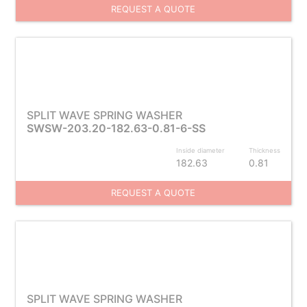
REQUEST A QUOTE
SPLIT WAVE SPRING WASHER
SWSW-203.20-182.63-0.81-6-SS
Inside diameter
Thickness
182.63
0.81
REQUEST A QUOTE
SPLIT WAVE SPRING WASHER