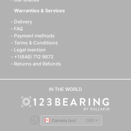
Warranties & Services
Delivery
FAQ
Payment methods
Terms & Conditions
Legal mention
+1(646) 712 9672
Returns and Refunds
IN THE WORLD
Canada (en)
CAD