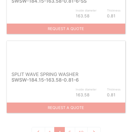
SWSW-184.15-163.58-0.81-6-SS
Inside diameter
Thickness
163.58
0.81
REQUEST A QUOTE
SPLIT WAVE SPRING WASHER
SWSW-184.15-163.58-0.81-6
Inside diameter
Thickness
163.58
0.81
REQUEST A QUOTE