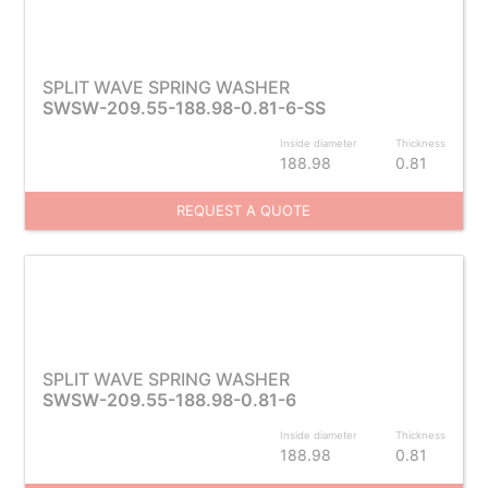
SPLIT WAVE SPRING WASHER
SWSW-209.55-188.98-0.81-6-SS
Inside diameter
Thickness
188.98
0.81
REQUEST A QUOTE
SPLIT WAVE SPRING WASHER
SWSW-209.55-188.98-0.81-6
Inside diameter
Thickness
188.98
0.81