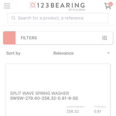
Loading...
0
FILTERS
Sort by
Relevance
SPLIT WAVE SPRING WASHER
SWSW-279.40-258.32-0.81-9-SS
Inside diameter
Thickness
258.32
0.81