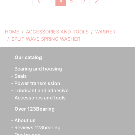
1
4
5
13
HOME
ACCESSORIES AND TOOLS
WASHER
SPLIT WAVE SPRING WASHER
Our catalog
Bearing and housing
Seals
Power transmission
Lubricant and adhesive
Accessories and tools
Over 123Bearing
About us
Reviews 123bearing
Our brands