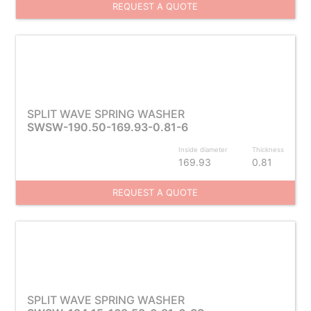
REQUEST A QUOTE
SPLIT WAVE SPRING WASHER
SWSW-190.50-169.93-0.81-6
Inside diameter
Thickness
169.93
0.81
REQUEST A QUOTE
SPLIT WAVE SPRING WASHER