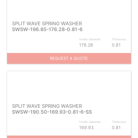
SPLIT WAVE SPRING WASHER
SWSW-196.85-176.28-0.81-6
Inside diameter
Thickness
176.28
0.81
REQUEST A QUOTE
SPLIT WAVE SPRING WASHER
SWSW-190.50-169.93-0.81-6-SS
Inside diameter
Thickness
169.93
0.81